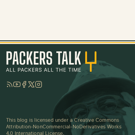
RSS
YouTube
Facebook
Twitter
Instagram
This blog is licensed under a
Creative Commons
Attribution-NonCommercial-NoDerivatives Works
4.0 International License
.