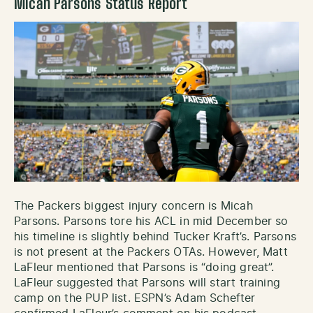
Micah Parsons Status Report
The Packers biggest injury concern is Micah
Parsons. Parsons tore his ACL in mid December so
his timeline is slightly behind Tucker Kraft’s. Parsons
is not present at the Packers OTAs. However, Matt
LaFleur mentioned that Parsons is “doing great”.
LaFleur suggested that Parsons will start training
camp on the PUP list. ESPN’s Adam Schefter