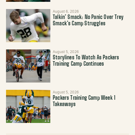
August 6, 2026
Talkin’ Smack: No Panic Over Trey
Smack’s Camp Struggles
August 5, 2026
Storylines To Watch As Packers
Training Camp Continues
August 5, 2026
Packers Training Camp Week 1
Takeaways