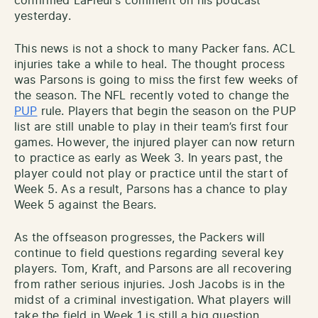
confirmed LaFleur’s comment on his podcast
yesterday.
This news is not a shock to many Packer fans. ACL
injuries take a while to heal. The thought process
was Parsons is going to miss the first few weeks of
the season. The NFL recently voted to change the
PUP
rule. Players that begin the season on the PUP
list are still unable to play in their team’s first four
games. However, the injured player can now return
to practice as early as Week 3. In years past, the
player could not play or practice until the start of
Week 5. As a result, Parsons has a chance to play
Week 5 against the Bears.
As the offseason progresses, the Packers will
continue to field questions regarding several key
players. Tom, Kraft, and Parsons are all recovering
from rather serious injuries. Josh Jacobs is in the
midst of a criminal investigation. What players will
take the field in Week 1 is still a big question