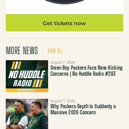
MORE NEWS
VIEW ALL
August 7, 2026
Green Bay Packers Face New Kicking
Concerns | No Huddle Radio #283
August 7, 2026
Why Packers Depth Is Suddenly a
Massive 2026 Concern