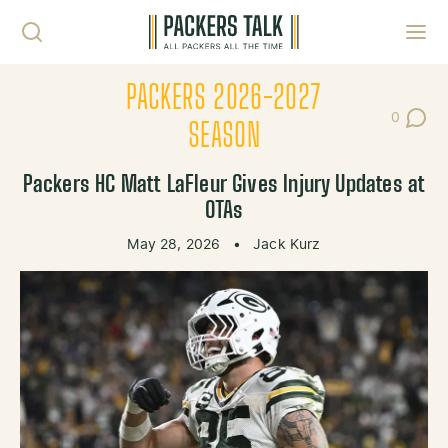
Skip to content
Toggl
PACKERS 2026-2027
0
Post Co
SEASON
Packers HC Matt LaFleur Gives Injury Updates at
OTAs
May 28, 2026
•
Jack Kurz