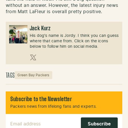
without an answer. However, the latest injury news
from Matt LaFleur is overall pretty positive.
Jack Kurz
His dog's name is Jordy. I think you can guess
where that came from. Click on the icons
below to follow him on social media.
X (Twitter)
TAGS
Green Bay Packers
Subscribe to the Newsletter
Packers news from lifelong fans and experts.
Email Address