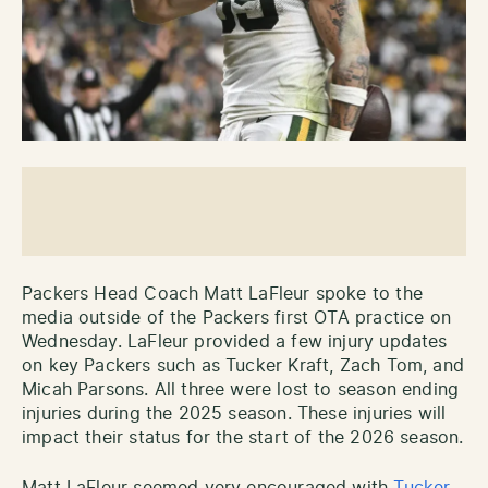
Packers Head Coach Matt LaFleur spoke to the
media outside of the Packers first OTA practice on
Wednesday. LaFleur provided a few injury updates
on key Packers such as Tucker Kraft, Zach Tom, and
Micah Parsons. All three were lost to season ending
injuries during the 2025 season. These injuries will
impact their status for the start of the 2026 season.
Matt LaFleur seemed very encouraged with
Tucker