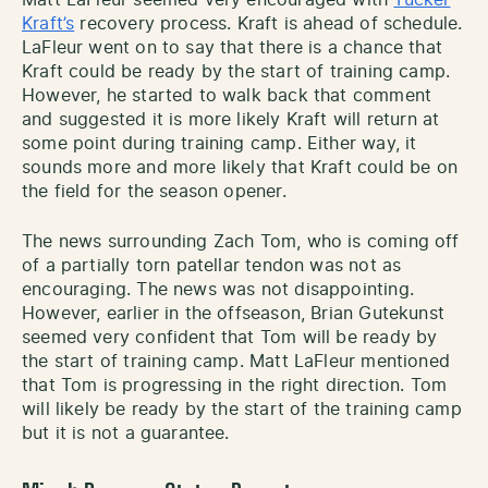
Kraft’s
recovery process. Kraft is ahead of schedule.
LaFleur went on to say that there is a chance that
Kraft could be ready by the start of training camp.
However, he started to walk back that comment
and suggested it is more likely Kraft will return at
some point during training camp. Either way, it
sounds more and more likely that Kraft could be on
the field for the season opener.
The news surrounding Zach Tom, who is coming off
of a partially torn patellar tendon was not as
encouraging. The news was not disappointing.
However, earlier in the offseason, Brian Gutekunst
seemed very confident that Tom will be ready by
the start of training camp. Matt LaFleur mentioned
that Tom is progressing in the right direction. Tom
will likely be ready by the start of the training camp
but it is not a guarantee.