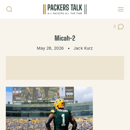
Skip to content
Toggl
0
Post Co
Micah-2
May 28, 2026
•
Jack Kurz