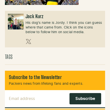
Jack Kurz
His dog's name is Jordy. I think you can guess
where that came from. Click on the icons
below to follow him on social media.
X (Twitter)
TAGS
Subscribe to the Newsletter
Packers news from lifelong fans and experts.
Email Address