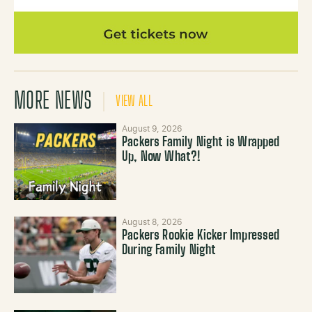
MORE NEWS
VIEW ALL
August 9, 2026
Packers Family Night is Wrapped
Up, Now What?!
August 8, 2026
Packers Rookie Kicker Impressed
During Family Night