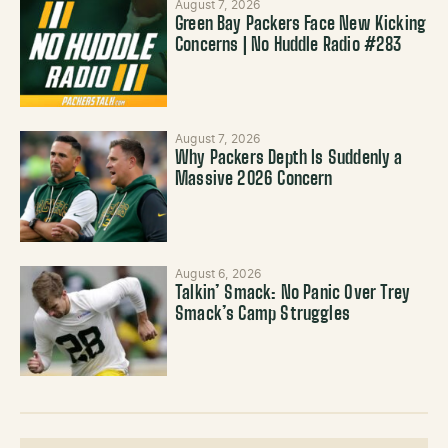
August 7, 2026
Green Bay Packers Face New Kicking
Concerns | No Huddle Radio #283
August 7, 2026
Why Packers Depth Is Suddenly a
Massive 2026 Concern
August 6, 2026
Talkin’ Smack: No Panic Over Trey
Smack’s Camp Struggles