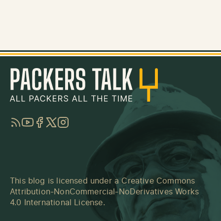
RSS
YouTube
Facebook
Twitter
Instagram
This blog is licensed under a
Creative Commons
Attribution-NonCommercial-NoDerivatives Works
4.0 International License
.