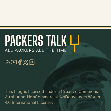
RSS
YouTube
Facebook
Twitter
Instagram
This blog is licensed under a
Creative Commons
Attribution-NonCommercial-NoDerivatives Works
4.0 International License
.