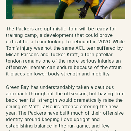
The Packers are optimistic Tom will be ready for
training camp, a development that could prove
critical for a team looking to rebound in 2026. While
Tom’s injury was not the same ACL tear suffered by
Micah Parsons and Tucker Kraft, a torn patellar
tendon remains one of the more serious injuries an
offensive lineman can endure because of the strain
it places on lower-body strength and mobility.
Green Bay has understandably taken a cautious
approach throughout the offseason, but having Tom
back near full strength would dramatically raise the
ceiling of Matt LaFleur’s offense entering the new
year. The Packers have built much of their offensive
identity around keeping Love upright and
establishing balance in the run game, and few