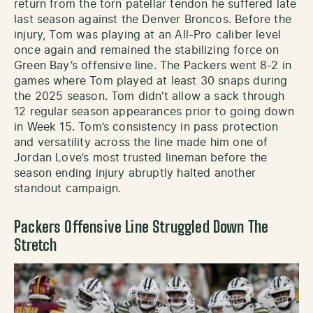
return from the torn patellar tendon he suffered late
last season against the Denver Broncos. Before the
injury, Tom was playing at an All-Pro caliber level
once again and remained the stabilizing force on
Green Bay’s offensive line. The Packers went 8-2 in
games where Tom played at least 30 snaps during
the 2025 season. Tom didn’t allow a sack through
12 regular season appearances prior to going down
in Week 15. Tom’s consistency in pass protection
and versatility across the line made him one of
Jordan Love’s most trusted lineman before the
season ending injury abruptly halted another
standout campaign.
Packers Offensive Line Struggled Down The
Stretch