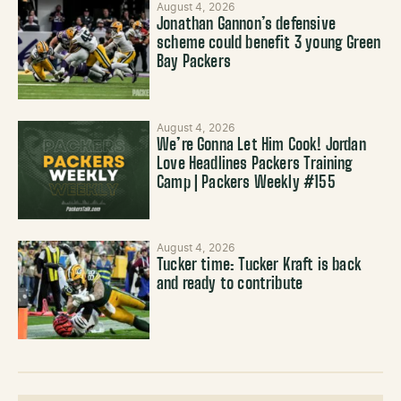
August 4, 2026
Jonathan Gannon’s defensive
scheme could benefit 3 young Green
Bay Packers
August 4, 2026
We’re Gonna Let Him Cook! Jordan
Love Headlines Packers Training
Camp | Packers Weekly #155
August 4, 2026
Tucker time: Tucker Kraft is back
and ready to contribute