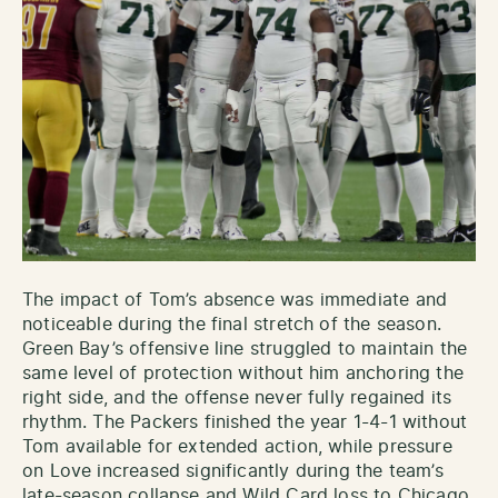
The impact of Tom’s absence was immediate and
noticeable during the final stretch of the season.
Green Bay’s offensive line struggled to maintain the
same level of protection without him anchoring the
right side, and the offense never fully regained its
rhythm. The Packers finished the year 1-4-1 without
Tom available for extended action, while pressure
on Love increased significantly during the team’s
late-season collapse and Wild Card loss to Chicago.