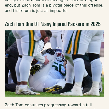
end, but Zach Tom is a pivotal piece of this offense,
and his return is just as impactful.
Zach Tom One Of Many Injured Packers in 2025
Zach Tom continues progressing toward a full