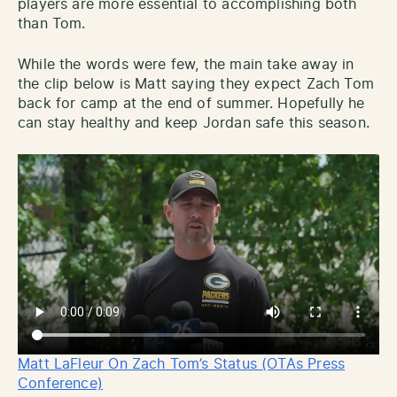
players are more essential to accomplishing both
than Tom.
While the words were few, the main take away in
the clip below is Matt saying they expect Zach Tom
back for camp at the end of summer. Hopefully he
can stay healthy and keep Jordan safe this season.
Matt LaFleur On Zach Tom’s Status (OTAs Press
Conference)