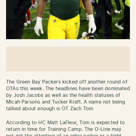
The Green Bay Packers kicked off another round of
OTAs this week. The headlines have been dominated
by Josh Jacobs as well as the health statuses of
Micah Parsons and Tucker Kraft. A name not being
talked about enough is OT Zach Tom
According to HC Matt LaFleur, Tom is expected to
return in time for Training Camp. The O-Line may
not get the attention of an edge rusher or a tight