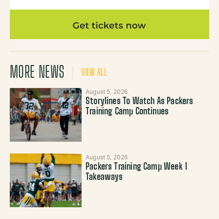
MORE NEWS
VIEW ALL
August 5, 2026
Storylines To Watch As Packers
Training Camp Continues
August 5, 2026
Packers Training Camp Week 1
Takeaways