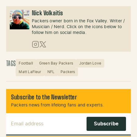
Nick Volkaitis
Packers owner born in the Fox Valley. Writer /
Musician / Nerd. Click on the icons below to
follow him on social media.
Instagram
X (Twitter)
TAGS
Football
Green Bay Packers
Jordan Love
Matt LaFleur
NFL
Packers
Subscribe to the Newsletter
Packers news from lifelong fans and experts.
Email Address