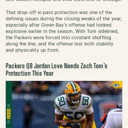
That drop-off in pass protection was one of the
defining issues during the closing weeks of the year,
especially after Green Bay’s offense had looked
explosive earlier in the season. With Tom sidelined,
the Packers were forced into constant shuffling
along the line, and the offense lost both stability
and physicality up front.
Packers QB Jordan Love Needs Zach Tom’s
Protection This Year