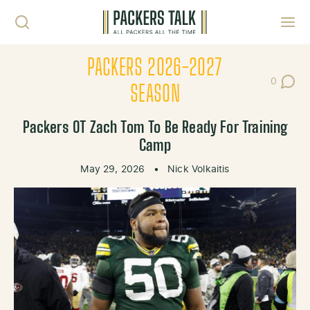
Skip to content
Toggl
PACKERS 2026-2027
0
Post Co
SEASON
Packers OT Zach Tom To Be Ready For Training
Camp
May 29, 2026
•
Nick Volkaitis