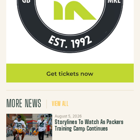
MORE NEWS
VIEW ALL
August 5, 2026
Storylines To Watch As Packers
Training Camp Continues