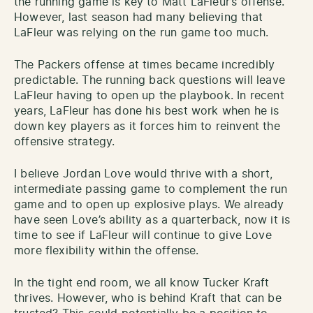
the running game is key to Matt LaFleur’s offense.
However, last season had many believing that
LaFleur was relying on the run game too much.
The Packers offense at times became incredibly
predictable. The running back questions will leave
LaFleur having to open up the playbook. In recent
years, LaFleur has done his best work when he is
down key players as it forces him to reinvent the
offensive strategy.
I believe Jordan Love would thrive with a short,
intermediate passing game to complement the run
game and to open up explosive plays. We already
have seen Love’s ability as a quarterback, now it is
time to see if LaFleur will continue to give Love
more flexibility within the offense.
In the tight end room, we all know Tucker Kraft
thrives. However, who is behind Kraft that can be