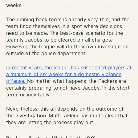
weeks.
The running back room is already very thin, and the
team finds themselves in a spot where decisions
need to be made. The best-case scenario for the
team is Jacobs to be cleared on all charges.
However, the league will do their own investigation
outside of the police department.
In recent years, the league has suspended players at
a minimum of six weeks for a domestic violence
offense.
No matter what happens, the Packers are
certainly preparing to not have Jacobs, in the short
term, or inevitably.
Nevertheless, this all depends on the outcome of
the investigation. Matt LaFleur has made clear that
they are letting the process play out.