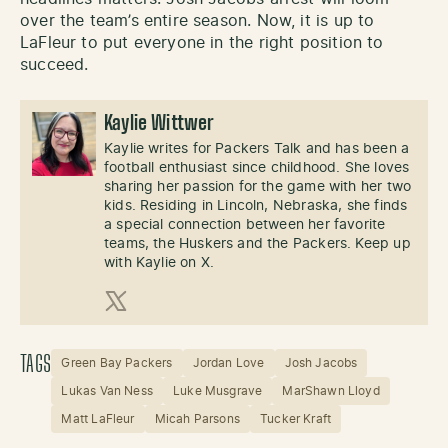
over the team’s entire season. Now, it is up to
LaFleur to put everyone in the right position to
succeed.
Kaylie Wittwer
Kaylie writes for Packers Talk and has been a
football enthusiast since childhood. She loves
sharing her passion for the game with her two
kids. Residing in Lincoln, Nebraska, she finds
a special connection between her favorite
teams, the Huskers and the Packers. Keep up
with Kaylie on X.
X (Twitter)
TAGS
Green Bay Packers
Jordan Love
Josh Jacobs
Lukas Van Ness
Luke Musgrave
MarShawn Lloyd
Matt LaFleur
Micah Parsons
Tucker Kraft