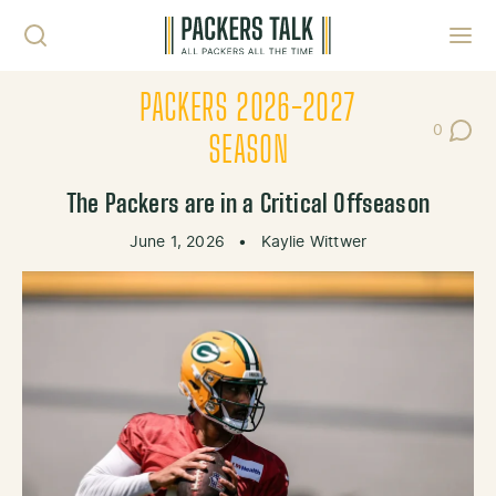
Skip to content
Toggl
PACKERS 2026-2027
0
Post Co
SEASON
The Packers are in a Critical Offseason
June 1, 2026
•
Kaylie Wittwer