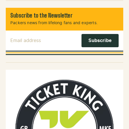
Subscribe to the Newsletter
Packers news from lifelong fans and experts.
Email Address