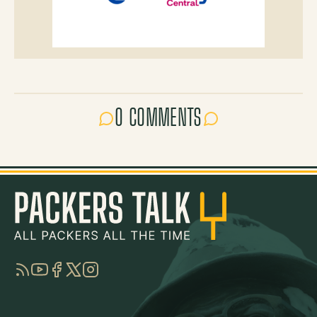
0 COMMENTS
RSS
YouTube
Facebook
Twitter
Instagram