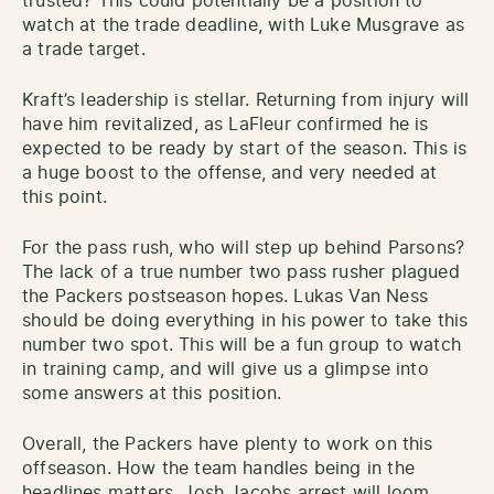
trusted? This could potentially be a position to
watch at the trade deadline, with Luke Musgrave as
a trade target.
Kraft’s leadership is stellar. Returning from injury will
have him revitalized, as LaFleur confirmed he is
expected to be ready by start of the season. This is
a huge boost to the offense, and very needed at
this point.
For the pass rush, who will step up behind Parsons?
The lack of a true number two pass rusher plagued
the Packers postseason hopes. Lukas Van Ness
should be doing everything in his power to take this
number two spot. This will be a fun group to watch
in training camp, and will give us a glimpse into
some answers at this position.
Overall, the Packers have plenty to work on this
offseason. How the team handles being in the
headlines matters. Josh Jacobs arrest will loom