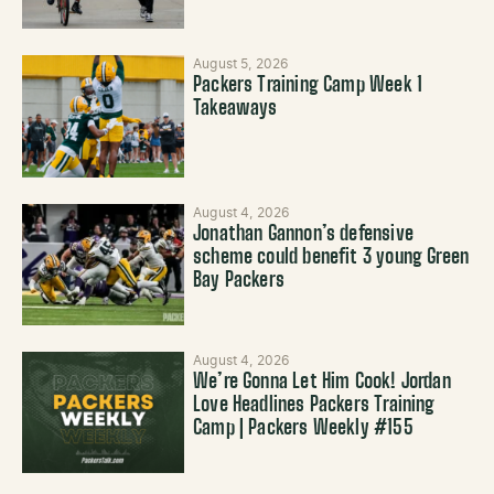
August 5, 2026
Packers Training Camp Week 1
Takeaways
August 4, 2026
Jonathan Gannon’s defensive
scheme could benefit 3 young Green
Bay Packers
August 4, 2026
We’re Gonna Let Him Cook! Jordan
Love Headlines Packers Training
Camp | Packers Weekly #155