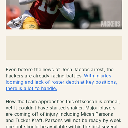
Even before the news of Josh Jacobs arrest, the
Packers are already facing battles.
With injuries
looming and lack of roster depth at key positions,
there is a lot to handle.
How the team approaches this offseason is critical,
yet it couldn’t have started shakier. Major players
are coming off of injury including Micah Parsons
and Tucker Kraft. Parsons will not be ready by week
one but should be available within the first several