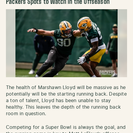
Packers Spots to Watch in the Offseason
The health of Marshawn Lloyd will be massive as he
potentially will be the starting running back. Despite
a ton of talent, Lloyd has been unable to stay
healthy. This leaves the depth of the running back
room in question.
Competing for a Super Bowl is always the goal, and