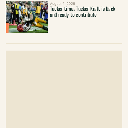
August 4, 2026
Tucker time: Tucker Kraft is back
and ready to contribute