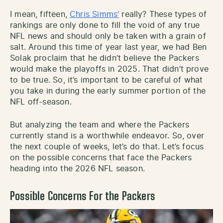
I mean, fifteen,
Chris Simms’
really? These types of
rankings are only done to fill the void of any true
NFL news and should only be taken with a grain of
salt. Around this time of year last year, we had Ben
Solak proclaim that he didn’t believe the Packers
would make the playoffs in 2025. That didn’t prove
to be true. So, it’s important to be careful of what
you take in during the early summer portion of the
NFL off-season.
But analyzing the team and where the Packers
currently stand is a worthwhile endeavor. So, over
the next couple of weeks, let’s do that. Let’s focus
on the possible concerns that face the Packers
heading into the 2026 NFL season.
Possible Concerns For the Packers