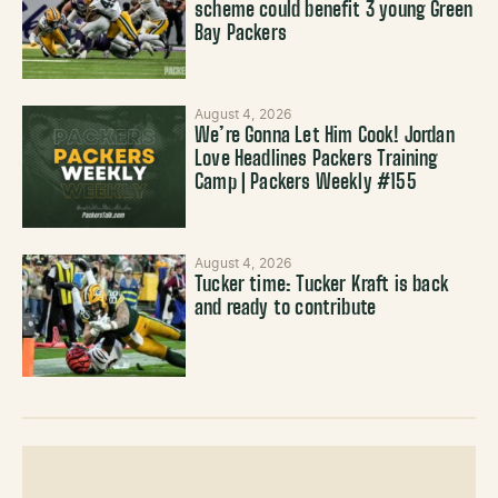
scheme could benefit 3 young Green
Bay Packers
August 4, 2026
We’re Gonna Let Him Cook! Jordan
Love Headlines Packers Training
Camp | Packers Weekly #155
August 4, 2026
Tucker time: Tucker Kraft is back
and ready to contribute