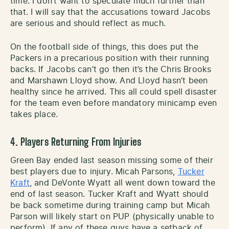
time. I don’t want to speculate much further than
that. I will say that the accusations toward Jacobs
are serious and should reflect as much.
On the football side of things, this does put the
Packers in a precarious position with their running
backs. If Jacobs can’t go then it’s the Chris Brooks
and Marshawn Lloyd show. And Lloyd hasn’t been
healthy since he arrived. This all could spell disaster
for the team even before mandatory minicamp even
takes place.
4. Players Returning From Injuries
Green Bay ended last season missing some of their
best players due to injury. Micah Parsons,
Tucker
Kraft
, and DeVonte Wyatt all went down toward the
end of last season. Tucker Kraft and Wyatt should
be back sometime during training camp but Micah
Parson will likely start on PUP (physically unable to
perform). If any of these guys have a setback of