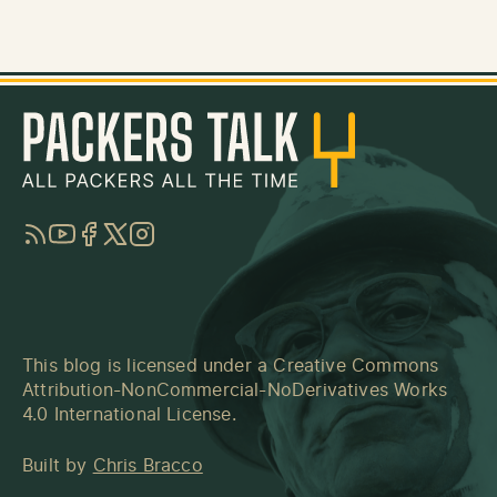
RSS
YouTube
Facebook
Twitter
Instagram
This blog is licensed under a
Creative Commons
Attribution-NonCommercial-NoDerivatives Works
4.0 International License
.
Built by
Chris Bracco