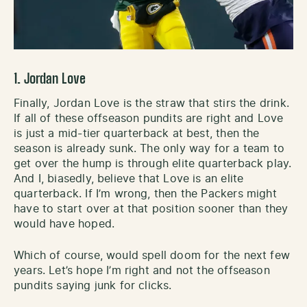
1. Jordan Love
Finally, Jordan Love is the straw that stirs the drink.
If all of these offseason pundits are right and Love
is just a mid-tier quarterback at best, then the
season is already sunk. The only way for a team to
get over the hump is through elite quarterback play.
And I, biasedly, believe that Love is an elite
quarterback. If I’m wrong, then the Packers might
have to start over at that position sooner than they
would have hoped.
Which of course, would spell doom for the next few
years. Let’s hope I’m right and not the offseason
pundits saying junk for clicks.