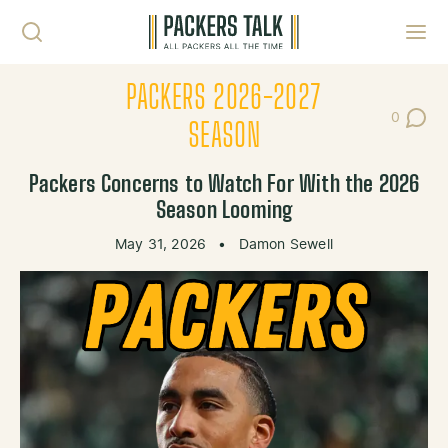
Skip to content
Toggl
PACKERS 2026-2027
0
Post Co
SEASON
Packers Concerns to Watch For With the 2026
Season Looming
May 31, 2026
•
Damon Sewell