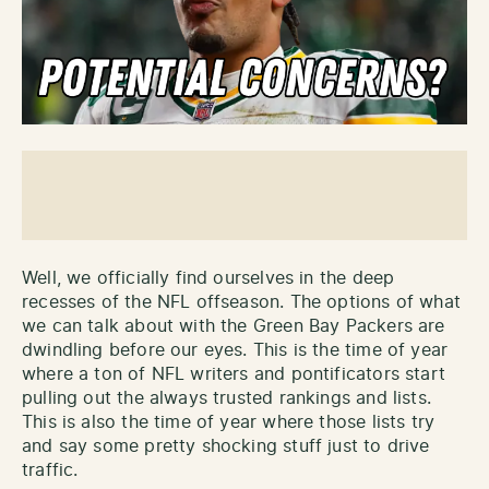
Well, we officially find ourselves in the deep
recesses of the NFL offseason. The options of what
we can talk about with the Green Bay Packers are
dwindling before our eyes. This is the time of year
where a ton of NFL writers and pontificators start
pulling out the always trusted rankings and lists.
This is also the time of year where those lists try
and say some pretty shocking stuff just to drive
traffic.