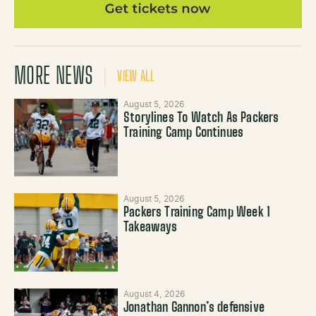
MORE NEWS
VIEW ALL
August 5, 2026
Storylines To Watch As Packers
Training Camp Continues
August 5, 2026
Packers Training Camp Week 1
Takeaways
August 4, 2026
Jonathan Gannon’s defensive