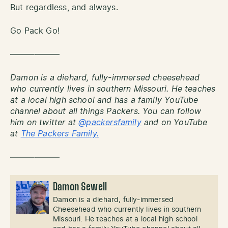
But regardless, and always.
Go Pack Go!
——————
Damon is a diehard, fully-immersed cheesehead
who currently lives in southern Missouri. He teaches
at a local high school and has a family YouTube
channel about all things Packers. You can follow
him on twitter at
@packersfamily
and on YouTube
at
The Packers Family.
——————
Damon Sewell
Damon is a diehard, fully-immersed
Cheesehead who currently lives in southern
Missouri. He teaches at a local high school