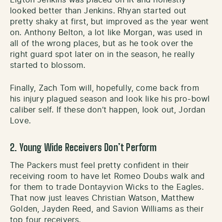
Elgton Jenkins was placed on IR and honestly
looked better than Jenkins. Rhyan started out
pretty shaky at first, but improved as the year went
on. Anthony Belton, a lot like Morgan, was used in
all of the wrong places, but as he took over the
right guard spot later on in the season, he really
started to blossom.
Finally, Zach Tom will, hopefully, come back from
his injury plagued season and look like his pro-bowl
caliber self. If these don’t happen, look out, Jordan
Love.
2. Young Wide Receivers Don’t Perform
The Packers must feel pretty confident in their
receiving room to have let Romeo Doubs walk and
for them to trade Dontayvion Wicks to the Eagles.
That now just leaves Christian Watson, Matthew
Golden, Jayden Reed, and Savion Williams as their
top four receivers.