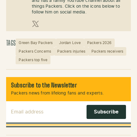
and has a family YouTube channel about all
things Packers. Click on the icons below to
follow him on social media.
X (Twitter)
TAGS
Green Bay Packers
Jordan Love
Packers 2026
Packers Concerns
Packers injuries
Packers receivers
Packers top five
Subscribe to the Newsletter
Packers news from lifelong fans and experts.
Email Address