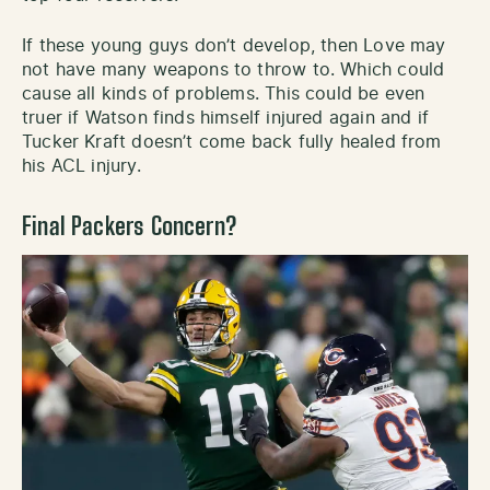
If these young guys don’t develop, then Love may
not have many weapons to throw to. Which could
cause all kinds of problems. This could be even
truer if Watson finds himself injured again and if
Tucker Kraft doesn’t come back fully healed from
his ACL injury.
Final Packers Concern?