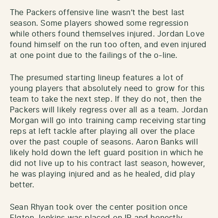
The Packers offensive line wasn’t the best last
season. Some players showed some regression
while others found themselves injured. Jordan Love
found himself on the run too often, and even injured
at one point due to the failings of the o-line.
The presumed starting lineup features a lot of
young players that absolutely need to grow for this
team to take the next step. If they do not, then the
Packers will likely regress over all as a team. Jordan
Morgan will go into training camp receiving starting
reps at left tackle after playing all over the place
over the past couple of seasons. Aaron Banks will
likely hold down the left guard position in which he
did not live up to his contract last season, however,
he was playing injured and as he healed, did play
better.
Sean Rhyan took over the center position once