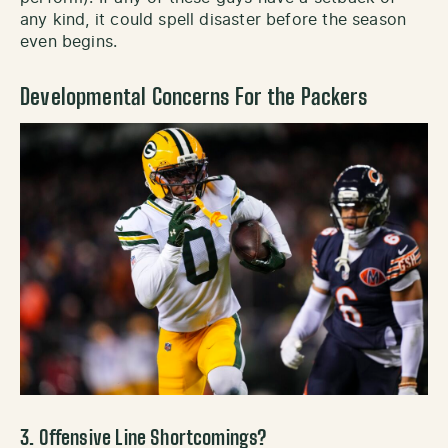
any kind, it could spell disaster before the season
even begins.
Developmental Concerns For the Packers
3. Offensive Line Shortcomings?