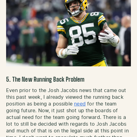
5. The New Running Back Problem
Even prior to the Josh Jacobs news that came out
this past week, I already viewed the running back
position as being a possible
need
for the team
going future. Now, it just shot up the boards of
actual need for the team going forward. There is a
lot to still be decided with regards to Josh Jacobs
and much of that is on the legal side at this point in