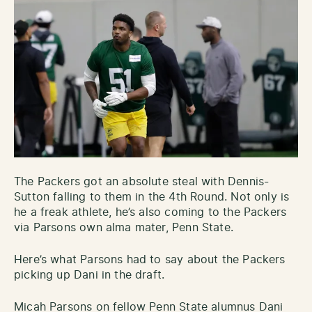
The Packers got an absolute steal with Dennis-
Sutton falling to them in the 4th Round. Not only is
he a freak athlete, he’s also coming to the Packers
via Parsons own alma mater, Penn State.
Here’s what Parsons had to say about the Packers
picking up Dani in the draft.
Micah Parsons on fellow Penn State alumnus Dani