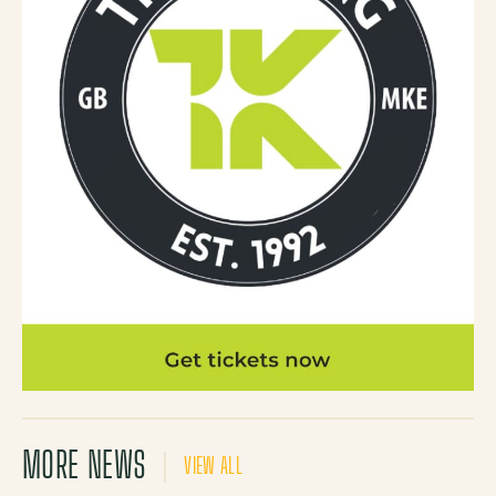
MORE NEWS
VIEW ALL