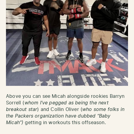
Above you can see Micah alongside rookies Barryn
Sorrell (
whom I’ve pegged as being the next
breakout star
) and Collin Oliver (
who some folks in
the Packers organization have dubbed “Baby
Micah”)
getting in workouts this offseason.