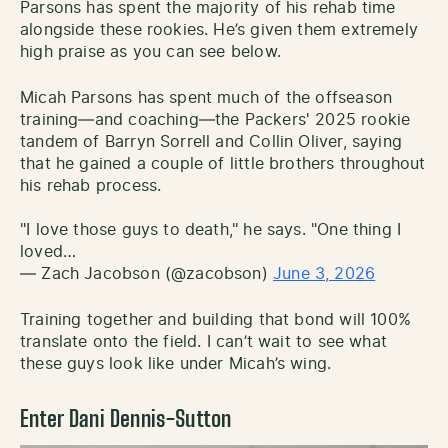
Parsons has spent the majority of his rehab time
alongside these rookies. He’s given them extremely
high praise as you can see below.
Micah Parsons has spent much of the offseason
training—and coaching—the Packers' 2025 rookie
tandem of Barryn Sorrell and Collin Oliver, saying
that he gained a couple of little brothers throughout
his rehab process.
"I love those guys to death," he says. "One thing I
loved…
— Zach Jacobson (@zacobson)
June 3, 2026
Training together and building that bond will 100%
translate onto the field. I can’t wait to see what
these guys look like under Micah’s wing.
Enter Dani Dennis-Sutton