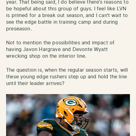
year. That being said, I do believe there’s reasons to
be hopeful about this group of guys. I feel like LVN
is primed for a break out season, and I can’t wait to
see the edge battle in training camp and during
preseason.
Not to mention the possibilities and impact of
having Javon Hargrave and Devonte Wyatt
wrecking shop on the interior line.
The question is, when the regular season starts, will
these young edge rushers step up and hold the line
until their leader arrives?