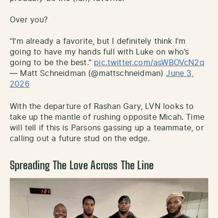
Over you?
“I’m already a favorite, but I definitely think I’m
going to have my hands full with Luke on who’s
going to be the best.”
pic.twitter.com/asWBOVcN2q
— Matt Schneidman (@mattschneidman)
June 3,
2026
With the departure of Rashan Gary, LVN looks to
take up the mantle of rushing opposite Micah. Time
will tell if this is Parsons gassing up a teammate, or
calling out a future stud on the edge.
Spreading The Love Across The Line