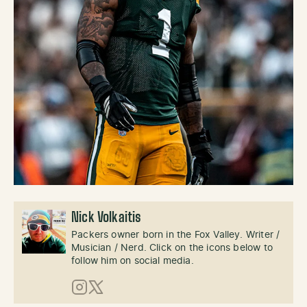
Nick Volkaitis
Packers owner born in the Fox Valley. Writer /
Musician / Nerd. Click on the icons below to
follow him on social media.
Instagram
X (Twitter)