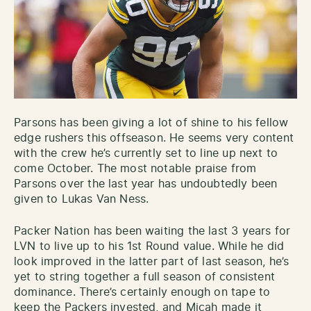
Parsons has been giving a lot of shine to his fellow
edge rushers this offseason. He seems very content
with the crew he’s currently set to line up next to
come October. The most notable praise from
Parsons over the last year has undoubtedly been
given to Lukas Van Ness.
Packer Nation has been waiting the last 3 years for
LVN to live up to his 1st Round value. While he did
look improved in the latter part of last season, he’s
yet to string together a full season of consistent
dominance. There’s certainly enough on tape to
keep the Packers invested, and Micah made it