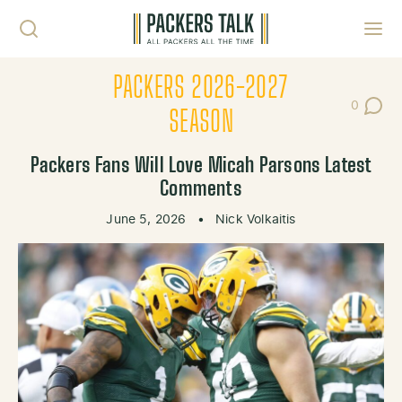
Skip to content
Toggl
PACKERS 2026-2027
0
Post Co
SEASON
Packers Fans Will Love Micah Parsons Latest
Comments
June 5, 2026
•
Nick Volkaitis