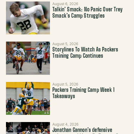
August 6, 2026
Talkin’ Smack: No Panic Over Trey
Smack’s Camp Struggles
August 5, 2026
Storylines To Watch As Packers
Training Camp Continues
August 5, 2026
Packers Training Camp Week 1
Takeaways
August 4, 2026
Jonathan Gannon’s defensive