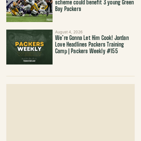
scheme could benefit 3 young Green
Bay Packers
August 4, 2026
We’re Gonna Let Him Cook! Jordan
Love Headlines Packers Training
Camp | Packers Weekly #155