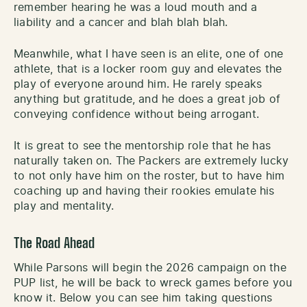
remember hearing he was a loud mouth and a
liability and a cancer and blah blah blah.
Meanwhile, what I have seen is an elite, one of one
athlete, that is a locker room guy and elevates the
play of everyone around him. He rarely speaks
anything but gratitude, and he does a great job of
conveying confidence without being arrogant.
It is great to see the mentorship role that he has
naturally taken on. The Packers are extremely lucky
to not only have him on the roster, but to have him
coaching up and having their rookies emulate his
play and mentality.
The Road Ahead
While Parsons will begin the 2026 campaign on the
PUP list, he will be back to wreck games before you
know it. Below you can see him taking questions