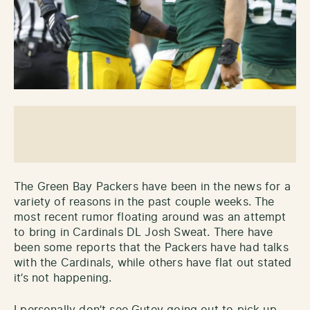
The Green Bay Packers have been in the news for a
variety of reasons in the past couple weeks. The
most recent rumor floating around was an attempt
to bring in Cardinals DL Josh Sweat. There have
been some reports that the Packers have had talks
with the Cardinals, while others have flat out stated
it’s not happening.
I personally don’t see Gutey going out to pick up