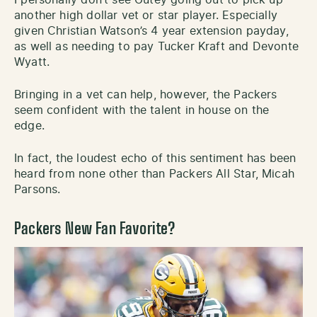
another high dollar vet or star player. Especially
given Christian Watson’s 4 year extension payday,
as well as needing to pay Tucker Kraft and Devonte
Wyatt.
Bringing in a vet can help, however, the Packers
seem confident with the talent in house on the
edge.
In fact, the loudest echo of this sentiment has been
heard from none other than Packers All Star, Micah
Parsons.
Packers New Fan Favorite?