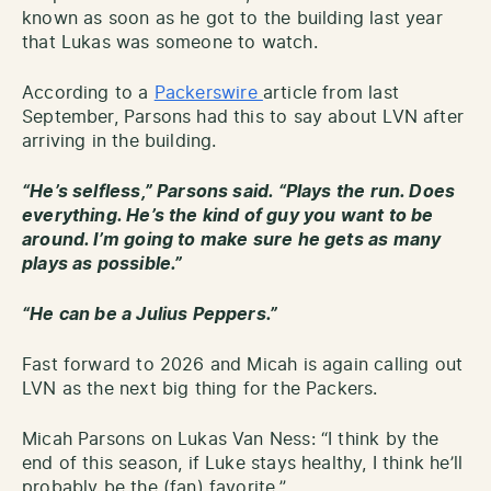
known as soon as he got to the building last year
that Lukas was someone to watch.
According to a
Packerswire
article from last
September, Parsons had this to say about LVN after
arriving in the building.
“He’s selfless,” Parsons said. “Plays the run. Does
everything. He’s the kind of guy you want to be
around. I’m going to make sure he gets as many
plays as possible.”
“He can be a Julius Peppers.”
Fast forward to 2026 and Micah is again calling out
LVN as the next big thing for the Packers.
Micah Parsons on Lukas Van Ness: “I think by the
end of this season, if Luke stays healthy, I think he’ll
probably be the (fan) favorite.”