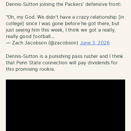
Dennis-Sutton joining the Packers' defensive front:
"Oh, my God. We didn't have a crazy relationship [in
college] since I was gone before he got there, but
just seeing him this week, I think we got a really,
really good football…
— Zach Jacobson (@zacobson)
June 3, 2026
Dennis-Sutton is a punishing pass rusher and I think
that Penn State connection will pay dividends for
this promising rookie.