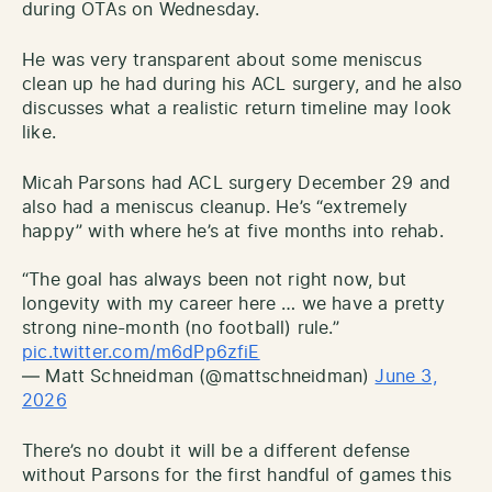
during OTAs on Wednesday.
He was very transparent about some meniscus
clean up he had during his ACL surgery, and he also
discusses what a realistic return timeline may look
like.
Micah Parsons had ACL surgery December 29 and
also had a meniscus cleanup. He’s “extremely
happy” with where he’s at five months into rehab.
“The goal has always been not right now, but
longevity with my career here … we have a pretty
strong nine-month (no football) rule.”
pic.twitter.com/m6dPp6zfiE
— Matt Schneidman (@mattschneidman)
June 3,
2026
There’s no doubt it will be a different defense
without Parsons for the first handful of games this