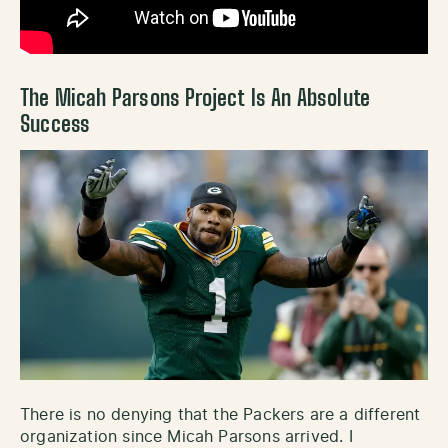
The Micah Parsons Project Is An Absolute
Success
There is no denying that the Packers are a different
organization since Micah Parsons arrived. I