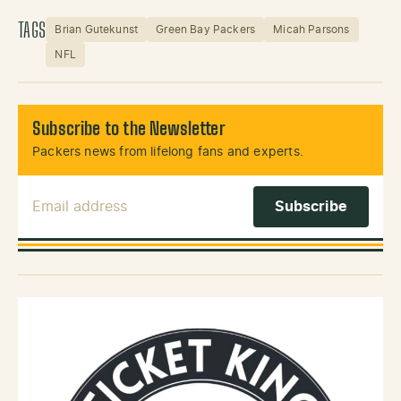
TAGS
Brian Gutekunst
Green Bay Packers
Micah Parsons
NFL
Subscribe to the Newsletter
Packers news from lifelong fans and experts.
Email Address