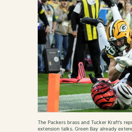
The Packers brass and Tucker Kraft’s rep
extension talks. Green Bay already exte