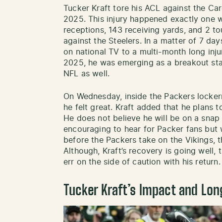
Tucker Kraft tore his ACL against the C
2025. This injury happened exactly one w
receptions, 143 receiving yards, and 2 
against the Steelers. In a matter of 7 d
on national TV to a multi-month long injur
2025, he was emerging as a breakout star
NFL as well.
On Wednesday, inside the Packers locker
he felt great. Kraft added that he plans t
He does not believe he will be on a snap c
encouraging to hear for Packer fans but 
before the Packers take on the Vikings, th
Although, Kraft’s recovery is going well,
err on the side of caution with his return.
Tucker Kraft’s Impact and Lon