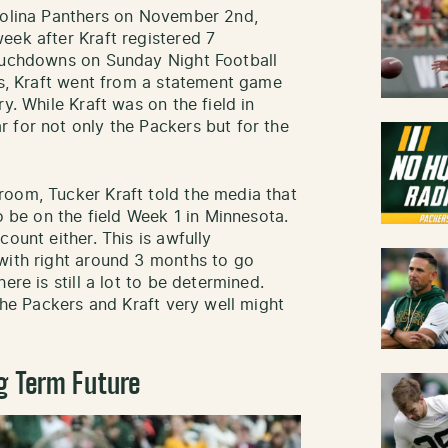
arolina Panthers on November 2nd,
eek after Kraft registered 7
touchdowns on Sunday Night Football
ays, Kraft went from a statement game
y. While Kraft was on the field in
 for not only the Packers but for the
room, Tucker Kraft told the media that
o be on the field Week 1 in Minnesota.
ount either. This is awfully
with right around 3 months to go
ere is still a lot to be determined.
 the Packers and Kraft very well might
g Term Future