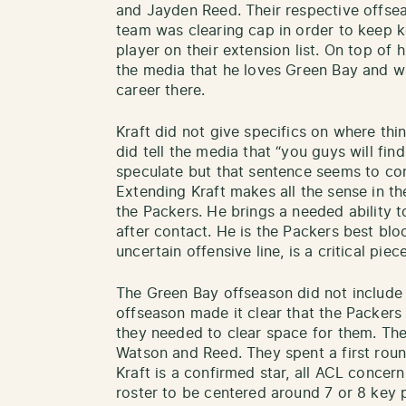
and Jayden Reed. Their respective offse
team was clearing cap in order to keep 
player on their extension list. On top of h
the media that he loves Green Bay and wa
career there.
Kraft did not give specifics on where thi
did tell the media that “you guys will find 
speculate but that sentence seems to conf
Extending Kraft makes all the sense in th
the Packers. He brings a needed ability t
after contact. He is the Packers best blo
uncertain offensive line, is a critical piec
The Green Bay offseason did not include 
offseason made it clear that the Packers 
they needed to clear space for them. Th
Watson and Reed. They spent a first rou
Kraft is a confirmed star, all ACL concern
roster to be centered around 7 or 8 key 