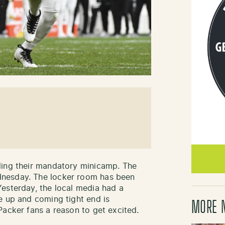
ding their mandatory minicamp. The
nesday. The locker room has been
esterday, the local media had a
e up and coming tight end is
MORE 
Packer fans a reason to get excited.