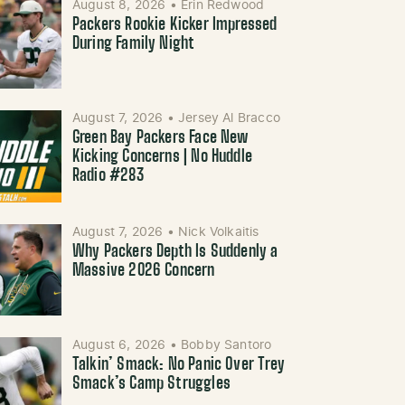
August 8, 2026
•
Erin Redwood
Packers Rookie Kicker Impressed
During Family Night
August 7, 2026
•
Jersey Al Bracco
Green Bay Packers Face New
Kicking Concerns | No Huddle
Radio #283
August 7, 2026
•
Nick Volkaitis
Why Packers Depth Is Suddenly a
Massive 2026 Concern
August 6, 2026
•
Bobby Santoro
Talkin’ Smack: No Panic Over Trey
Smack’s Camp Struggles