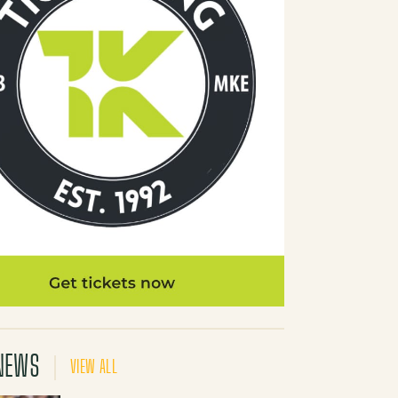
NEWS
VIEW ALL