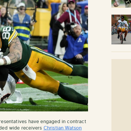
resentatives have engaged in contract
nded wide receivers
Christian Watson