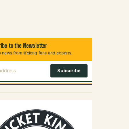
ibe to the Newsletter
 news from lifelong fans and experts.
 Address