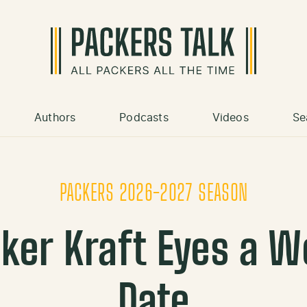
Authors
Podcasts
Videos
Se
PACKERS 2026-2027 SEASON
ker Kraft Eyes a W
Date