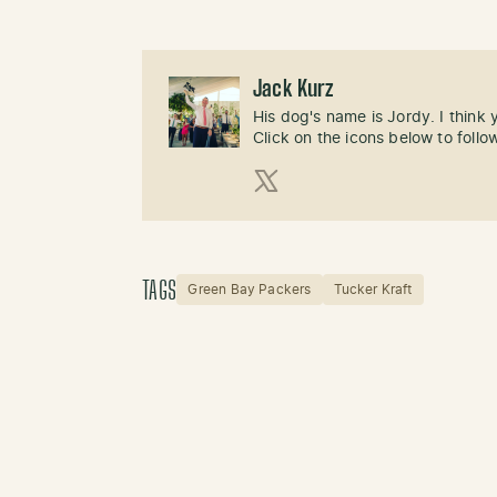
Jack Kurz
His dog's name is Jordy. I think
Click on the icons below to follo
X (Twitter)
TAGS
Green Bay Packers
Tucker Kraft