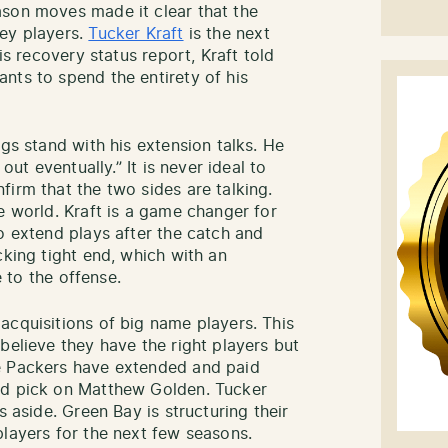
ason moves made it clear that the
key players.
Tucker Kraft
is the next
is recovery status report, Kraft told
nts to spend the entirety of his
ngs stand with his extension talks. He
out eventually.” It is never ideal to
irm that the two sides are talking.
e world. Kraft is a game changer for
o extend plays after the catch and
cking tight end, which with an
e to the offense.
acquisitions of big name players. This
believe they have the right players but
e Packers have extended and paid
nd pick on Matthew Golden. Tucker
s aside. Green Bay is structuring their
players for the next few seasons.