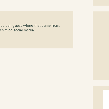
 you can guess where that came from.
w him on social media.