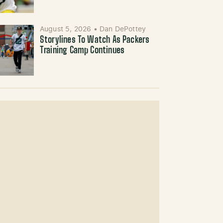
August 5, 2026
•
Dan DePottey
Storylines To Watch As Packers
Training Camp Continues