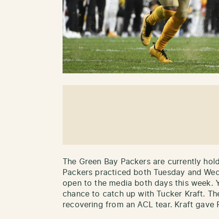
The Green Bay Packers are currently hol
Packers practiced both Tuesday and Wed
open to the media both days this week. Y
chance to catch up with Tucker Kraft. Th
recovering from an ACL tear. Kraft gave 