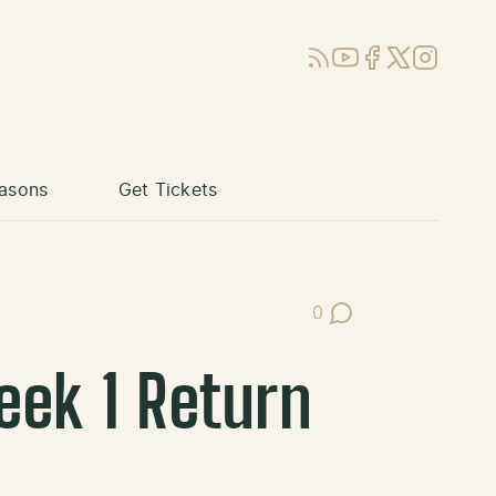
RSS
YouTube
Facebook
X (Twitter)
Instagram
asons
Get Tickets
0
Post Comments
eek 1 Return