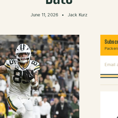
June 11, 2026
•
Jack Kurz
Subscr
Packers
Email