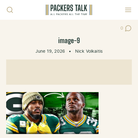
Skip to content
Toggl
0
Post Co
image-9
June 19, 2026
•
Nick Volkaitis