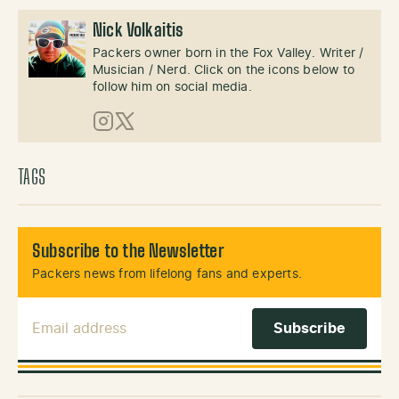
Nick Volkaitis
Packers owner born in the Fox Valley. Writer /
Musician / Nerd. Click on the icons below to
follow him on social media.
Instagram
X (Twitter)
TAGS
Subscribe to the Newsletter
Packers news from lifelong fans and experts.
Email Address