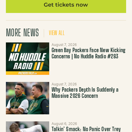
MORE NEWS
VIEW ALL
August 7, 2026
Green Bay Packers Face New Kicking
Concerns | No Huddle Radio #283
August 7, 2026
Why Packers Depth Is Suddenly a
Massive 2026 Concern
August 6, 2026
Talkin’ Smack: No Panic Over Trey