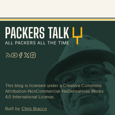
RSS
YouTube
Facebook
Twitter
Instagram
This blog is licensed under a
Creative Commons
Attribution-NonCommercial-NoDerivatives Works
4.0 International License
.
Built by
Chris Bracco