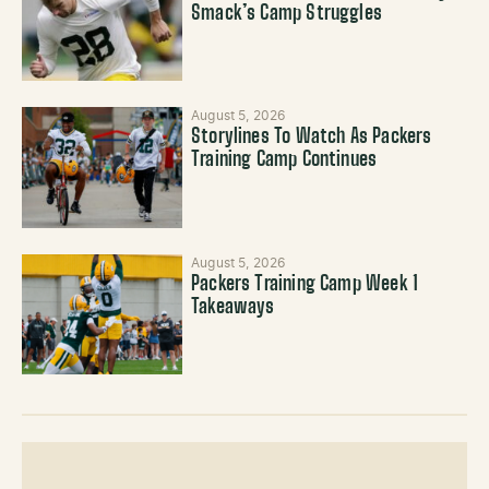
Smack’s Camp Struggles
August 5, 2026
Storylines To Watch As Packers
Training Camp Continues
August 5, 2026
Packers Training Camp Week 1
Takeaways