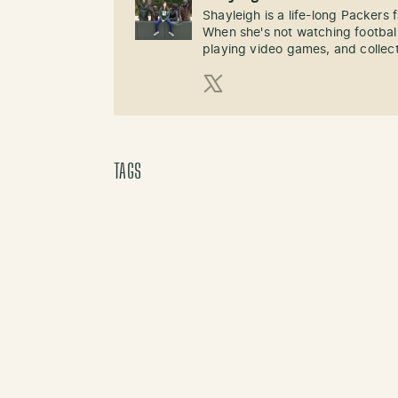
Shayleigh is a life-long Packers
When she's not watching football
playing video games, and collect
X (Twitter)
TAGS