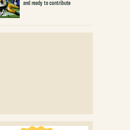
and ready to contribute