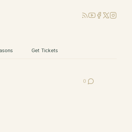
RSS
YouTube
Facebook
X (Twitter)
Instagram
asons
Get Tickets
0
Post Comments