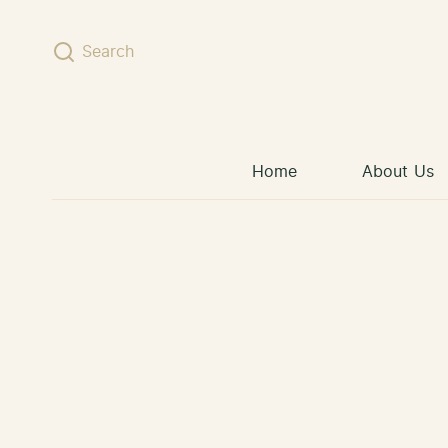
Skip to content
Search
Home
About Us