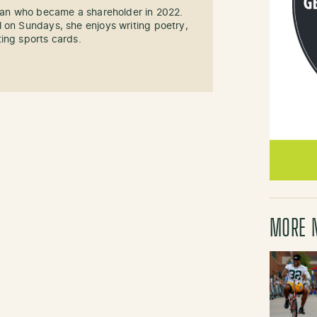
 fan who became a shareholder in 2022.
 on Sundays, she enjoys writing poetry,
ing sports cards.
MORE 