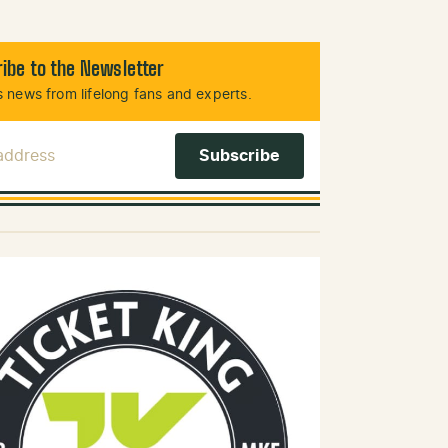
ibe to the Newsletter
 news from lifelong fans and experts.
 Address