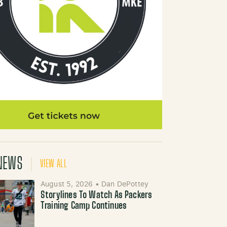
NEWS
VIEW ALL
August 5, 2026
•
Dan DePottey
Storylines To Watch As Packers
Training Camp Continues