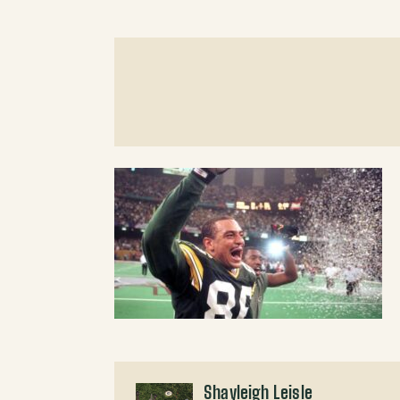
Shayleigh Leisle