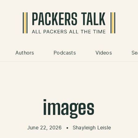
Authors
Podcasts
Videos
Se
images
June 22, 2026
•
Shayleigh Leisle