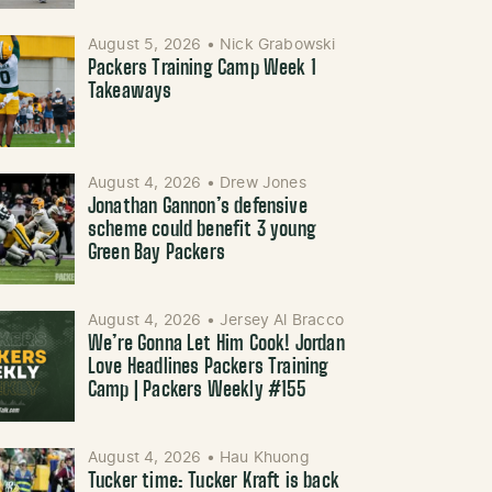
August 5, 2026
•
Nick Grabowski
Packers Training Camp Week 1
Takeaways
August 4, 2026
•
Drew Jones
Jonathan Gannon’s defensive
scheme could benefit 3 young
Green Bay Packers
August 4, 2026
•
Jersey Al Bracco
We’re Gonna Let Him Cook! Jordan
Love Headlines Packers Training
Camp | Packers Weekly #155
August 4, 2026
•
Hau Khuong
Tucker time: Tucker Kraft is back