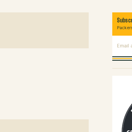
Subscr
Packers
Email