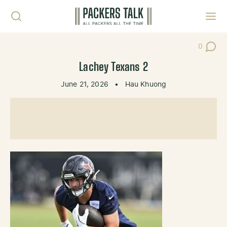
Skip to content
Toggl
0
Post Co
Lachey Texans 2
June 21, 2026
•
Hau Khuong