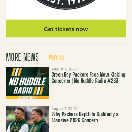
MORE NEWS
VIEW ALL
August 7, 2026
Green Bay Packers Face New Kicking
Concerns | No Huddle Radio #283
August 7, 2026
Why Packers Depth Is Suddenly a
Massive 2026 Concern