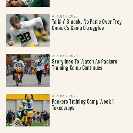
August 6, 2026
Talkin’ Smack: No Panic Over Trey
Smack’s Camp Struggles
August 5, 2026
Storylines To Watch As Packers
Training Camp Continues
August 5, 2026
Packers Training Camp Week 1
Takeaways