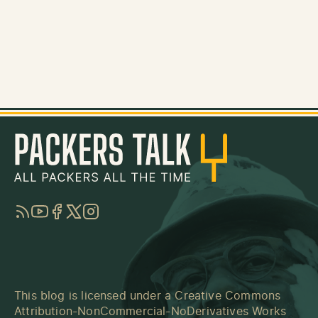
RSS
YouTube
Facebook
Twitter
Instagram
This blog is licensed under a
Creative Commons
Attribution-NonCommercial-NoDerivatives Works