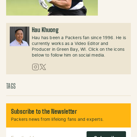
Hau Khuong
Hau has been a Packers fan since 1996. He is
currently works as a Video Editor and
Producer in Green Bay, WI. Click on the icons
below to follow him on social media.
Instagram
X (Twitter)
TAGS
Subscribe to the Newsletter
Packers news from lifelong fans and experts.
Email Address