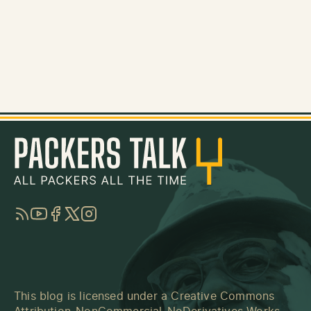
RSS
YouTube
Facebook
Twitter
Instagram
This blog is licensed under a
Creative Commons