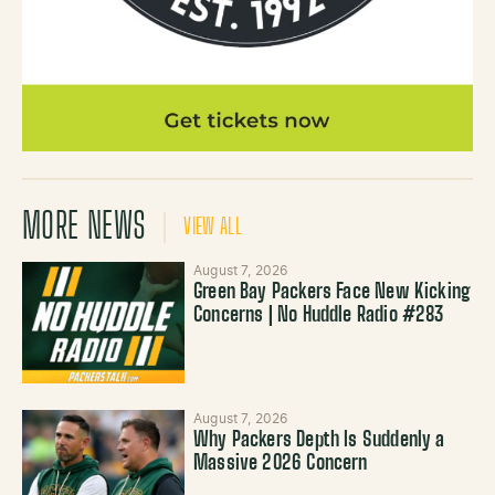
MORE NEWS
VIEW ALL
August 7, 2026
Green Bay Packers Face New Kicking
Concerns | No Huddle Radio #283
August 7, 2026
Why Packers Depth Is Suddenly a
Massive 2026 Concern