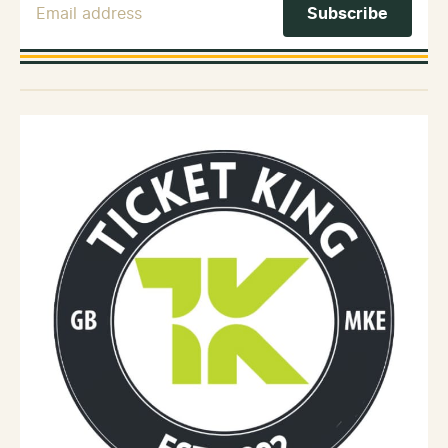
Email Address