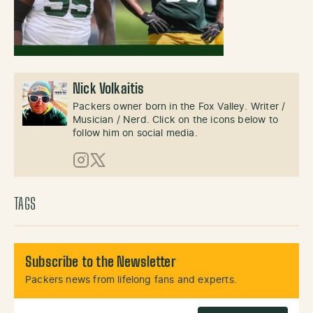
Nick Volkaitis
Packers owner born in the Fox Valley. Writer /
Musician / Nerd. Click on the icons below to
follow him on social media.
Instagram
X (Twitter)
TAGS
Subscribe to the Newsletter
Packers news from lifelong fans and experts.