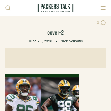
Skip to content
Toggl
0
Post Co
cover-2
June 25, 2026
•
Nick Volkaitis