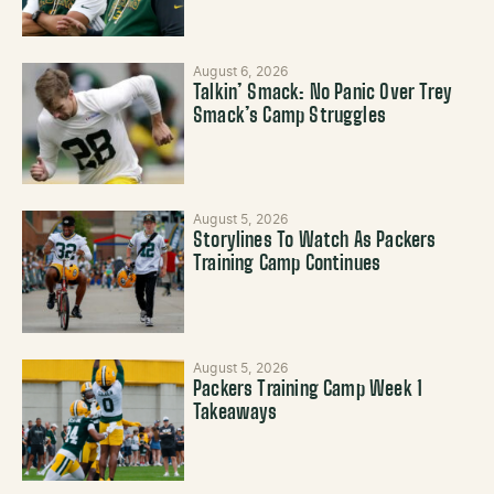
August 6, 2026
Talkin’ Smack: No Panic Over Trey
Smack’s Camp Struggles
August 5, 2026
Storylines To Watch As Packers
Training Camp Continues
August 5, 2026
Packers Training Camp Week 1
Takeaways