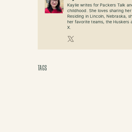
Kaylie writes for Packers Talk an
childhood. She loves sharing her
Residing in Lincoln, Nebraska, s
her favorite teams, the Huskers 
X.
X (Twitter)
TAGS