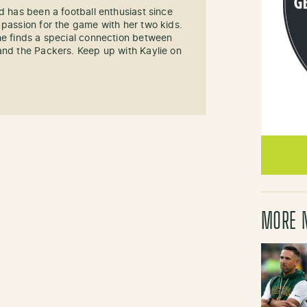
d has been a football enthusiast since
 passion for the game with her two kids.
he finds a special connection between
and the Packers. Keep up with Kaylie on
MORE 