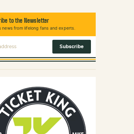
ibe to the Newsletter
 news from lifelong fans and experts.
 Address