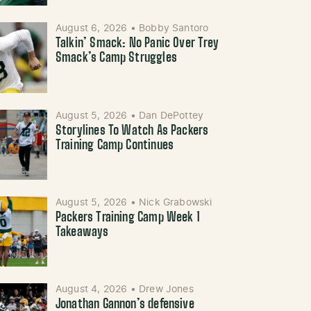
August 6, 2026
•
Bobby Santoro
Talkin’ Smack: No Panic Over Trey
Smack’s Camp Struggles
August 5, 2026
•
Dan DePottey
Storylines To Watch As Packers
Training Camp Continues
August 5, 2026
•
Nick Grabowski
Packers Training Camp Week 1
Takeaways
August 4, 2026
•
Drew Jones
Jonathan Gannon’s defensive