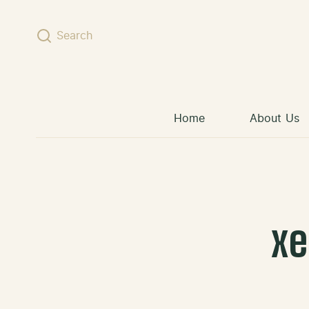
Skip to content
Search
Home
About Us
x