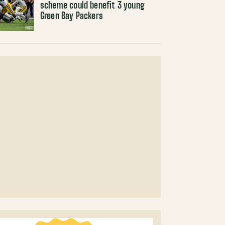
scheme could benefit 3 young
Green Bay Packers