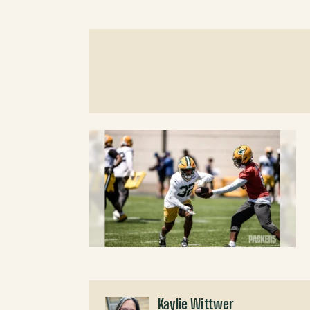
Kaylie Wittwer