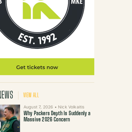
NEWS
VIEW ALL
August 7, 2026
•
Nick Volkaitis
Why Packers Depth Is Suddenly a
Massive 2026 Concern