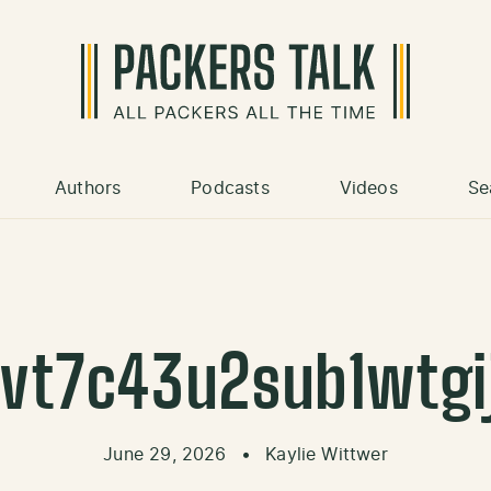
Authors
Podcasts
Videos
Se
evt7c43u2sub1wtgi
June 29, 2026
•
Kaylie Wittwer