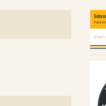
Subscr
Packers
Email