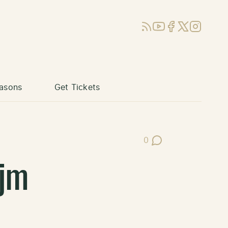
RSS
YouTube
Facebook
X (Twitter)
Instagram
asons
Get Tickets
0
Post Comments
jm