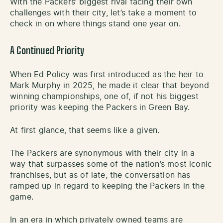
With the Packers’ biggest rival facing their own
challenges with their city, let’s take a moment to
check in on where things stand one year on.
A Continued Priority
When Ed Policy was first introduced as the heir to
Mark Murphy in 2025, he made it clear that beyond
winning championships, one of, if not his biggest
priority was keeping the Packers in Green Bay.
At first glance, that seems like a given.
The Packers are synonymous with their city in a
way that surpasses some of the nation’s most iconic
franchises, but as of late, the conversation has
ramped up in regard to keeping the Packers in the
game.
In an era in which privately owned teams are