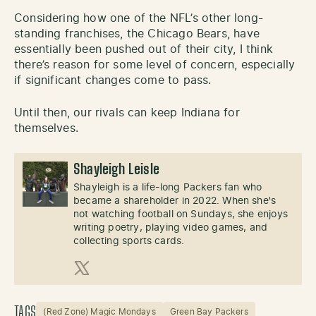
Considering how one of the NFL’s other long-
standing franchises, the Chicago Bears, have
essentially been pushed out of their city, I think
there’s reason for some level of concern, especially
if significant changes come to pass.
Until then, our rivals can keep Indiana for
themselves.
Shayleigh Leisle
Shayleigh is a life-long Packers fan who
became a shareholder in 2022. When she's
not watching football on Sundays, she enjoys
writing poetry, playing video games, and
collecting sports cards.
X (Twitter)
TAGS
(Red Zone) Magic Mondays
Green Bay Packers