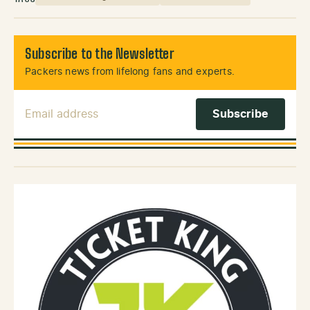
Subscribe to the Newsletter
Packers news from lifelong fans and experts.
Email Address