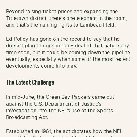
Beyond raising ticket prices and expanding the
Titletown district, there’s one elephant in the room,
and that’s the naming rights to Lambeau Field.
Ed Policy has gone on the record to say that he
doesn’t plan to consider any deal of that nature any
time soon, but it could be coming down the pipeline
eventually, especially when some of the most recent
developments come into play.
The Latest Challenge
In mid-June, the Green Bay Packers came out
against the U.S. Department of Justice’s
investigation into the NFL’s use of the Sports
Broadcasting Act.
Established in 1961, the act dictates how the NFL