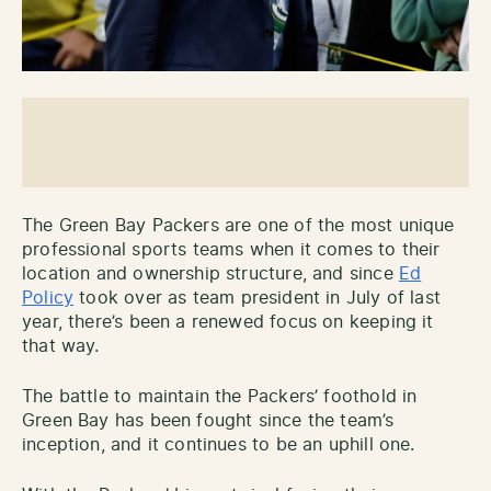
The Green Bay Packers are one of the most unique
professional sports teams when it comes to their
location and ownership structure, and since
Ed
Policy
took over as team president in July of last
year, there’s been a renewed focus on keeping it
that way.
The battle to maintain the Packers’ foothold in
Green Bay has been fought since the team’s
inception, and it continues to be an uphill one.