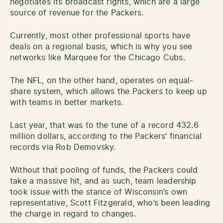
negotiates its broadcast rights, which are a large
source of revenue for the Packers.
Currently, most other professional sports have
deals on a regional basis, which is why you see
networks like Marquee for the Chicago Cubs.
The NFL, on the other hand, operates on equal-
share system, which allows the Packers to keep up
with teams in better markets.
Last year, that was to the tune of a record 432.6
million dollars, according to the Packers’ financial
records via Rob Demovsky.
Without that pooling of funds, the Packers could
take a massive hit, and as such, team leadership
took issue with the stance of Wisconsin’s own
representative, Scott Fitzgerald, who’s been leading
the charge in regard to changes.