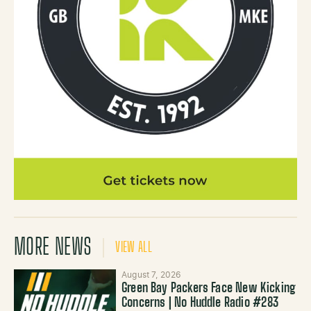
MORE NEWS
VIEW ALL
August 7, 2026
Green Bay Packers Face New Kicking
Concerns | No Huddle Radio #283