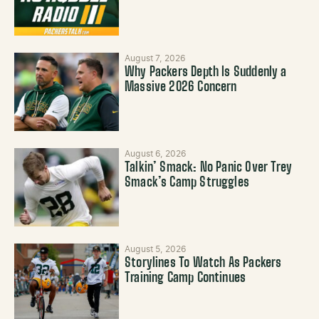
August 7, 2026
Why Packers Depth Is Suddenly a
Massive 2026 Concern
August 6, 2026
Talkin’ Smack: No Panic Over Trey
Smack’s Camp Struggles
August 5, 2026
Storylines To Watch As Packers
Training Camp Continues