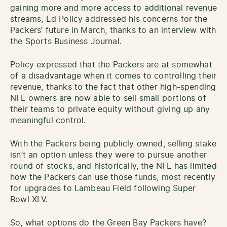
gaining more and more access to additional revenue
streams, Ed Policy addressed his concerns for the
Packers’ future in March, thanks to an interview with
the Sports Business Journal.
Policy expressed that the Packers are at somewhat
of a disadvantage when it comes to controlling their
revenue, thanks to the fact that other high-spending
NFL owners are now able to sell small portions of
their teams to private equity without giving up any
meaningful control.
With the Packers being publicly owned, selling stake
isn’t an option unless they were to pursue another
round of stocks, and historically, the NFL has limited
how the Packers can use those funds, most recently
for upgrades to Lambeau Field following Super
Bowl XLV.
So, what options do the Green Bay Packers have?