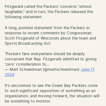
Fitzgerald called the Packers’ concerns “almost
laughable,” and in turn, the Packers released the
following statement:
A long, pointed statement from the Packers in
response to recent comments by Congressman
Scott Fitzgerald of Wisconsin about the team and
Sports Broadcasting Act:
"Packers fans everywhere should be deeply
concerned that Rep. Fitzgerald admitted to giving
'zero' consideration to…
— Matt Schneidman (@mattschneidman)
June 17,
2026
It’s uncommon to see the Green Bay Packers come
to such significant opposition of something as an
organization, and moving forward, the situation will
be something to monitor.