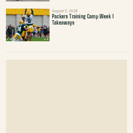
August 5, 2026
Packers Training Camp Week 1
Takeaways