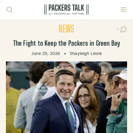
Skip to content
Toggl
NEWS
1
Post C
The Fight to Keep the Packers in Green Bay
June 29, 2026
•
Shayleigh Leisle