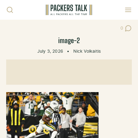
Skip to content
Toggl
0
Post Co
image-2
July 3, 2026
•
Nick Volkaitis