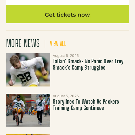
MORE NEWS
VIEW ALL
August 6, 2026
Talkin’ Smack: No Panic Over Trey
Smack’s Camp Struggles
August 5, 2026
Storylines To Watch As Packers
Training Camp Continues