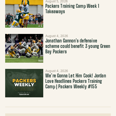
August 5, 2026
Packers Training Camp Week 1
Takeaways
August 4, 2026
Jonathan Gannon’s defensive
scheme could benefit 3 young Green
Bay Packers
August 4, 2026
We’re Gonna Let Him Cook! Jordan
Love Headlines Packers Training
Camp | Packers Weekly #155