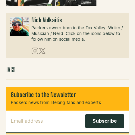
Nick Volkaitis
Packers owner born in the Fox Valley. Writer /
Musician / Nerd. Click on the icons below to
follow him on social media.
Instagram
X (Twitter)
TAGS
Subscribe to the Newsletter
Packers news from lifelong fans and experts.
Email Address