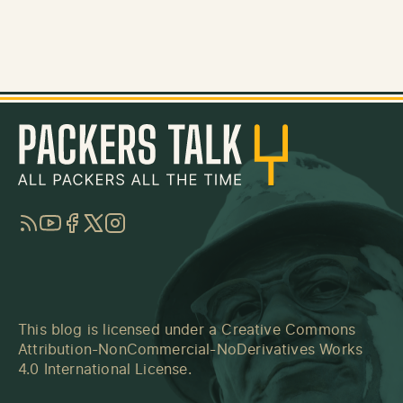
RSS
YouTube
Facebook
Twitter
Instagram
This blog is licensed under a
Creative Commons
Attribution-NonCommercial-NoDerivatives Works
4.0 International License
.