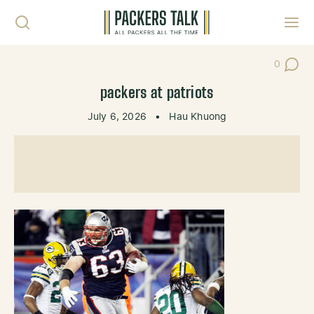
Skip to content
Toggl
0
Post Co
packers at patriots
July 6, 2026
•
Hau Khuong