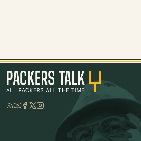
RSS
YouTube
Facebook
Twitter
Instagram