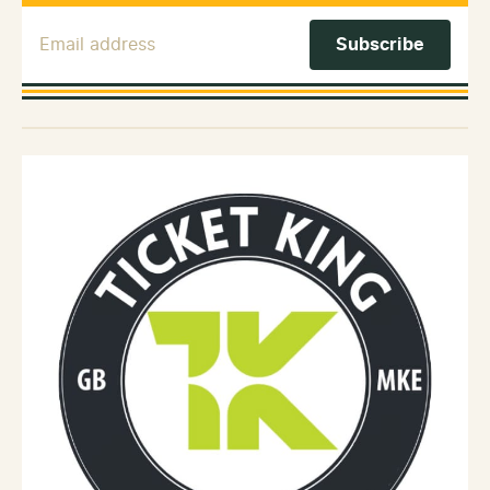
Email Address