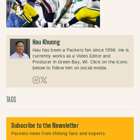
Hau Khuong
Hau has been a Packers fan since 1996. He is
currently works as a Video Editor and
Producer in Green Bay, WI. Click on the icons
below to follow him on social media.
Instagram
X (Twitter)
TAGS
Subscribe to the Newsletter
Packers news from lifelong fans and experts.