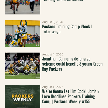
August 5, 2026
Packers Training Camp Week 1
Takeaways
August 4, 2026
Jonathan Gannon’s defensive
scheme could benefit 3 young Green
Bay Packers
August 4, 2026
We’re Gonna Let Him Cook! Jordan
Love Headlines Packers Training
Camp | Packers Weekly #155