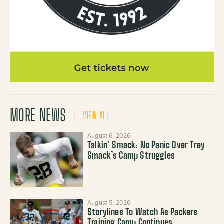
MORE NEWS
VIEW ALL
August 6, 2026
Talkin’ Smack: No Panic Over Trey
Smack’s Camp Struggles
August 5, 2026
Storylines To Watch As Packers
Training Camp Continues