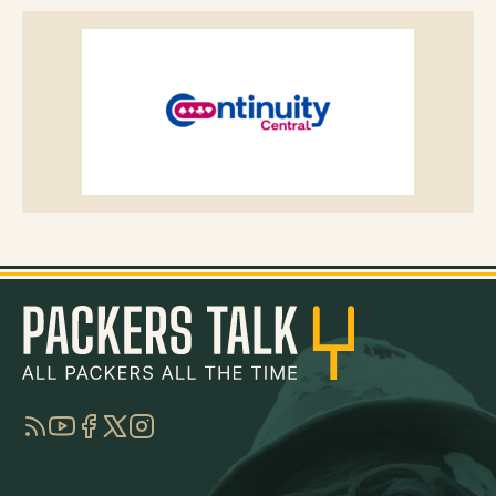
RSS
YouTube
Facebook
Twitter
Instagram