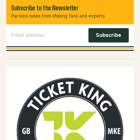
Subscribe to the Newsletter
Packers news from lifelong fans and experts.
Email Address