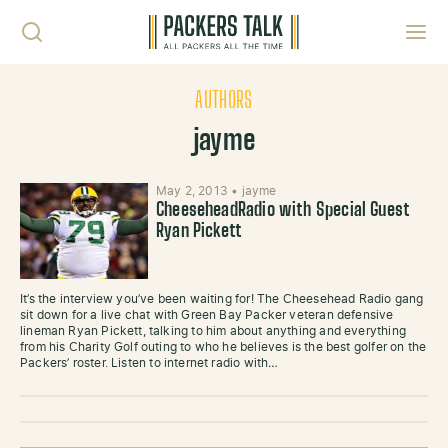
Skip to content
Toggl
AUTHORS
jayme
May 2, 2013
•
jayme
CheeseheadRadio with Special Guest
Ryan Pickett
It’s the interview you’ve been waiting for! The Cheesehead Radio gang
sit down for a live chat with Green Bay Packer veteran defensive
lineman Ryan Pickett, talking to him about anything and everything
from his Charity Golf outing to who he believes is the best golfer on the
Packers’ roster. Listen to internet radio with…