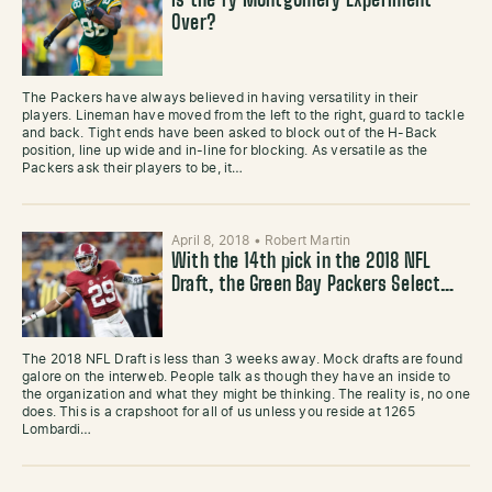
Is the Ty Montgomery Experiment
Over?
The Packers have always believed in having versatility in their
players. Lineman have moved from the left to the right, guard to tackle
and back. Tight ends have been asked to block out of the H-Back
position, line up wide and in-line for blocking. As versatile as the
Packers ask their players to be, it…
April 8, 2018
•
Robert Martin
With the 14th pick in the 2018 NFL
Draft, the Green Bay Packers Select…
The 2018 NFL Draft is less than 3 weeks away. Mock drafts are found
galore on the interweb. People talk as though they have an inside to
the organization and what they might be thinking. The reality is, no one
does. This is a crapshoot for all of us unless you reside at 1265
Lombardi…