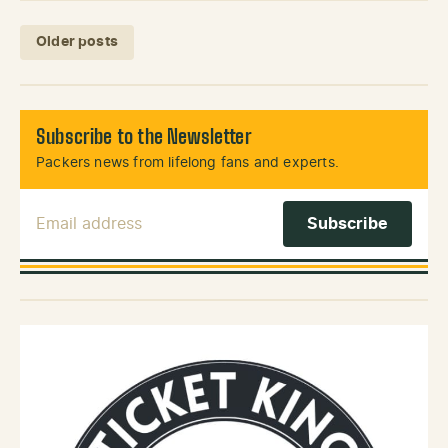
Posts navigation
Older posts
Subscribe to the Newsletter
Packers news from lifelong fans and experts.
Email Address