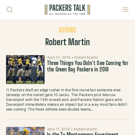
Skip to content
Toggl
AUTHORS
Robert Martin
April 15, 2018
•
Robert Martin
Three Things You Didn’t See Coming for
the Green Bay Packers in 2018
1) Packers draft an edge rusher in the first round but someone else
(already on the roster) gets 10 sacks. The Packers pick Marcus
Davenport with the 14th overall pick and Packers Nation goes wild.
Davenport immediately makes an impact but in a way most fans didn’t
see coming. The freak athlete sees double teams…
April 11, 2018
•
Robert Martin