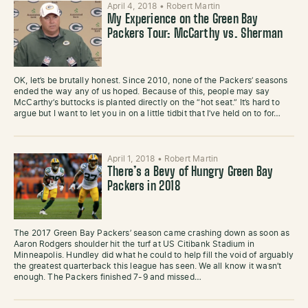
April 4, 2018
•
Robert Martin
My Experience on the Green Bay
Packers Tour: McCarthy vs. Sherman
OK, let’s be brutally honest. Since 2010, none of the Packers’ seasons
ended the way any of us hoped. Because of this, people may say
McCarthy’s buttocks is planted directly on the “hot seat.” It’s hard to
argue but I want to let you in on a little tidbit that I’ve held on to for…
April 1, 2018
•
Robert Martin
There’s a Bevy of Hungry Green Bay
Packers in 2018
The 2017 Green Bay Packers’ season came crashing down as soon as
Aaron Rodgers shoulder hit the turf at US Citibank Stadium in
Minneapolis. Hundley did what he could to help fill the void of arguably
the greatest quarterback this league has seen. We all know it wasn’t
enough. The Packers finished 7-9 and missed…