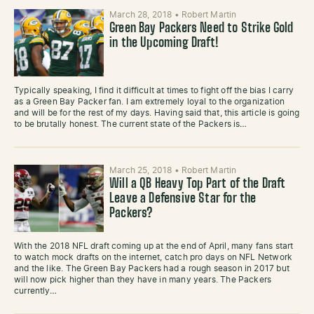
March 28, 2018
•
Robert Martin
Green Bay Packers Need to Strike Gold
in the Upcoming Draft!
Typically speaking, I find it difficult at times to fight off the bias I carry
as a Green Bay Packer fan. I am extremely loyal to the organization
and will be for the rest of my days. Having said that, this article is going
to be brutally honest. The current state of the Packers is…
March 25, 2018
•
Robert Martin
Will a QB Heavy Top Part of the Draft
Leave a Defensive Star for the
Packers?
With the 2018 NFL draft coming up at the end of April, many fans start
to watch mock drafts on the internet, catch pro days on NFL Network
and the like. The Green Bay Packers had a rough season in 2017 but
will now pick higher than they have in many years. The Packers
currently…