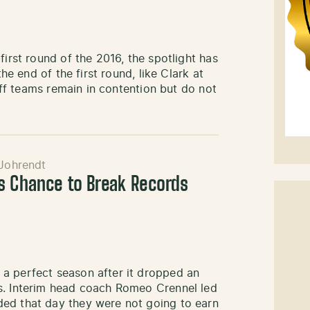
first round of the 2016, the spotlight has
the end of the first round, like Clark at
yoff teams remain in contention but do not
Johrendt
s Chance to Break Records
a perfect season after it dropped an
s. Interim head coach Romeo Crennel led
ded that day they were not going to earn