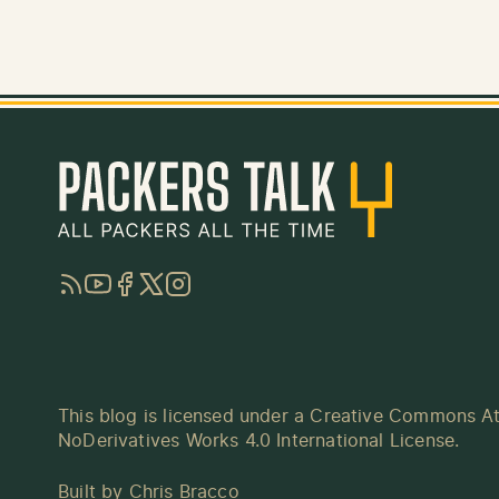
RSS
YouTube
Facebook
Twitter
Instagram
This blog is licensed under a
Creative Commons At
NoDerivatives Works 4.0 International License
.
Built by
Chris Bracco