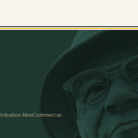
tribution-NonCommercial-