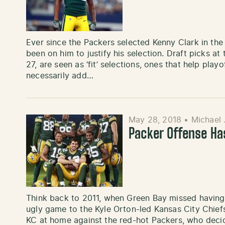
Ever since the Packers selected Kenny Clark in the 
been on him to justify his selection. Draft picks at 
27, are seen as ‘fit’ selections, ones that help pla
necessarily add…
May 28, 2018
•
Michael 
Packer Offense Ha
Think back to 2011, when Green Bay missed having 
ugly game to the Kyle Orton-led Kansas City Chief
KC at home against the red-hot Packers, who deci