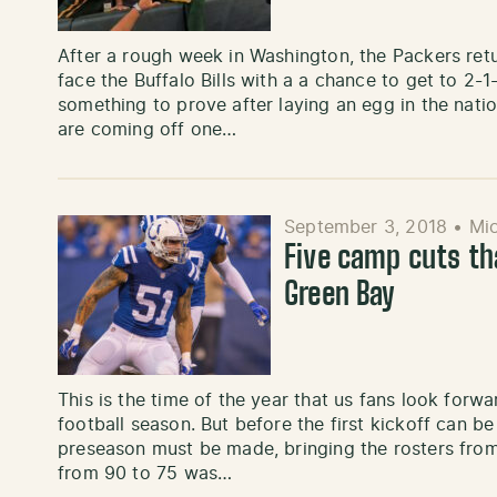
After a rough week in Washington, the Packers re
face the Buffalo Bills with a a chance to get to 2-
something to prove after laying an egg in the nation’
are coming off one…
September 3, 2018
•
Mic
Five camp cuts th
Green Bay
This is the time of the year that us fans look forw
football season. But before the first kickoff can 
preseason must be made, bringing the rosters fro
from 90 to 75 was…