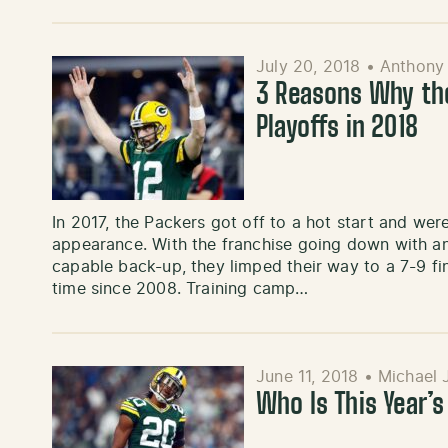
July 20, 2018
•
Anthony
3 Reasons Why the
Playoffs in 2018
In 2017, the Packers got off to a hot start and wer
appearance. With the franchise going down with an
capable back-up, they limped their way to a 7-9 fin
time since 2008. Training camp…
June 11, 2018
•
Michael 
Who Is This Year’s