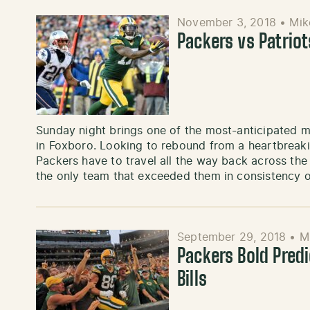
November 3, 2018
•
Mik
Packers vs Patrio
Sunday night brings one of the most-anticipated 
in Foxboro. Looking to rebound from a heartbreaki
Packers have to travel all the way back across th
the only team that exceeded them in consistency 
September 29, 2018
•
M
Packers Bold Predi
Bills