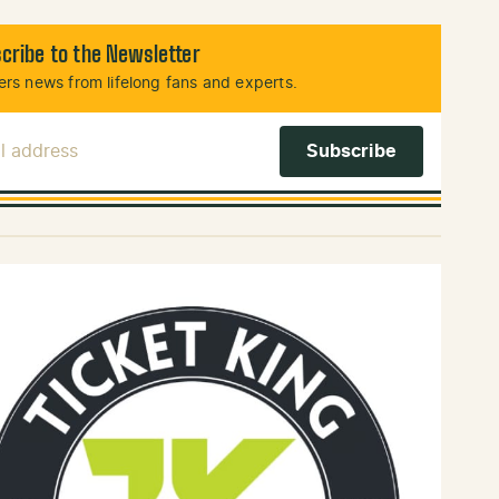
cribe to the Newsletter
rs news from lifelong fans and experts.
l Address