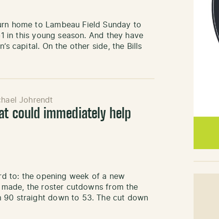
turn home to Lambeau Field Sunday to
1-1 in this young season. And they have
s capital. On the other side, the Bills
hael Johrendt
at could immediately help
ard to: the opening week of a new
be made, the roster cutdowns from the
m 90 straight down to 53. The cut down