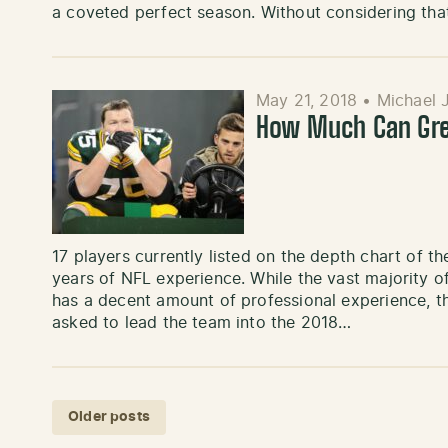
a coveted perfect season. Without considering th
May 21, 2018
•
Michael 
How Much Can Gree
17 players currently listed on the depth chart of t
years of NFL experience. While the vast majority o
has a decent amount of professional experience, t
asked to lead the team into the 2018…
Posts navigation
Older posts