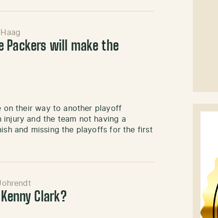
 Haag
 Packers will make the
e on their way to another playoff
 injury and the team not having a
ish and missing the playoffs for the first
Johrendt
 Kenny Clark?