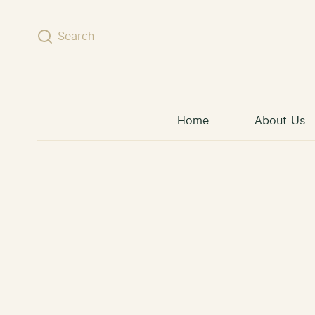
Skip to content
Search
Home
About Us