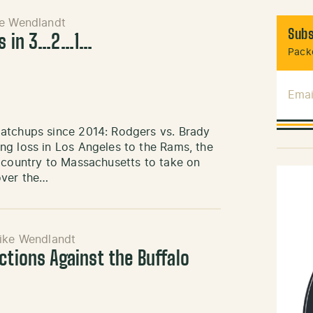
e Wendlandt
Subs
ts in 3…2…1…
Packe
Emai
matchups since 2014: Rodgers vs. Brady
ng loss in Los Angeles to the Rams, the
e country to Massachusetts to take on
over the…
ike Wendlandt
ctions Against the Buffalo