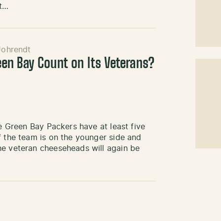
at…
Johrendt
n Bay Count on Its Veterans?
he Green Bay Packers have at least five
f the team is on the younger side and
he veteran cheeseheads will again be