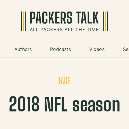
Authors
Podcasts
Videos
Se
TAGS
2018 NFL season