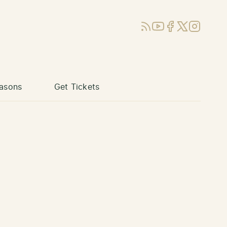
RSS
YouTube
Facebook
X (Twitter)
Instagram
asons
Get Tickets