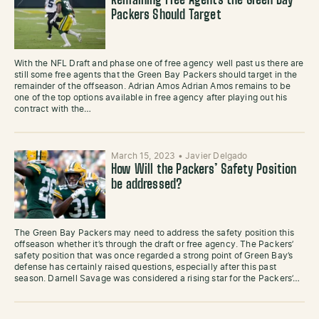
Remaining Free Agents the Green Bay
Packers Should Target
With the NFL Draft and phase one of free agency well past us there are
still some free agents that the Green Bay Packers should target in the
remainder of the offseason. Adrian Amos Adrian Amos remains to be
one of the top options available in free agency after playing out his
contract with the…
March 15, 2023
•
Javier Delgado
How Will the Packers’ Safety Position
be addressed?
The Green Bay Packers may need to address the safety position this
offseason whether it’s through the draft or free agency. The Packers’
safety position that was once regarded a strong point of Green Bay’s
defense has certainly raised questions, especially after this past
season. Darnell Savage was considered a rising star for the Packers’…