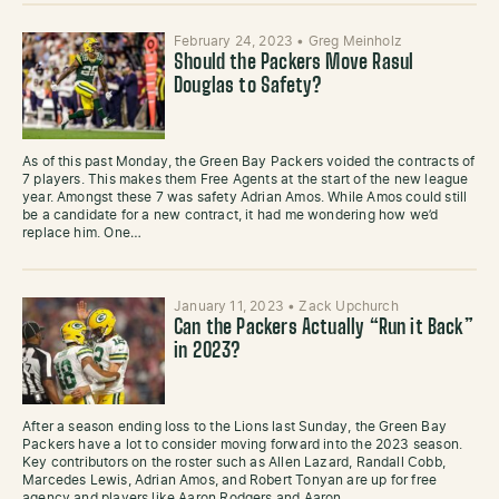
February 24, 2023
•
Greg Meinholz
Should the Packers Move Rasul
Douglas to Safety?
As of this past Monday, the Green Bay Packers voided the contracts of
7 players. This makes them Free Agents at the start of the new league
year. Amongst these 7 was safety Adrian Amos. While Amos could still
be a candidate for a new contract, it had me wondering how we’d
replace him. One…
January 11, 2023
•
Zack Upchurch
Can the Packers Actually “Run it Back”
in 2023?
After a season ending loss to the Lions last Sunday, the Green Bay
Packers have a lot to consider moving forward into the 2023 season.
Key contributors on the roster such as Allen Lazard, Randall Cobb,
Marcedes Lewis, Adrian Amos, and Robert Tonyan are up for free
agency and players like Aaron Rodgers and Aaron…