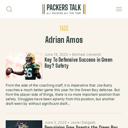
Skip to content
Toggl
TAGS
Adrian Amos
June 19, 2023
•
Michael Johrendt
Key To Defensive Success in Green
Bay? Safety
From the side of the coaching staff, it is imperative that Joe Barry
coaches a much better game this year for the Green Bay defense. But
from the player side of things, there is no more important position than
safety. Struggles have been aplenty from this position, but another
draft went by without significant draft…
June 3, 2023
•
Javier Delgado