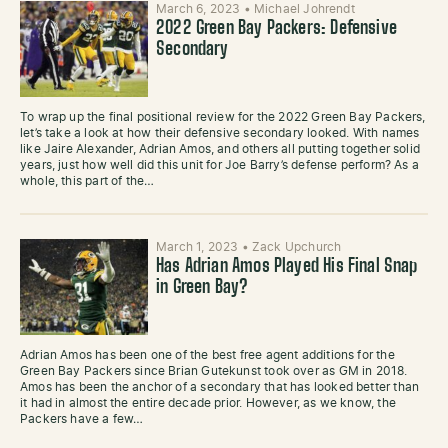
March 6, 2023
•
Michael Johrendt
2022 Green Bay Packers: Defensive
Secondary
To wrap up the final positional review for the 2022 Green Bay Packers,
let’s take a look at how their defensive secondary looked. With names
like Jaire Alexander, Adrian Amos, and others all putting together solid
years, just how well did this unit for Joe Barry’s defense perform? As a
whole, this part of the…
March 1, 2023
•
Zack Upchurch
Has Adrian Amos Played His Final Snap
in Green Bay?
Adrian Amos has been one of the best free agent additions for the
Green Bay Packers since Brian Gutekunst took over as GM in 2018.
Amos has been the anchor of a secondary that has looked better than
it had in almost the entire decade prior. However, as we know, the
Packers have a few…