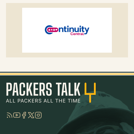
RSS
YouTube
Facebook
Twitter
Instagram