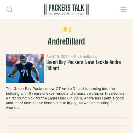
Skip to content
Toggl
TAGS
AndreDillard
April 19, 2024
•
Nick Volkaitis
Green Bay Packers New Tackle Andre
Dillard
The Green Bay Packers new OT Andre Dillard is coming into the
building with 6 years of experience and a massive chip on his shoulder.
A first round pick for the Eagles back in 2019, Andre has spent a good
amount of time on the bench due to injury, as well as missing 2
weeks…