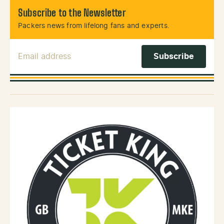
Subscribe to the Newsletter
Packers news from lifelong fans and experts.
Email Address