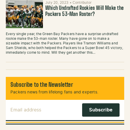
July 20, 2023
•
Contributor
Which Undrafted Rookies Will Make the
Packers 53-Man Roster?
Every single year, the Green Bay Packers have a surprise undrafted
rookie make the 53-man roster. Many have gone on to make a
sizeable impact with the Packers. Players like Tramon Williams and
Sam Shields, who both helped the Packers to a Super Bowl 45 victory,
immediately come to mind. Will they get another this…
Subscribe to the Newsletter
Packers news from lifelong fans and experts.
Email Address