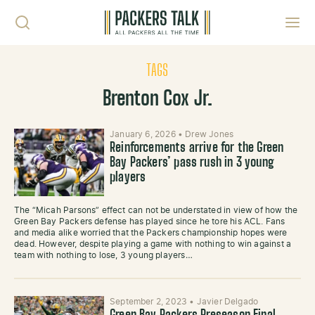
Skip to content
Toggl
TAGS
Brenton Cox Jr.
January 6, 2026
•
Drew Jones
Reinforcements arrive for the Green
Bay Packers’ pass rush in 3 young
players
The “Micah Parsons” effect can not be understated in view of how the
Green Bay Packers defense has played since he tore his ACL. Fans
and media alike worried that the Packers championship hopes were
dead. However, despite playing a game with nothing to win against a
team with nothing to lose, 3 young players…
September 2, 2023
•
Javier Delgado