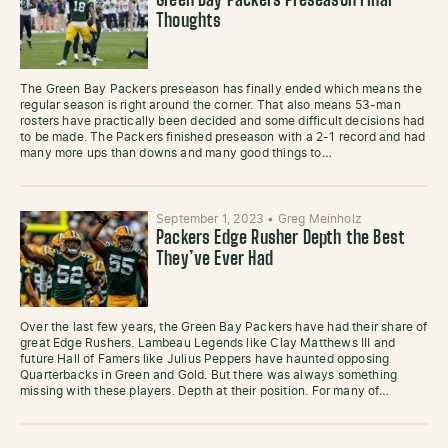
Green Bay Packers Preseason Final
Thoughts
The Green Bay Packers preseason has finally ended which means the
regular season is right around the corner. That also means 53-man
rosters have practically been decided and some difficult decisions had
to be made. The Packers finished preseason with a 2-1 record and had
many more ups than downs and many good things to…
September 1, 2023
•
Greg Meinholz
Packers Edge Rusher Depth the Best
They’ve Ever Had
Over the last few years, the Green Bay Packers have had their share of
great Edge Rushers. Lambeau Legends like Clay Matthews III and
future Hall of Famers like Julius Peppers have haunted opposing
Quarterbacks in Green and Gold. But there was always something
missing with these players. Depth at their position. For many of…