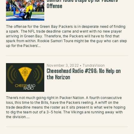
Samori Toure Steps Up for Packers’
Offense
The offense for the Green Bay Packers is in desperate need of finding
a spark. The NFL trade deadline came and went with no new player
arriving in Green Bay. Therefore, the Packers will have to find that
spark from within. Rookie Samori Toure might be the guy who can step
up for the Packers’…
November 3, 2022
•
TundraVision
Cheesehead Radio #298: No Help on
the Horizon
There’s not much going right in Packer Nation. A fourth consecutive
loss, this time to the Bills, have the Packers reeling. A whiff on the
trade deadline means the roster as it sits present is what we’re hoping
to dig the team out of a 3-5 hole. The Vikings are running away with
the division.…