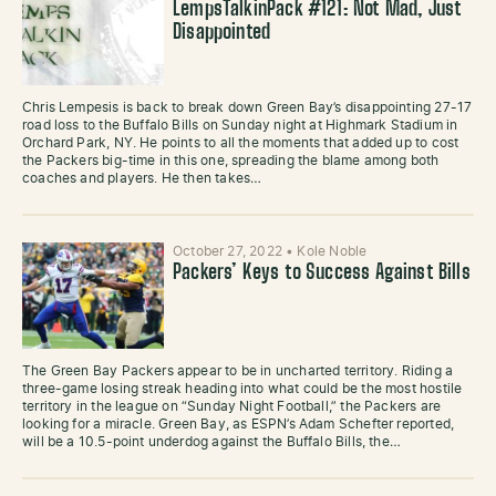
LempsTalkinPack #121: Not Mad, Just
Disappointed
Chris Lempesis is back to break down Green Bay’s disappointing 27-17
road loss to the Buffalo Bills on Sunday night at Highmark Stadium in
Orchard Park, NY. He points to all the moments that added up to cost
the Packers big-time in this one, spreading the blame among both
coaches and players. He then takes…
October 27, 2022
•
Kole Noble
Packers’ Keys to Success Against Bills
The Green Bay Packers appear to be in uncharted territory. Riding a
three-game losing streak heading into what could be the most hostile
territory in the league on “Sunday Night Football,” the Packers are
looking for a miracle. Green Bay, as ESPN’s Adam Schefter reported,
will be a 10.5-point underdog against the Buffalo Bills, the…