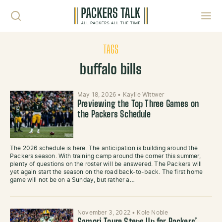
Skip to content
Toggl
TAGS
buffalo bills
May 18, 2026
•
Kaylie Wittwer
Previewing the Top Three Games on
the Packers Schedule
The 2026 schedule is here. The anticipation is building around the
Packers season. With training camp around the corner this summer,
plenty of questions on the roster will be answered. The Packers will
yet again start the season on the road back-to-back. The first home
game will not be on a Sunday, but rather a…
November 3, 2022
•
Kole Noble