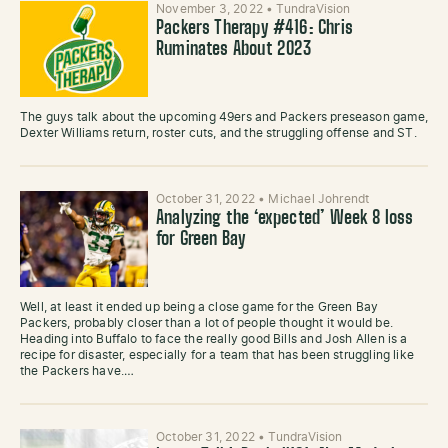
November 3, 2022
•
TundraVision
Packers Therapy #416: Chris
Ruminates About 2023
The guys talk about the upcoming 49ers and Packers preseason game,
Dexter Williams return, roster cuts, and the struggling offense and ST.
October 31, 2022
•
Michael Johrendt
Analyzing the ‘expected’ Week 8 loss
for Green Bay
Well, at least it ended up being a close game for the Green Bay
Packers, probably closer than a lot of people thought it would be.
Heading into Buffalo to face the really good Bills and Josh Allen is a
recipe for disaster, especially for a team that has been struggling like
the Packers have.…
October 31, 2022
•
TundraVision