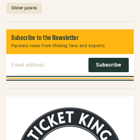
Posts navigation
Older posts
Subscribe to the Newsletter
Packers news from lifelong fans and experts.
Email Address