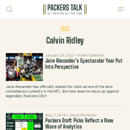
Skip to content
Toggl
TAGS
Calvin Ridley
January 29, 2021
•
Kirien Sprecher
Jaire Alexander’s Spectacular Year Put
Into Perspective
Jaire Alexander has officially staked his claim as one of the best
cornerbacks currently in the NFL. But how does he stack up against
legendary Packers CBs?
May 7, 2018
•
David Michalski
Packers Draft Picks Reflect a New
Wave of Analytics