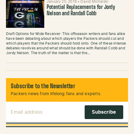
January 25, 2018
•
David Michalski
Potential Replacements for Jordy
Nelson and Randall Cobb
Draft Options for Wide Receiver: This offseason writers and fans alike
have been debating about which players the Packers should cut and
which players that the Packers should hold onto. One of these intense
debates revolves around what should be done with Randall Cobb and
Jordy Nelson. The truth of the matter is that the…
Subscribe to the Newsletter
Packers news from lifelong fans and experts.
Email Address