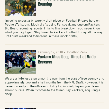
Roundup
I’m going to post a bi-weekly draft piece on Football Fridays here on
PackersTalk.com. Mock drafts using Fanspeak, my custom Packers
Big Board, scouting reports, links to film breakdown, you never know
what you might get. Stay tuned to Packers Football Friday all the way
until draft weekend to find out. In these mock drafts,…
February 17, 2018
•
Jonathon Zenk
Packers Miss Deep Threat at Wide
Receiver
We are a little less than a month away from the start of free agency and
approximately two and a half months from the NFL Draft. However, it is
never too early in the offseason to try to pinpoint players your team
should pursue. When it comes to the Green Bay Packers, acquiring a
deep…