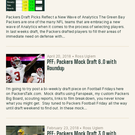
Packers Draft Picks Reflect a New Wave of Analytics The Green Bay
Packers are one of the many NFL teams that are embracing a new
wave of Analytics when it comes to the process of selecting players.
In last weeks draft, the Packers drafted players to fill their areas of
immediate need on defense with…
April 20, 2018
•
Ross Uglem
PFF: Packers Mock Draft 6.0 with
Roundup
I’m going to try post a bi-weekly draft piece on Football Fridays here
on PackersTalk.com. Mock drafts using Fanspeak, my custom Packers
Big Board, scouting reports, links to film breakdown, you never know
what you might get. Stay tuned to Packers Football Friday all the way
until draft weekend to find out. In these mock…
February 23, 2018
•
Ross Uglem
PFF: Packers Mock Draft 3.0 with