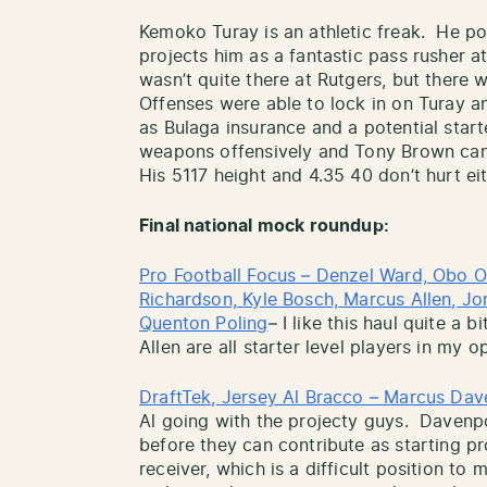
Kemoko Turay is an athletic freak. He pos
projects him as a fantastic pass rusher a
wasn’t quite there at Rutgers, but there 
Offenses were able to lock in on Turay 
as Bulaga insurance and a potential star
weapons offensively and Tony Brown can 
His 5117 height and 4.35 40 don’t hurt eit
Final national mock roundup:
Pro Football Focus – Denzel Ward, Obo Ok
Richardson, Kyle Bosch, Marcus Allen, Jord
Quenton Poling
– I like this haul quite a
Allen are all starter level players in my o
DraftTek, Jersey Al Bracco – Marcus Dav
Al going with the projecty guys. Daven
before they can contribute as starting pr
receiver, which is a difficult position to