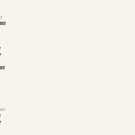
ey
nes
s
g
ues
ski
s
g