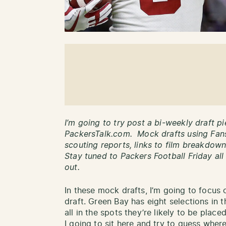
I’m going to try post a bi-weekly draft p
PackersTalk.com. Mock drafts using Fan
scouting reports, links to film breakdo
Stay tuned to Packers Football Friday all
out.
In these mock drafts, I’m going to focus o
draft. Green Bay has eight selections in t
all in the spots they’re likely to be pla
I going to sit here and try to guess whe