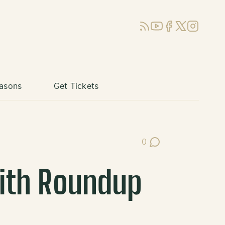
RSS
YouTube
Facebook
X (Twitter)
Instagram
asons
Get Tickets
0
Post Comments
with Roundup