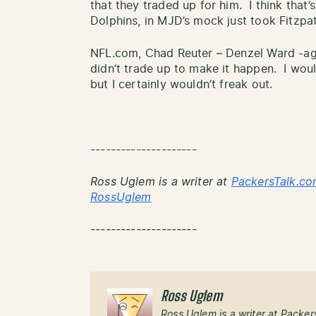
that they traded up for him. I think that
Dolphins, in MJD’s mock just took Fitzpat
NFL.com, Chad Reuter – Denzel Ward -aga
didn’t trade up to make it happen. I woul
but I certainly wouldn’t freak out.
---------------------
Ross Uglem is a writer at
PackersTalk.co
RossUglem
---------------------
Ross Uglem
Ross Uglem is a writer at Packer