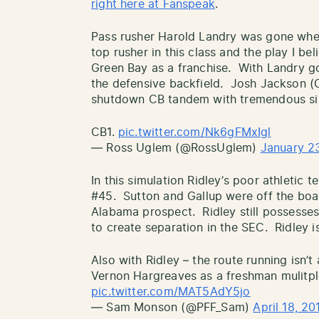
right here at Fanspeak
.
Pass rusher Harold Landry was gone whe
top rusher in this class and the play I be
Green Bay as a franchise. With Landry g
the defensive backfield. Josh Jackson (C
shutdown CB tandem with tremendous si
CB1.
pic.twitter.com/Nk6gFMxIgl
— Ross Uglem (@RossUglem)
January 2
In this simulation Ridley’s poor athletic 
#45. Sutton and Gallup were off the board
Alabama prospect. Ridley still possesses
to create separation in the SEC. Ridley is
Also with Ridley – the route running isn’
Vernon Hargreaves as a freshman mulitple 
pic.twitter.com/MAT5AdY5jo
— Sam Monson (@PFF_Sam)
April 18, 20