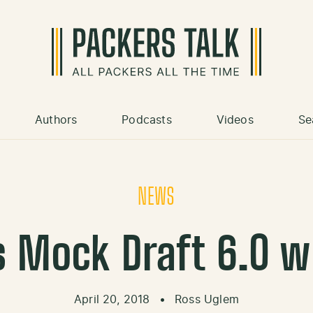
Authors
Podcasts
Videos
Se
NEWS
s Mock Draft 6.0 
April 20, 2018
•
Ross Uglem