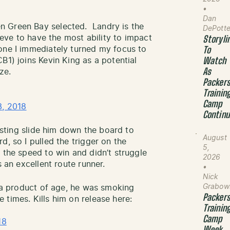
•
Dan
n Green Bay selected. Landry is the
DePott
lieve to have the most ability to impact
Storyli
one I immediately turned my focus to
To
B1) joins Kevin King as a potential
Watch
ze.
As
Packer
Trainin
Camp
3, 2018
Contin
testing slide him down the board to
August
, so I pulled the trigger on the
5,
 the speed to win and didn’t struggle
2026
 an excellent route runner.
•
Nick
Grabow
t a product of age, he was smoking
Packer
times. Kills him on release here:
Trainin
Camp
18