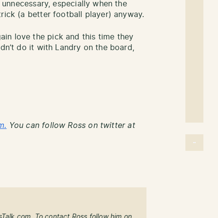
’s unnecessary, especially when the
rick (a better football player) anyway.
in love the pick and this time they
dn’t do it with Landry on the board,
m.
You can follow Ross on twitter at
sTalk.com. To contact Ross follow him on