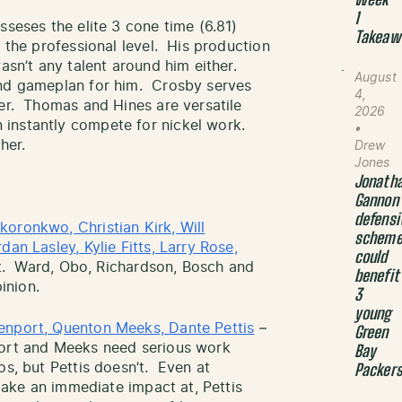
Week
1
seses the elite 3 cone time (6.81)
Takeaw
t the professional level. His production
wasn’t any talent around him either.
August
and gameplan for him. Crosby serves
4,
ter. Thomas and Hines are versatile
2026
instantly compete for nickel work.
•
her.
Drew
Jones
Jonath
Gannon
defensi
oronkwo, Christian Kirk, Will
schem
an Lasley, Kylie Fitts, Larry Rose,
could
 bit. Ward, Obo, Richardson, Bosch and
benefit
pinion.
3
young
enport, Quenton Meeks, Dante Pettis
–
Green
port and Meeks need serious work
Bay
os, but Pettis doesn’t. Even at
Packer
 make an immediate impact at, Pettis