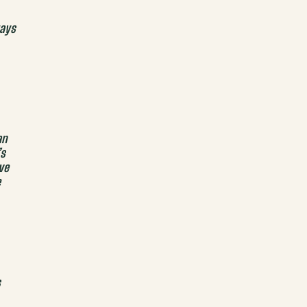
ays
an
’s
ve
e
s