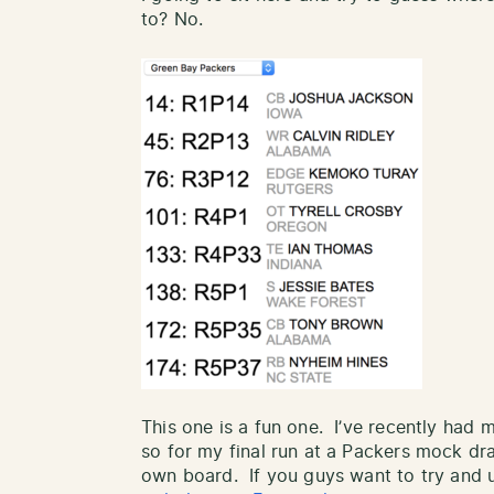
to? No.
This one is a fun one. I’ve recently had
so for my final run at a Packers mock dra
own board. If you guys want to try and u