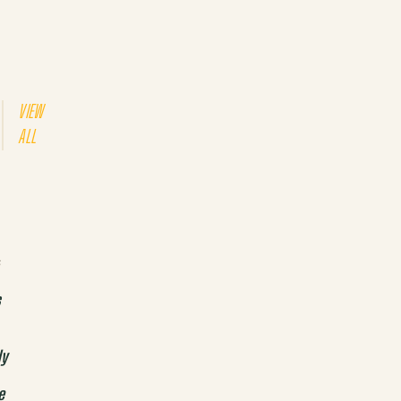
VIEW
ALL
s
s
ly
e