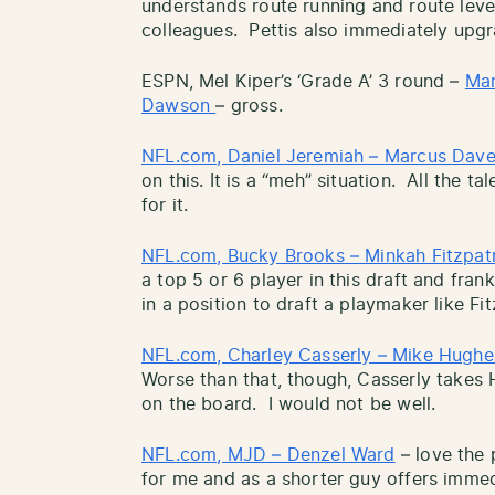
understands route running and route leve
colleagues. Pettis also immediately upgr
ESPN, Mel Kiper’s ‘Grade A’ 3 round –
Mar
Dawson
– gross.
NFL.com, Daniel Jeremiah – Marcus Dav
on this. It is a “meh” situation. All the ta
for it.
NFL.com, Bucky Brooks – Minkah Fitzpat
a top 5 or 6 player in this draft and fran
in a position to draft a playmaker like Fi
NFL.com, Charley Casserly – Mike Hughe
Worse than that, though, Casserly takes 
on the board. I would not be well.
NFL.com, MJD – Denzel Ward
– love the 
for me and as a shorter guy offers immedia