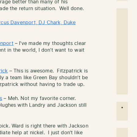
rage better than many of his
ade the return situation. Well done.
cus Davenport, DJ Chark, Duke
enport
– I’ve made my thoughts clear
lent in the world, I don’t want to wait
rick
– This is awesome. Fitzpatrick is
kly a team like Green Bay shouldn’t be
tzpatrick without having to trade up.
s
– Meh. Not my favorite corner.
Hughes with Landry and Jackson still
pick. Ward is right there with Jackson
te help at nickel. I just don’t like