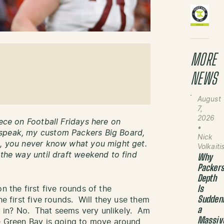
MORE
NEWS
August
7,
2026
iece on Football Fridays here on
•
speak, my custom Packers Big Board,
Nick
wn, you never know what you might get.
Volkaiti
 the way until draft weekend to find
Why
Packer
Depth
n the first five rounds of the
Is
Sudden
he first five rounds. Will they use them
a
ced in? No. That seems very unlikely. Am
Massiv
re Green Bay is going to move around