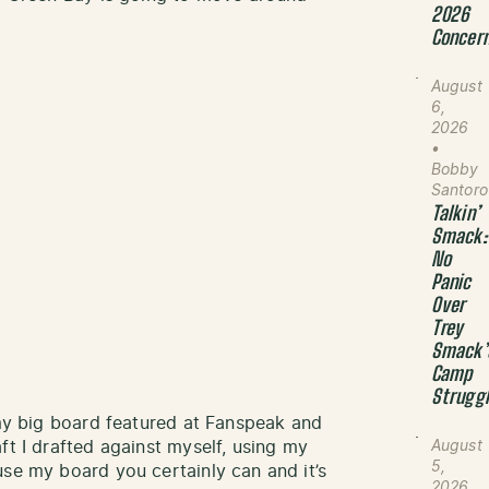
2026
Concer
August
6,
2026
•
Bobby
Santoro
Talkin’
Smack:
No
Panic
Over
Trey
Smack’
Camp
Strugg
 my big board featured at Fanspeak and
ft I drafted against myself, using my
August
5,
se my board you certainly can and it’s
2026