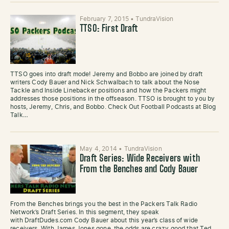
February 7, 2015
•
TundraVision
TTSO: First Draft
TTSO goes into draft mode! Jeremy and Bobbo are joined by draft
writers Cody Bauer and Nick Schwalbach to talk about the Nose
Tackle and Inside Linebacker positions and how the Packers might
addresses those positions in the offseason. TTSO is brought to you by
hosts, Jeremy, Chris, and Bobbo. Check Out Football Podcasts at Blog
Talk…
May 4, 2014
•
TundraVision
Draft Series: Wide Receivers with
From the Benches and Cody Bauer
From the Benches brings you the best in the Packers Talk Radio
Network’s Draft Series. In this segment, they speak
with DraftDudes.com Cody Bauer about this year’s class of wide
receivers. With James Jones gone, the odds are crazy good that Ted