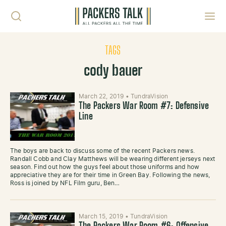
Skip to content
Toggl
TAGS
cody bauer
March 22, 2019
•
TundraVision
The Packers War Room #7: Defensive
Line
The boys are back to discuss some of the recent Packers news.
Randall Cobb and Clay Matthews will be wearing different jerseys next
season. Find out how the guys feel about those uniforms and how
appreciative they are for their time in Green Bay. Following the news,
Ross is joined by NFL Film guru, Ben…
March 15, 2019
•
TundraVision