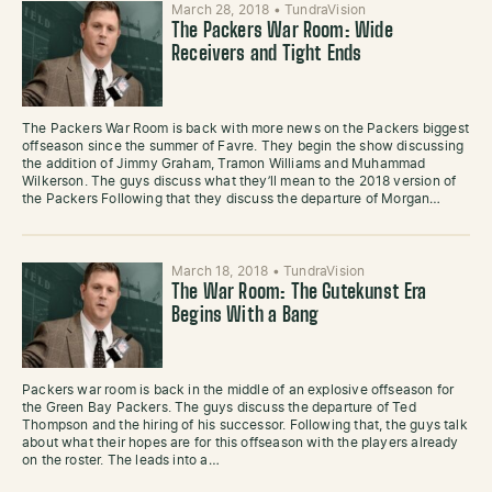
March 28, 2018
•
TundraVision
The Packers War Room: Wide
Receivers and Tight Ends
The Packers War Room is back with more news on the Packers biggest
offseason since the summer of Favre. They begin the show discussing
the addition of Jimmy Graham, Tramon Williams and Muhammad
Wilkerson. The guys discuss what they’ll mean to the 2018 version of
the Packers Following that they discuss the departure of Morgan…
March 18, 2018
•
TundraVision
The War Room: The Gutekunst Era
Begins With a Bang
Packers war room is back in the middle of an explosive offseason for
the Green Bay Packers. The guys discuss the departure of Ted
Thompson and the hiring of his successor. Following that, the guys talk
about what their hopes are for this offseason with the players already
on the roster. The leads into a…