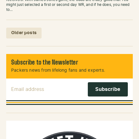
might just selected a first or second day WR, and if he does, you need
to…
Posts navigation
Older posts
Subscribe to the Newsletter
Packers news from lifelong fans and experts.
Email Address