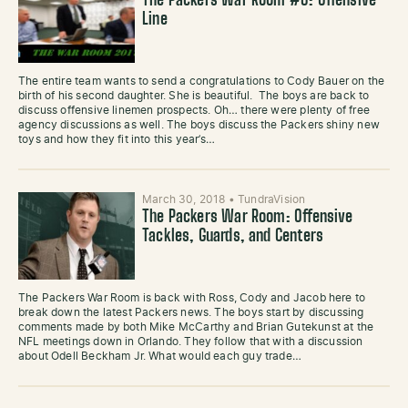
The Packers War Room #6: Offensive
Line
The entire team wants to send a congratulations to Cody Bauer on the
birth of his second daughter. She is beautiful. The boys are back to
discuss offensive linemen prospects. Oh… there were plenty of free
agency discussions as well. The boys discuss the Packers shiny new
toys and how they fit into this year’s…
March 30, 2018
•
TundraVision
The Packers War Room: Offensive
Tackles, Guards, and Centers
The Packers War Room is back with Ross, Cody and Jacob here to
break down the latest Packers news. The boys start by discussing
comments made by both Mike McCarthy and Brian Gutekunst at the
NFL meetings down in Orlando. They follow that with a discussion
about Odell Beckham Jr. What would each guy trade…