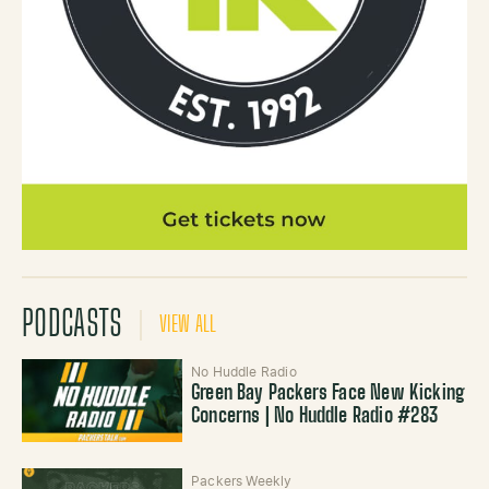
PODCASTS
VIEW ALL
No Huddle Radio
Green Bay Packers Face New Kicking
Concerns | No Huddle Radio #283
Packers Weekly