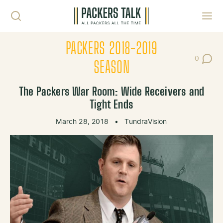
Skip to content
Toggl
PACKERS 2018-2019
0
Post Co
SEASON
The Packers War Room: Wide Receivers and
Tight Ends
March 28, 2018
•
TundraVision