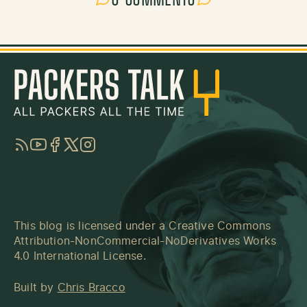
RSS
YouTube
Facebook
Twitter
Instagram
This blog is licensed under a
Creative Commons
Attribution-NonCommercial-NoDerivatives Works
4.0 International License
.
Built by
Chris Bracco