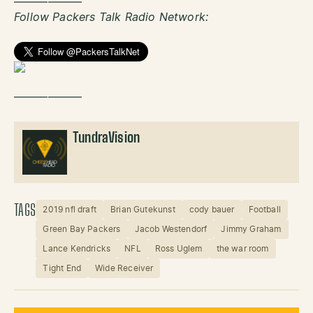
——————
Follow Packers Talk Radio Network:
——————
TundraVision
TAGS
2019 nfl draft
Brian Gutekunst
cody bauer
Football
Green Bay Packers
Jacob Westendorf
Jimmy Graham
Lance Kendricks
NFL
Ross Uglem
the war room
Tight End
Wide Receiver