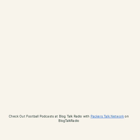
Check Out Football Podcasts at Blog Talk Radio with
Packers Talk Network
on
BlogTalkRadio