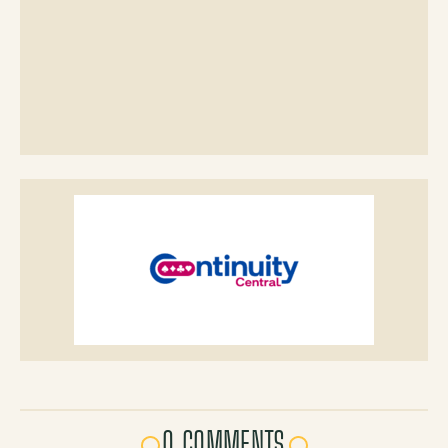
0 COMMENTS