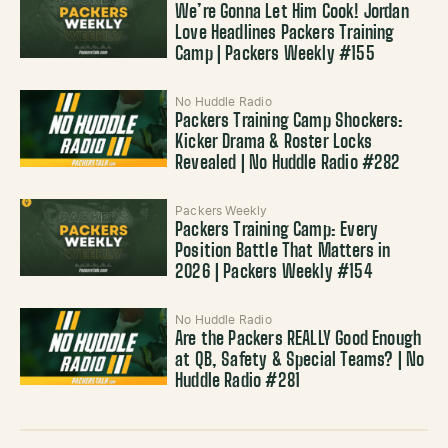
We’re Gonna Let Him Cook! Jordan
Love Headlines Packers Training
Camp | Packers Weekly #155
No Huddle Radio
Packers Training Camp Shockers:
Kicker Drama & Roster Locks
Revealed | No Huddle Radio #282
Packers Weekly
Packers Training Camp: Every
Position Battle That Matters in
2026 | Packers Weekly #154
No Huddle Radio
Are the Packers REALLY Good Enough
at QB, Safety & Special Teams? | No
Huddle Radio #281