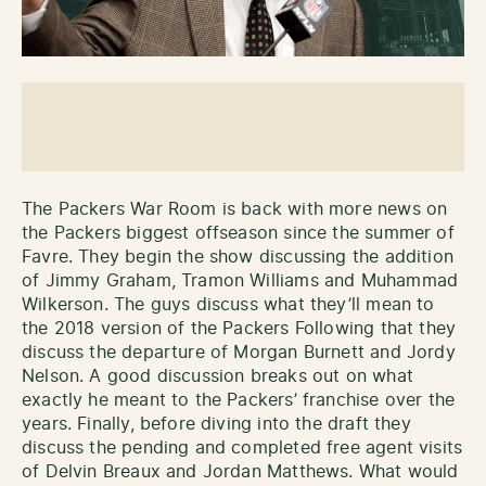
The Packers War Room is back with more news on
the Packers biggest offseason since the summer of
Favre. They begin the show discussing the addition
of Jimmy Graham, Tramon Williams and Muhammad
Wilkerson. The guys discuss what they’ll mean to
the 2018 version of the Packers Following that they
discuss the departure of Morgan Burnett and Jordy
Nelson. A good discussion breaks out on what
exactly he meant to the Packers’ franchise over the
years. Finally, before diving into the draft they
discuss the pending and completed free agent visits
of Delvin Breaux and Jordan Matthews. What would