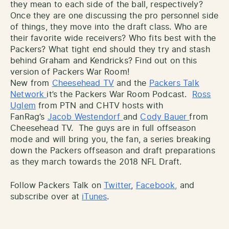
they mean to each side of the ball, respectively?
Once they are one discussing the pro personnel side
of things, they move into the draft class. Who are
their favorite wide receivers? Who fits best with the
Packers? What tight end should they try and stash
behind Graham and Kendricks? Find out on this
version of Packers War Room!
New from
Cheesehead TV
and the
Packers Talk
Network
it’s the Packers War Room Podcast.
Ross
Uglem
from PTN and CHTV hosts with
FanRag’s
Jacob Westendorf
and
Cody Bauer
from
Cheesehead TV. The guys are in full offseason
mode and will bring you, the fan, a series breaking
down the Packers offseason and draft preparations
as they march towards the 2018 NFL Draft.
Follow Packers Talk on
Twitter
,
Facebook,
and
subscribe over at
iTunes
.