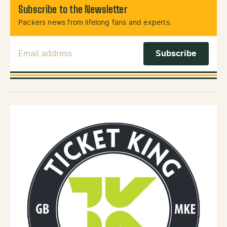
Subscribe to the Newsletter
Packers news from lifelong fans and experts.
Email Address