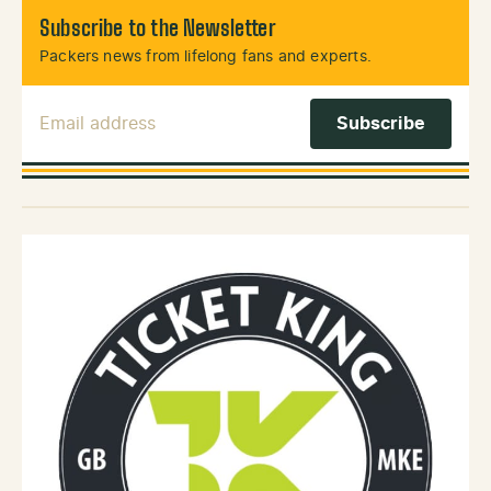
Subscribe to the Newsletter
Packers news from lifelong fans and experts.
Email Address