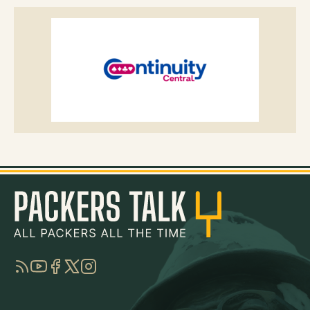
RSS
YouTube
Facebook
Twitter
Instagram