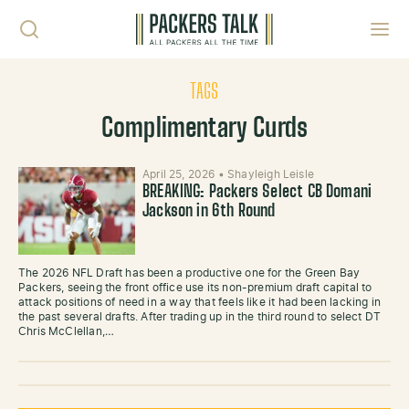
Skip to content
Toggl
TAGS
Complimentary Curds
April 25, 2026
•
Shayleigh Leisle
BREAKING: Packers Select CB Domani
Jackson in 6th Round
The 2026 NFL Draft has been a productive one for the Green Bay
Packers, seeing the front office use its non-premium draft capital to
attack positions of need in a way that feels like it had been lacking in
the past several drafts. After trading up in the third round to select DT
Chris McClellan,…