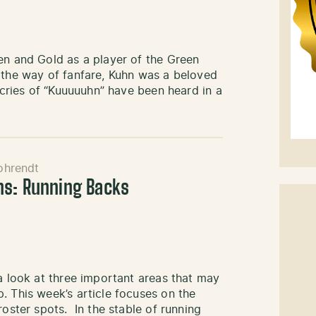
en and Gold as a player of the Green
 the way of fanfare, Kuhn was a beloved
e cries of “Kuuuuuhn” have been heard in a
ohrendt
ns: Running Backs
 a look at three important areas that may
. This week’s article focuses on the
roster spots. In the stable of running