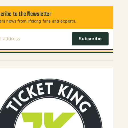
cribe to the Newsletter
rs news from lifelong fans and experts.
l Address