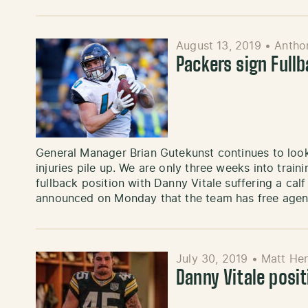
August 13, 2019
•
Antho
Packers sign Full
General Manager Brian Gutekunst continues to loo
injuries pile up. We are only three weeks into train
fullback position with Danny Vitale suffering a cal
announced on Monday that the team has free age
July 30, 2019
•
Matt He
Danny Vitale posi