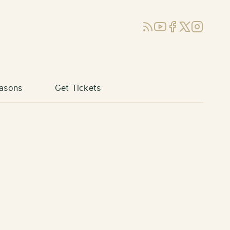
RSS
YouTube
Facebook
X (Twitter)
Instagram
asons
Get Tickets