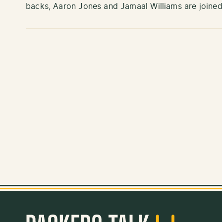
backs, Aaron Jones and Jamaal Williams are joine