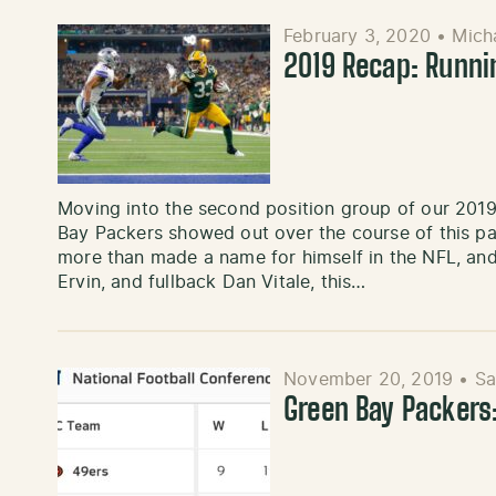
February 3, 2020
•
Mich
2019 Recap: Runni
Moving into the second position group of our 2019
Bay Packers showed out over the course of this p
more than made a name for himself in the NFL, and
Ervin, and fullback Dan Vitale, this…
November 20, 2019
•
Sa
Green Bay Packers: