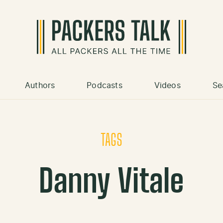
Authors
Podcasts
Videos
Se
TAGS
Danny Vitale