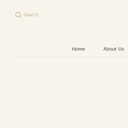
Skip to content
Search
Home
About Us