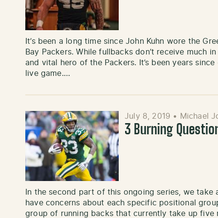
It’s been a long time since John Kuhn wore the Gre
Bay Packers. While fullbacks don’t receive much in
and vital hero of the Packers. It’s been years sinc
live game.…
July 8, 2019
•
Michael J
3 Burning Questio
In the second part of this ongoing series, we take
have concerns about each specific positional group
group of running backs that currently take up five 