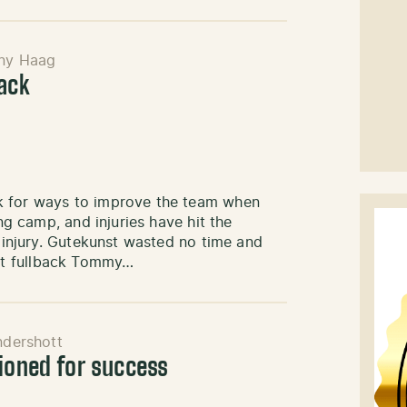
ny Haag
back
k for ways to improve the team when
ing camp, and injuries have hit the
f injury. Gutekunst wasted no time and
nt fullback Tommy…
ndershott
tioned for success