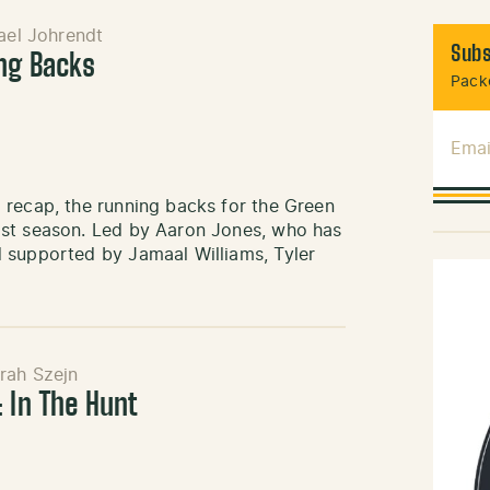
ael Johrendt
Subs
ng Backs
Packe
Emai
 recap, the running backs for the Green
ast season. Led by Aaron Jones, who has
 supported by Jamaal Williams, Tyler
rah Szejn
 In The Hunt