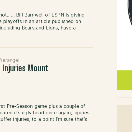
r not…… Bill Barnwell of ESPN is giving
playoffs in an article published on
including Bears and Lions, have a
ierangeli
s Injuries Mount
irst Pre-Season game plus a couple of
ared it’s ugly head once again, injuries
ffer injuries, to a point I’m sure that’s