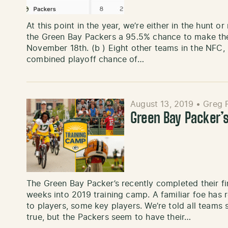
At this point in the year, we’re either in the hunt o
the Green Bay Packers a 95.5% chance to make the 
November 18th. (b ) Eight other teams in the NFC, 
combined playoff chance of…
August 13, 2019
•
Greg P
Green Bay Packer’
The Green Bay Packer’s recently completed their f
weeks into 2019 training camp. A familiar foe has re
to players, some key players. We’re told all teams su
true, but the Packers seem to have their…