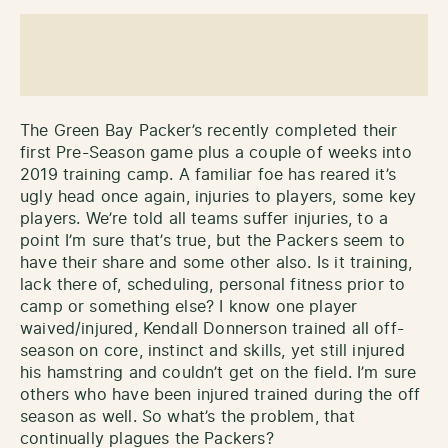
The Green Bay Packer’s recently completed their
first Pre-Season game plus a couple of weeks into
2019 training camp. A familiar foe has reared it’s
ugly head once again, injuries to players, some key
players. We’re told all teams suffer injuries, to a
point I’m sure that’s true, but the Packers seem to
have their share and some other also. Is it training,
lack there of, scheduling, personal fitness prior to
camp or something else? I know one player
waived/injured, Kendall Donnerson trained all off-
season on core, instinct and skills, yet still injured
his hamstring and couldn’t get on the field. I’m sure
others who have been injured trained during the off
season as well. So what’s the problem, that
continually plagues the Packers?