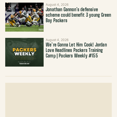
August 4, 2026
Jonathan Gannon’s defensive
scheme could benefit 3 young Green
Bay Packers
August 4, 2026
We’re Gonna Let Him Cook! Jordan
Love Headlines Packers Training
Camp | Packers Weekly #155