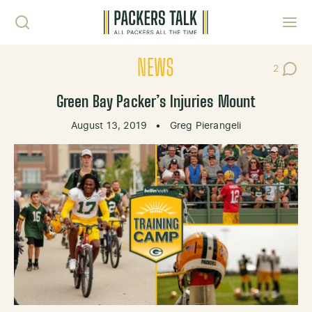
Skip to content
Toggl
NEWS
2
Post Co
Green Bay Packer’s Injuries Mount
August 13, 2019
•
Greg Pierangeli