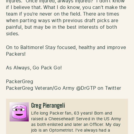
injures. “Once injured, always injured?” I don’t know
if I believe that. What I do know, you can’t make the
team if you’re never on the field. There are times
when parting ways with previous draft picks are
painful, but may be in the best interests of both
sides.
On to Baltimore! Stay focused, healthy and improve
Packers!
As Always, Go Pack Go!
PackerGreg
PackerGreg Veteran/Go Army @DrGTP on Twitter
Greg Pierangeli
Life long Packer fan, 63 years! Born and
raised a Cheesehead! Served in the US Army
as both enlisted and later an Officer. My day
job is an Optometrist. I've always had a