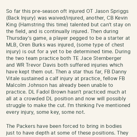
So far this pre-season oft injured OT Jason Spriggs
(Back Injury) was waived/injured, another, CB Kevin
King (Hamstring this time) talented but can’t stay on
the field, and is continually injured. Then during
Thursday’s game, a player pegged to be a starter at
MLB, Oren Burks was injured, (some type of chest
injury) is out for a yet to be determined time. During
the two team practice both TE Jace Sternberger
and WR Trevor Davis both suffered injuries which
have kept them out. Then a star thus far, FB Danny
Vitale sustained a calf injury at practice, fellow FB
Malcolm Johnson has already been unable to
practice. DL Fadol Brown hasn’t practiced much at
all at a crowded DL position and now will possibly
struggle to make the cut. I’m thinking I’ve mentioned
every injury, some key, some not.
The Packers have been forced to bring in bodies
just to have depth at some of these positions. They