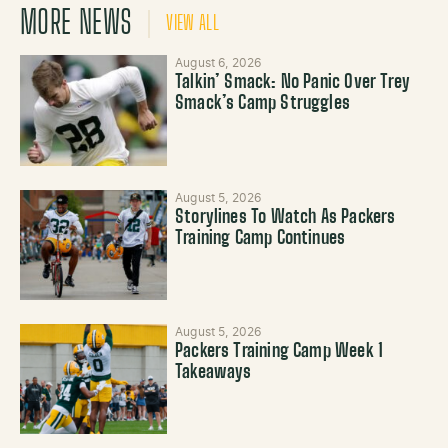
MORE NEWS
VIEW ALL
August 6, 2026
Talkin’ Smack: No Panic Over Trey
Smack’s Camp Struggles
August 5, 2026
Storylines To Watch As Packers
Training Camp Continues
August 5, 2026
Packers Training Camp Week 1
Takeaways