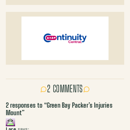
2 COMMENTS
2 responses to “
Green Bay Packer’s Injuries
Mount
”
Lare
says: