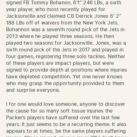
signed FB Tommy Bohanon, 6’1″ 246 LBs, a sixth
year player, who most recently played for
Jacksonville and claimed CB Derrick Jones 6′ 2″
188 LBs off of waivers from the New York Jets.
Bohannon was a seventh round pick of the Jets in
2013 where he played three seasons. He then
played two seasons for Jacksonville. Jones, was a
sixth round pick of the Jets in 2017 and played in
four games, registering three solo tackles. Neither
of these players are impact players, but were
signed to provide depth at positions where injuries
have depleted competition. Yet one never knows
who may grasp the opportunity provided to them
and surprise everyone.
I for one would love someone, anyone to discover
the cause for so many soft tissue injuries the
Packer’s players have suffered over the last few
years. It just seems to be a recurring theme. It also
appears to at times, be the same players suffering