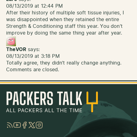
08/13/2019 at 12:44 PM
After their history of multiple soft tissue injuries, I
was disappointed when they retained the entire
Strength & Conditioning staff this year. You don’t
improve by doing the same thing year after year.
TheVOR
says:
08/13/2019 at 3:18 PM
Totally agree, they didn’t really change anything.
Comments are closed.
RSS
YouTube
Facebook
Twitter
Instagram