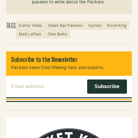
passion to write about the Packers.
TAGS
Danny Vitale
Green Bay Packers
Injuries
Kevin King
Matt LaFleur
Oren Burks
Subscribe to the Newsletter
Packers news from lifelong fans and experts.
Email Address