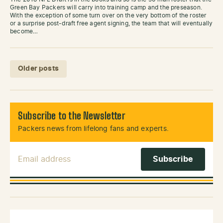
Green Bay Packers will carry into training camp and the preseason.
With the exception of some turn over on the very bottom of the roster
or a surprise post-draft free agent signing, the team that will eventually
become…
Posts navigation
Older posts
Subscribe to the Newsletter
Packers news from lifelong fans and experts.
Email Address