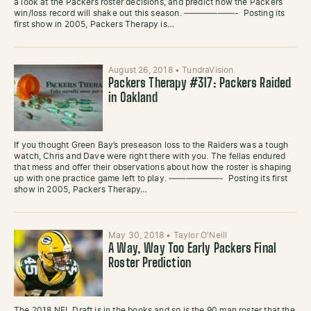
a look at the Packers roster decisions, and predict how the Packers
win/loss record will shake out this season. ——————- Posting its
first show in 2005, Packers Therapy is…
August 26, 2018
•
TundraVision
Packers Therapy #317: Packers Raided
in Oakland
If you thought Green Bay’s preseason loss to the Raiders was a tough
watch, Chris and Dave were right there with you. The fellas endured
that mess and offer their observations about how the roster is shaping
up with one practice game left to play. ——————- Posting its first
show in 2005, Packers Therapy…
May 30, 2018
•
Taylor O'Neill
A Way, Way Too Early Packers Final
Roster Prediction
The 2018 NFL Draft is in the books and so is the 90 man roster that the