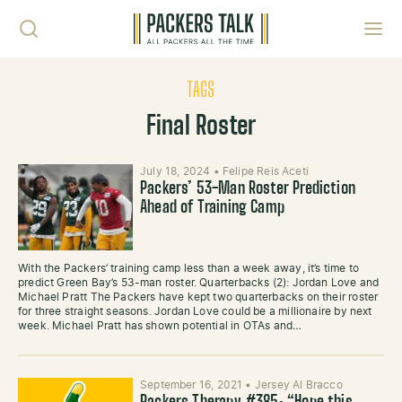
Skip to content
Toggl
TAGS
Final Roster
July 18, 2024
•
Felipe Reis Aceti
Packers’ 53-Man Roster Prediction
Ahead of Training Camp
With the Packers’ training camp less than a week away, it’s time to
predict Green Bay’s 53-man roster. Quarterbacks (2): Jordan Love and
Michael Pratt The Packers have kept two quarterbacks on their roster
for three straight seasons. Jordan Love could be a millionaire by next
week. Michael Pratt has shown potential in OTAs and…
September 16, 2021
•
Jersey Al Bracco