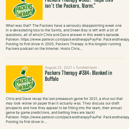
Packers Therapy #385: “Hope this
isn’t the Packers, Norm.”
What was that? The Packers have a seriously disappointing week one
in a devastating loss to the Saints, and Green Bay is left with a lot of
questions, all of which Chris and Dave answer in this week’s episode.
Patreon: https://www.patreon.com/packerstherapyPayPal: Packersther
Posting its first show in 2005, Packers Therapy is the longest-running
Packers podcast on the Internet. Hosts Chris…
August 23, 2021
•
TundraVision
Packers Therapy #384: Blanked in
Buffalo
Chris and Dave recap the last preseason game for 2021, a shut out that
may look worse on paper than it actually was. They discuss our draft
prospects and how they appear to be fitting into the team, their annual
game by game predictions, and betting lines are back!
Patreon: https://www.patreon.com/packerstherapyPayPal: Packersther
Posting its first show in…