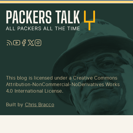
RSS
YouTube
Facebook
Twitter
Instagram
This blog is licensed under a
Creative Commons
Attribution-NonCommercial-NoDerivatives Works
4.0 International License
.
Built by
Chris Bracco