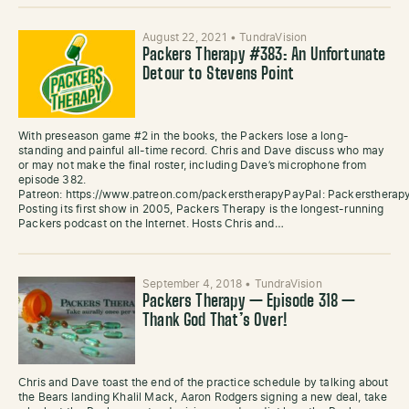
August 22, 2021
•
TundraVision
Packers Therapy #383: An Unfortunate
Detour to Stevens Point
With preseason game #2 in the books, the Packers lose a long-
standing and painful all-time record. Chris and Dave discuss who may
or may not make the final roster, including Dave’s microphone from
episode 382.
Patreon: https://www.patreon.com/packerstherapyPayPal: Packersther
Posting its first show in 2005, Packers Therapy is the longest-running
Packers podcast on the Internet. Hosts Chris and…
September 4, 2018
•
TundraVision
Packers Therapy — Episode 318 —
Thank God That’s Over!
Chris and Dave toast the end of the practice schedule by talking about
the Bears landing Khalil Mack, Aaron Rodgers signing a new deal, take