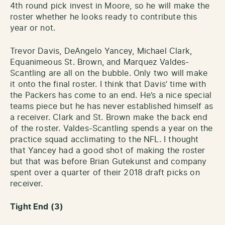
4th round pick invest in Moore, so he will make the
roster whether he looks ready to contribute this
year or not.
Trevor Davis, DeAngelo Yancey, Michael Clark,
Equanimeous St. Brown, and Marquez Valdes-
Scantling are all on the bubble. Only two will make
it onto the final roster. I think that Davis’ time with
the Packers has come to an end. He’s a nice special
teams piece but he has never established himself as
a receiver. Clark and St. Brown make the back end
of the roster. Valdes-Scantling spends a year on the
practice squad acclimating to the NFL. I thought
that Yancey had a good shot of making the roster
but that was before Brian Gutekunst and company
spent over a quarter of their 2018 draft picks on
receiver.
Tight End (3)