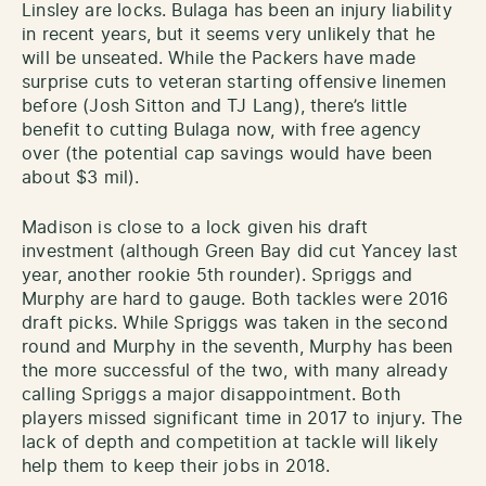
Linsley are locks. Bulaga has been an injury liability
in recent years, but it seems very unlikely that he
will be unseated. While the Packers have made
surprise cuts to veteran starting offensive linemen
before (Josh Sitton and TJ Lang), there’s little
benefit to cutting Bulaga now, with free agency
over (the potential cap savings would have been
about $3 mil).
Madison is close to a lock given his draft
investment (although Green Bay did cut Yancey last
year, another rookie 5th rounder). Spriggs and
Murphy are hard to gauge. Both tackles were 2016
draft picks. While Spriggs was taken in the second
round and Murphy in the seventh, Murphy has been
the more successful of the two, with many already
calling Spriggs a major disappointment. Both
players missed significant time in 2017 to injury. The
lack of depth and competition at tackle will likely
help them to keep their jobs in 2018.