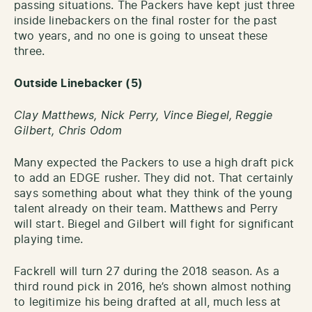
passing situations. The Packers have kept just three
inside linebackers on the final roster for the past
two years, and no one is going to unseat these
three.
Outside Linebacker (5)
Clay Matthews, Nick Perry, Vince Biegel, Reggie
Gilbert,
Chris Odom
Many expected the Packers to use a high draft pick
to add an EDGE rusher. They did not. That certainly
says something about what they think of the young
talent already on their team. Matthews and Perry
will start. Biegel and Gilbert will fight for significant
playing time.
Fackrell will turn 27 during the 2018 season. As a
third round pick in 2016, he’s shown almost nothing
to legitimize his being drafted at all, much less at