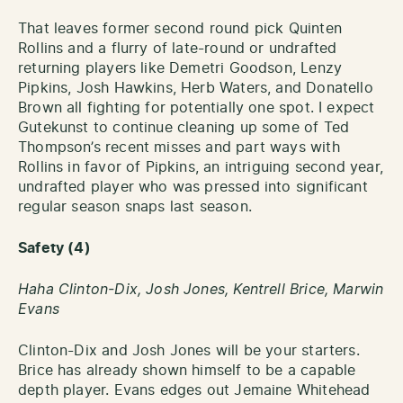
That leaves former second round pick Quinten
Rollins and a flurry of late-round or undrafted
returning players like Demetri Goodson, Lenzy
Pipkins, Josh Hawkins, Herb Waters, and Donatello
Brown all fighting for potentially one spot. I expect
Gutekunst to continue cleaning up some of Ted
Thompson’s recent misses and part ways with
Rollins in favor of Pipkins, an intriguing second year,
undrafted player who was pressed into significant
regular season snaps last season.
Safety (4)
Haha Clinton-Dix, Josh Jones, Kentrell Brice, Marwin
Evans
Clinton-Dix and Josh Jones will be your starters.
Brice has already shown himself to be a capable
depth player. Evans edges out Jemaine Whitehead