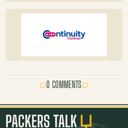
0 COMMENTS