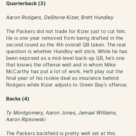
Quarterback (3)
Aaron Rodgers,
DeShone Kizer, Brett Hundley
The Packers did not trade for Kizer just to cut him.
He is one year removed from being drafted in the
second round as the 4th overall QB taken. The real
question is whether Hundley will stick. While he has
been exposed as a mid-level back-up QB, he’s one
that knows the offense well and in whom Mike
McCarthy has put a lot of work. He’ll play out the
final year of his rookie deal as insurance behind
Rodgers while Kizer adjusts to Green Bay’s offense.
Backs (4)
Ty Montgomery,
Aaron Jones,
Jamaal Williams,
Aaron Ripkowski
The Packers backfield is pretty well set at this