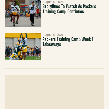
August 5, 2026
Storylines To Watch As Packers
Training Camp Continues
August 5, 2026
Packers Training Camp Week 1
Takeaways