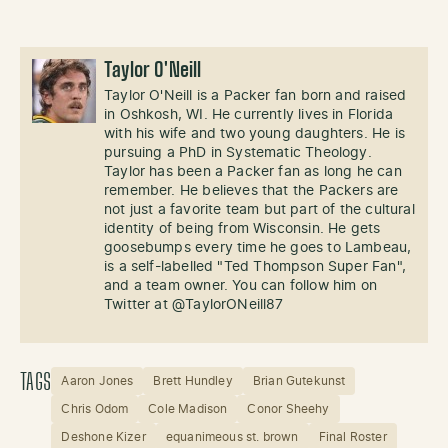
Taylor O'Neill
Taylor O'Neill is a Packer fan born and raised
in Oshkosh, WI. He currently lives in Florida
with his wife and two young daughters. He is
pursuing a PhD in Systematic Theology.
Taylor has been a Packer fan as long he can
remember. He believes that the Packers are
not just a favorite team but part of the cultural
identity of being from Wisconsin. He gets
goosebumps every time he goes to Lambeau,
is a self-labelled "Ted Thompson Super Fan",
and a team owner. You can follow him on
Twitter at @TaylorONeill87
TAGS
Aaron Jones
Brett Hundley
Brian Gutekunst
Chris Odom
Cole Madison
Conor Sheehy
Deshone Kizer
equanimeous st. brown
Final Roster