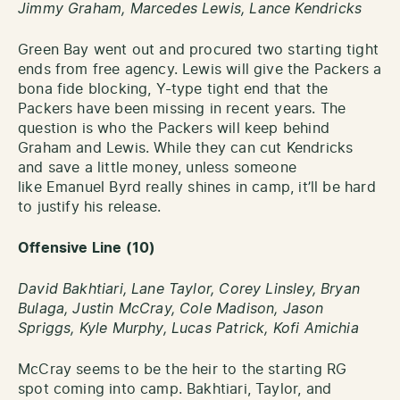
Jimmy Graham, Marcedes Lewis, Lance Kendricks
Green Bay went out and procured two starting tight
ends from free agency. Lewis will give the Packers a
bona fide blocking, Y-type tight end that the
Packers have been missing in recent years. The
question is who the Packers will keep behind
Graham and Lewis. While they can cut Kendricks
and save a little money, unless someone
like Emanuel Byrd really shines in camp, it’ll be hard
to justify his release.
Offensive Line (10)
David Bakhtiari, Lane Taylor, Corey Linsley, Bryan
Bulaga, Justin McCray, Cole Madison, Jason
Spriggs, Kyle Murphy, Lucas Patrick, Kofi Amichia
McCray seems to be the heir to the starting RG
spot coming into camp. Bakhtiari, Taylor, and