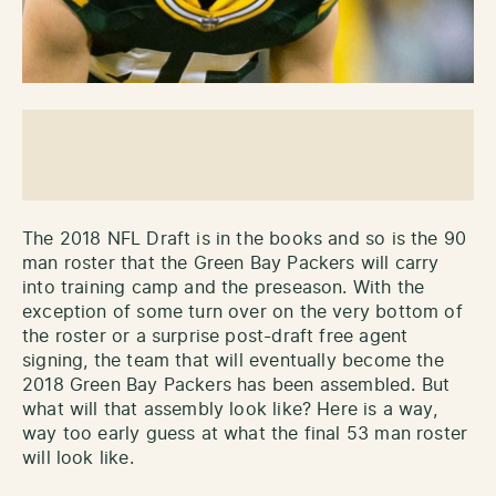
The 2018 NFL Draft is in the books and so is the 90
man roster that the Green Bay Packers will carry
into training camp and the preseason. With the
exception of some turn over on the very bottom of
the roster or a surprise post-draft free agent
signing, the team that will eventually become the
2018 Green Bay Packers has been assembled. But
what will that assembly look like? Here is a way,
way too early guess at what the final 53 man roster
will look like.