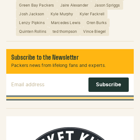
Green Bay Packers
Jaire Alexander
Jason Spriggs
Josh Jackson
Kyle Murphy
Kyler Fackrell
Lenzy Pipkins
Marcedes Lewis
Oren Burks
Quinten Rollins
ted thompson
Vince Biegel
Subscribe to the Newsletter
Packers news from lifelong fans and experts.
Email Address