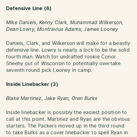
Defensive Line (6)
Mike Daniels, Kenny Clark, Muhammad Wilkerson,
Dean Lowry, Montravius Adams, James Looney
Daniels, Clark, and Wilkerson will make for a beastly
defensive line. Lowry is nearly a lock to be the solid
fourth man. Watch for undrafted rookie Conor
Sheehy out of Wisconsin to potentially overtake
seventh round pick Looney in camp.
Inside Linebacker (3)
Blake Martinez, Jake Ryan, Oren Burks
Inside linebacker is possibly the easiest position to
call at this point. Martinez and Ryan are the obvious
starters. The Packers moved up in the third round
to take Burks as a cover linebacker to spell Ryan in