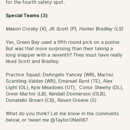
for the fourth safety spot.
Special Teams (3)
Mason Crosby (K), JK Scott (P), Hunter Bradley (LS)
Yes, Green Bay used a fifth round pick on a punter.
But was that more surprising than their taking a
long snapper with a seventh? They must have really
liked Scott and Bradley.
Practice Squad: DeAngelo Yancey (WR), Martez
Scantling-Valdes (WR), Emanuel Byrd (TE), Alex
Light (OL), Kyle Meadows (OT), Conor Sheehy (DL),
Greer Martini (LB), Kendall Donnerson (OLB),
Donatello Brown (CB), Raven Greene (S)
What do you think? Let me know in the comments
below, or tweet me @TaylorONeill87