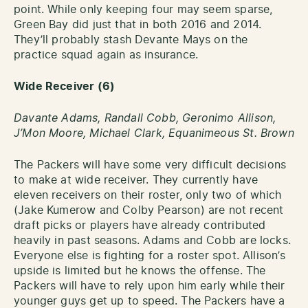
point. While only keeping four may seem sparse,
Green Bay did just that in both 2016 and 2014.
They’ll probably stash Devante Mays on the
practice squad again as insurance.
Wide Receiver (6)
Davante Adams, Randall Cobb, Geronimo Allison,
J’Mon Moore,
Michael Clark,
Equanimeous St. Brown
The Packers will have some very difficult decisions
to make at wide receiver. They currently have
eleven receivers on their roster, only two of which
(Jake Kumerow and Colby Pearson) are not recent
draft picks or players have already contributed
heavily in past seasons. Adams and Cobb are locks.
Everyone else is fighting for a roster spot. Allison’s
upside is limited but he knows the offense. The
Packers will have to rely upon him early while their
younger guys get up to speed. The Packers have a