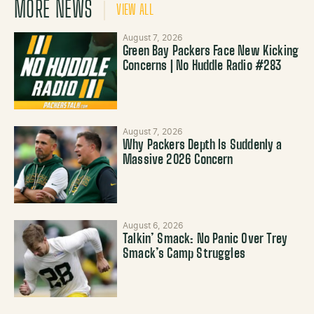
MORE NEWS
VIEW ALL
August 7, 2026
Green Bay Packers Face New Kicking
Concerns | No Huddle Radio #283
August 7, 2026
Why Packers Depth Is Suddenly a
Massive 2026 Concern
August 6, 2026
Talkin’ Smack: No Panic Over Trey
Smack’s Camp Struggles