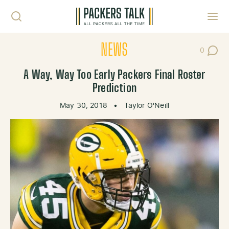
Skip to content
Toggl
NEWS
0
Post Co
A Way, Way Too Early Packers Final Roster
Prediction
May 30, 2018
•
Taylor O'Neill