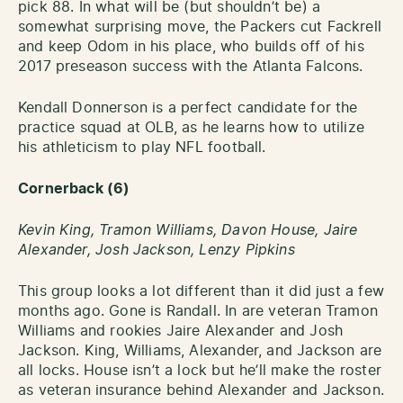
pick 88. In what will be (but shouldn’t be) a
somewhat surprising move, the Packers cut Fackrell
and keep Odom in his place, who builds off of his
2017 preseason success with the Atlanta Falcons.
Kendall Donnerson is a perfect candidate for the
practice squad at OLB, as he learns how to utilize
his athleticism to play NFL football.
Cornerback
(6)
Kevin King, Tramon Williams, Davon House, Jaire
Alexander, Josh Jackson, Lenzy Pipkins
This group looks a lot different than it did just a few
months ago. Gone is Randall. In are veteran Tramon
Williams and rookies Jaire Alexander and Josh
Jackson. King, Williams, Alexander, and Jackson are
all locks. House isn’t a lock but he’ll make the roster
as veteran insurance behind Alexander and Jackson.