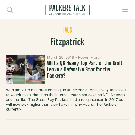
Skip to content
Toggl
TAGS
Fitzpatrick
March 25, 2018
•
Robert Martin
Will a QB Heavy Top Part of the Draft
Leave a Defensive Star for the
Packers?
With the 2018 NFL draft coming up at the end of April, many fans start
to watch mock drafts on the internet, catch pro days on NFL Network
and the like. The Green Bay Packers had a rough season in 2017 but
will now pick higher than they have in many years. The Packers
currently…