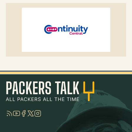
RSS
YouTube
Facebook
Twitter
Instagram