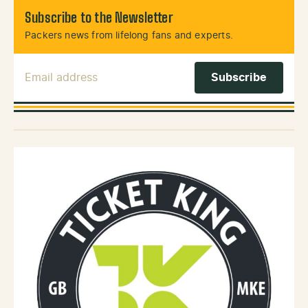
Subscribe to the Newsletter
Packers news from lifelong fans and experts.
Email Address