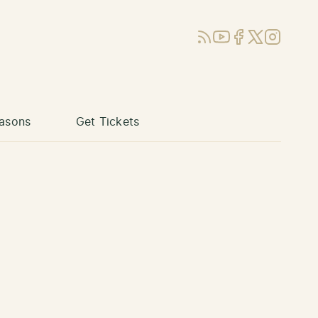
RSS
YouTube
Facebook
X (Twitter)
Instagram
asons
Get Tickets