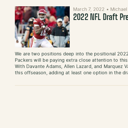
March 7, 2022
•
Michael
2022 NFL Draft Pr
We are two positions deep into the positional 202
Packers will be paying extra close attention to this
With Davante Adams, Allen Lazard, and Marquez Val
this offseason, adding at least one option in the dra