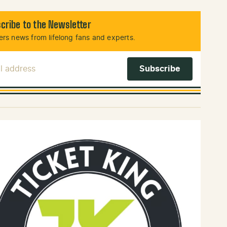
cribe to the Newsletter
rs news from lifelong fans and experts.
l Address