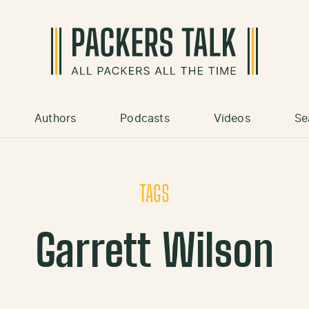
Authors
Podcasts
Videos
Se
TAGS
Garrett Wilson