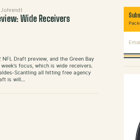
 Johrendt
Subs
eview: Wide Receivers
Packe
Emai
2 NFL Draft preview, and the Green Bay
 week’s focus, which is wide receivers.
des-Scantling all hitting free agency
ft is will…