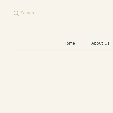
Skip to content
Search
Home
About Us