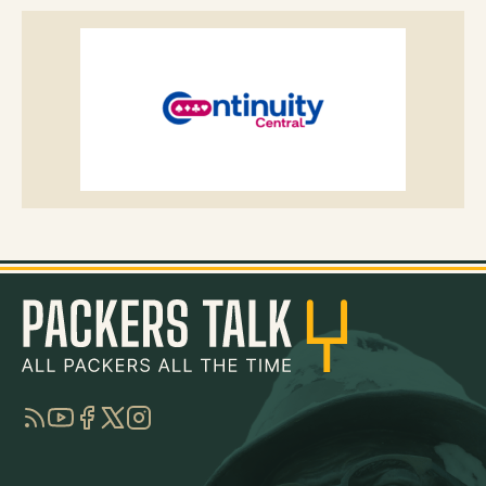
RSS
YouTube
Facebook
Twitter
Instagram