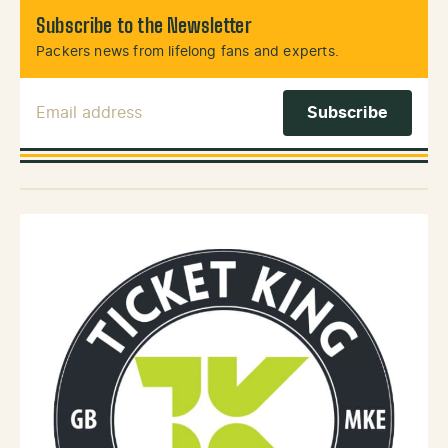
Subscribe to the Newsletter
Packers news from lifelong fans and experts.
Email Address