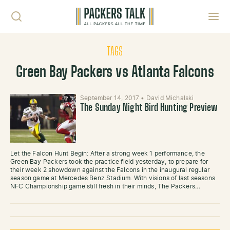
Skip to content
Toggl
TAGS
Green Bay Packers vs Atlanta Falcons
September 14, 2017
•
David Michalski
The Sunday Night Bird Hunting Preview
Let the Falcon Hunt Begin: After a strong week 1 performance, the
Green Bay Packers took the practice field yesterday, to prepare for
their week 2 showdown against the Falcons in the inaugural regular
season game at Mercedes Benz Stadium. With visions of last seasons
NFC Championship game still fresh in their minds, The Packers…