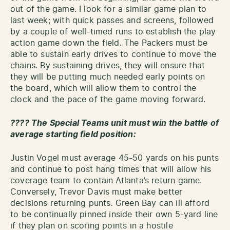
out of the game. I look for a similar game plan to
last week; with quick passes and screens, followed
by a couple of well-timed runs to establish the play
action game down the field. The Packers must be
able to sustain early drives to continue to move the
chains. By sustaining drives, they will ensure that
they will be putting much needed early points on
the board, which will allow them to control the
clock and the pace of the game moving forward.
???? The Special Teams unit must win the battle of
average starting field position:
Justin Vogel must average 45-50 yards on his punts
and continue to post hang times that will allow his
coverage team to contain Atlanta’s return game.
Conversely, Trevor Davis must make better
decisions returning punts. Green Bay can ill afford
to be continually pinned inside their own 5-yard line
if they plan on scoring points in a hostile