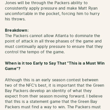
Jones will be through the Packers ability to
consistently apply pressure and make Matt Ryan
uncomfortable in the pocket, forcing him to hurry
his throws.
Breakdown:
The Packers cannot allow Atlanta to dominate the
point of attack in all three phases of the game and
must continually apply pressure to ensure that they
control the tempo of the game.
When is it too Early to Say That “This is a Must Win
Game”?
Although this is an early season contest between
two of the NFC’s best, it is important that the Green
Bay Packers develop an identity of what they
expect from their season moving forward. I believe
that this is a statement game that the Green Bay
Packers must find a way to win. The Packers must