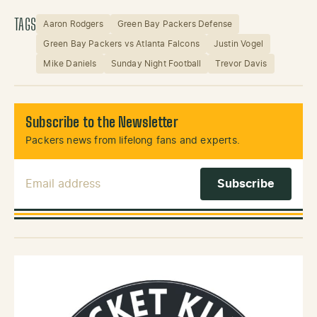
TAGS
Aaron Rodgers
Green Bay Packers Defense
Green Bay Packers vs Atlanta Falcons
Justin Vogel
Mike Daniels
Sunday Night Football
Trevor Davis
Subscribe to the Newsletter
Packers news from lifelong fans and experts.
Email Address