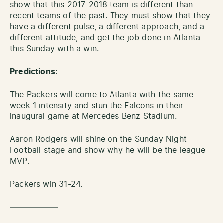
show that this 2017-2018 team is different than
recent teams of the past. They must show that they
have a different pulse, a different approach, and a
different attitude, and get the job done in Atlanta
this Sunday with a win.
Predictions:
The Packers will come to Atlanta with the same
week 1 intensity and stun the Falcons in their
inaugural game at Mercedes Benz Stadium.
Aaron Rodgers will shine on the Sunday Night
Football stage and show why he will be the league
MVP.
Packers win 31-24.
——————