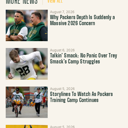
MORE NEWS
VIEW ALL
August 7, 2026
Why Packers Depth Is Suddenly a
Massive 2026 Concern
August 6, 2026
Talkin’ Smack: No Panic Over Trey
Smack’s Camp Struggles
August 5, 2026
Storylines To Watch As Packers
Training Camp Continues
August 5, 2026