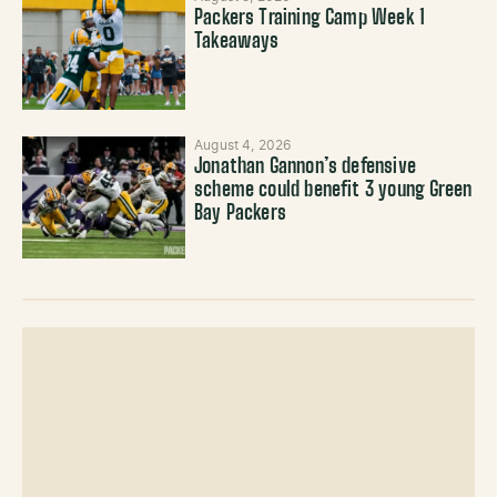
Packers Training Camp Week 1
Takeaways
August 4, 2026
Jonathan Gannon’s defensive
scheme could benefit 3 young Green
Bay Packers