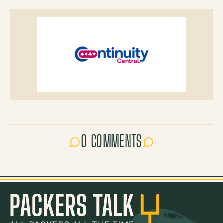
0 COMMENTS