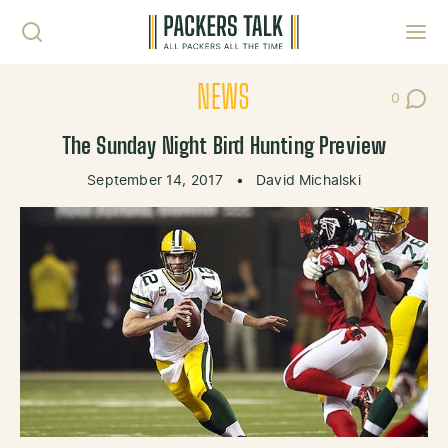
Skip to content
Toggl
NEWS
0
Post Co
The Sunday Night Bird Hunting Preview
September 14, 2017
•
David Michalski