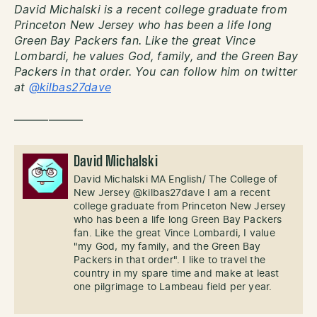
David Michalski is a recent college graduate from
Princeton New Jersey who has been a life long
Green Bay Packers fan. Like the great Vince
Lombardi, he values God, family, and the Green Bay
Packers in that order. You can follow him on twitter
at
@kilbas27dave
——————
David Michalski
David Michalski MA English/ The College of
New Jersey @kilbas27dave I am a recent
college graduate from Princeton New Jersey
who has been a life long Green Bay Packers
fan. Like the great Vince Lombardi, I value
"my God, my family, and the Green Bay
Packers in that order". I like to travel the
country in my spare time and make at least
one pilgrimage to Lambeau field per year.