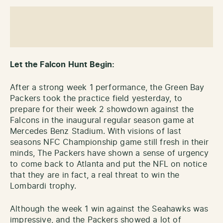
Let the Falcon Hunt Begin:
After a strong week 1 performance, the Green Bay
Packers took the practice field yesterday, to
prepare for their week 2 showdown against the
Falcons in the inaugural regular season game at
Mercedes Benz Stadium. With visions of last
seasons NFC Championship game still fresh in their
minds, The Packers have shown a sense of urgency
to come back to Atlanta and put the NFL on notice
that they are in fact, a real threat to win the
Lombardi trophy.
Although the week 1 win against the Seahawks was
impressive, and the Packers showed a lot of