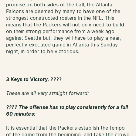
promise on both sides of the ball, the Atlanta
Falcons are deemed by many to have one of the
strongest constructed rosters in the NFL. This
means that the Packers will not only need to build
on their strong performance from a week ago
against Seattle but, they will have to play a near,
perfectly executed game in Atlanta this Sunday
night, in order to be victorious.
3 Keys
to Victory: ????
These are all very straight forward:
???? The offense has to play consistently for a full
60 minutes:
It is essential that the Packers establish the tempo
of the game from the beginning, and take the crowd