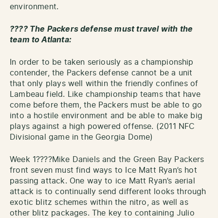
environment.
???? The Packers defense must travel with the
team to Atlanta:
In order to be taken seriously as a championship
contender, the Packers defense cannot be a unit
that only plays well within the friendly confines of
Lambeau field. Like championship teams that have
come before them, the Packers must be able to go
into a hostile environment and be able to make big
plays against a high powered offense. (2011 NFC
Divisional game in the Georgia Dome)
Week 1????Mike Daniels and the Green Bay Packers
front seven must find ways to Ice Matt Ryan’s hot
passing attack. One way to ice Matt Ryan’s aerial
attack is to continually send different looks through
exotic blitz schemes within the nitro, as well as
other blitz packages. The key to containing Julio