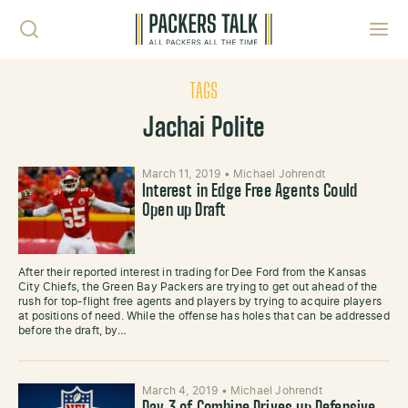
Skip to content
Toggl
TAGS
Jachai Polite
March 11, 2019
•
Michael Johrendt
Interest in Edge Free Agents Could
Open up Draft
After their reported interest in trading for Dee Ford from the Kansas
City Chiefs, the Green Bay Packers are trying to get out ahead of the
rush for top-flight free agents and players by trying to acquire players
at positions of need. While the offense has holes that can be addressed
before the draft, by…
March 4, 2019
•
Michael Johrendt