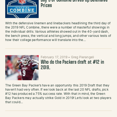
Day 3 of Combine Drives up Defensive
Prices
With the defensive linemen and linebackers headlining the third day of
the 2019 NFL Combine, there were a number of masterful showings in
the individual drills. Various athletes showed out in the 40-yard dash,
the bench press, the vertical and long jumps, and other various tests of
how their college performance will translate into the…
February 17, 2019
•
Greg Pierangeli
Who do the Packers draft at #12 in
2019.
The Green Bay Packer’s have an opportunity this 2019 Draft that they
haven’t had very often. If we look back at the last 20 NFL drafts, pick
#12 has produced a 75% success rate. With that in mind, the Green
Bay Packers may actually strike Gold in 2019! Let’s look at two players
that could…