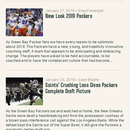
January 27, 2019
•
Greg Pierangeli
New Look 2019 Packers
As Green Bay Packer fans we have every reason to be optimistic
about 2019. The Packers have a new, young, and hopefully innovative
coaching staff. A team that appears to be anticipating and embracing
change. The players have asked to be held accountable, to be
coached and to have the complacent culture that had become…
January 23, 2019
•
Sean Blashe
Saints’ Crushing Loss Gives Packers
Complete Draft Picture
As the Green Bay Packers sat and watched at home, the New Orleans
Saints were dealt a heartbreaking exit from the postseason courtesy of
a blown pass interference call against the Los Angeles Rams. While the
defeat kept the Saints out of the Super Bowl, it did give the Packers a
marginally better draft slot…