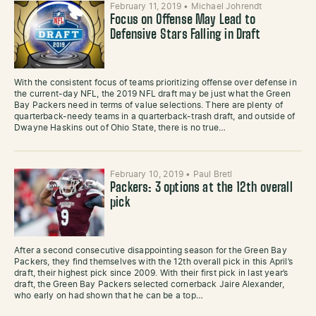
February 11, 2019
•
Michael Johrendt
Focus on Offense May Lead to
Defensive Stars Falling in Draft
With the consistent focus of teams prioritizing offense over defense in
the current-day NFL, the 2019 NFL draft may be just what the Green
Bay Packers need in terms of value selections. There are plenty of
quarterback-needy teams in a quarterback-trash draft, and outside of
Dwayne Haskins out of Ohio State, there is no true…
February 10, 2019
•
Paul Bretl
Packers: 3 options at the 12th overall
pick
After a second consecutive disappointing season for the Green Bay
Packers, they find themselves with the 12th overall pick in this April’s
draft, their highest pick since 2009. With their first pick in last year’s
draft, the Green Bay Packers selected cornerback Jaire Alexander,
who early on had shown that he can be a top…