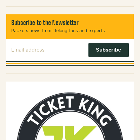
Subscribe to the Newsletter
Packers news from lifelong fans and experts.
Email Address