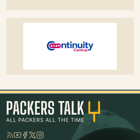
RSS
YouTube
Facebook
Twitter
Instagram