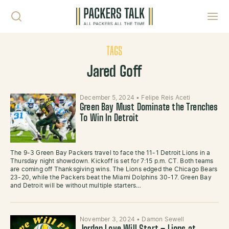
Skip to content
Toggl
TAGS
Jared Goff
December 5, 2024
•
Felipe Reis Aceti
Green Bay Must Dominate the Trenches
To Win In Detroit
The 9-3 Green Bay Packers travel to face the 11-1 Detroit Lions in a
Thursday night showdown. Kickoff is set for 7:15 p.m. CT. Both teams
are coming off Thanksgiving wins. The Lions edged the Chicago Bears
23-20, while the Packers beat the Miami Dolphins 30-17. Green Bay
and Detroit will be without multiple starters…
November 3, 2024
•
Damon Sewell