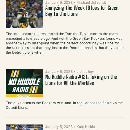
January 9, 2023
•
Michael Johrendt
Analyzing the Week 18 loss for Green
Bay to the Lions
The late-season run resembled the ‘Run the Table’ mantra the team
embodied a few years ago. And yet, the Green Bay Packers found yet
another way to disappoint when the perfect opportunity was ripe for
the taking. It’s not that they lost to the Detroit Lions, it’s that they lost to
the Detroit Lions when…
January 6, 2023
•
J.J. Lahey
No Huddle Radio #121: Taking on the
Lions for All the Marbles
The guys discuss the Packers’ win-and-in regular season finale vs the
Detroit Lions.
January 5, 2023
•
Kole Noble