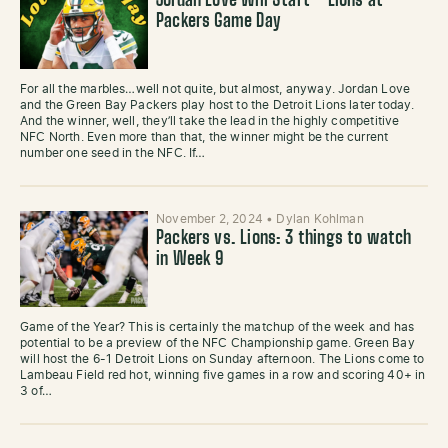
Jordan Love Will Start – Lions at
Packers Game Day
For all the marbles…well not quite, but almost, anyway. Jordan Love
and the Green Bay Packers play host to the Detroit Lions later today.
And the winner, well, they’ll take the lead in the highly competitive
NFC North. Even more than that, the winner might be the current
number one seed in the NFC. If…
November 2, 2024
•
Dylan Kohlman
Packers vs. Lions: 3 things to watch
in Week 9
Game of the Year? This is certainly the matchup of the week and has
potential to be a preview of the NFC Championship game. Green Bay
will host the 6-1 Detroit Lions on Sunday afternoon. The Lions come to
Lambeau Field red hot, winning five games in a row and scoring 40+ in
3 of…