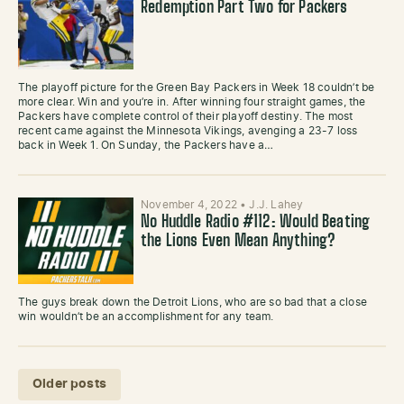
Redemption Part Two for Packers
The playoff picture for the Green Bay Packers in Week 18 couldn’t be
more clear. Win and you’re in. After winning four straight games, the
Packers have complete control of their playoff destiny. The most
recent came against the Minnesota Vikings, avenging a 23-7 loss
back in Week 1. On Sunday, the Packers have a…
November 4, 2022
•
J.J. Lahey
No Huddle Radio #112: Would Beating
the Lions Even Mean Anything?
The guys break down the Detroit Lions, who are so bad that a close
win wouldn’t be an accomplishment for any team.
Posts navigation
Older posts