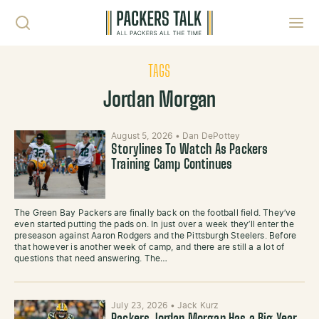
Skip to content
Toggl
TAGS
Jordan Morgan
August 5, 2026
•
Dan DePottey
Storylines To Watch As Packers
Training Camp Continues
The Green Bay Packers are finally back on the football field. They’ve
even started putting the pads on. In just over a week they’ll enter the
preseason against Aaron Rodgers and the Pittsburgh Steelers. Before
that however is another week of camp, and there are still a a lot of
questions that need answering. The…
July 23, 2026
•
Jack Kurz