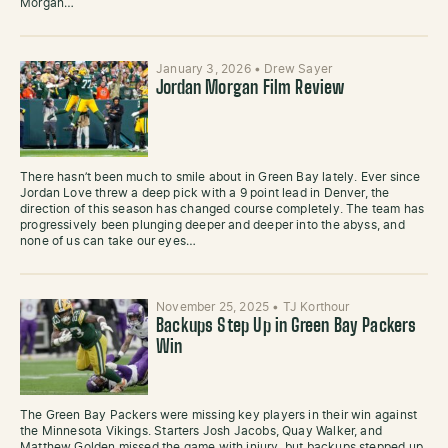
Morgan…
January 3, 2026
•
Drew Sayer
Jordan Morgan Film Review
There hasn’t been much to smile about in Green Bay lately. Ever since
Jordan Love threw a deep pick with a 9 point lead in Denver, the
direction of this season has changed course completely. The team has
progressively been plunging deeper and deeper into the abyss, and
none of us can take our eyes…
November 25, 2025
•
TJ Korthour
Backups Step Up in Green Bay Packers
Win
The Green Bay Packers were missing key players in their win against
the Minnesota Vikings. Starters Josh Jacobs, Quay Walker, and
Matthew Golden missed the game with injury, but backups stepped up