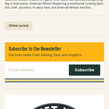
big in their place. Emanuel Wilson Replacing a workhorse running back
like Josh Jacobs is no easy task, but Emanuel Wilson had the…
Posts navigation
Older posts
Subscribe to the Newsletter
Packers news from lifelong fans and experts.
Email Address