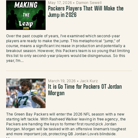
May 17, 2026
•
Damon Sewell
Packers Players That Will Make the
Jump in 2026
Over the past couple of years, I’ve examined which second-year
players are ready to make the jump. This metaphorical “jump,” of
course, means a significant increase in production and potentially a
breakout season. However, this Packers team is so young that limiting
this list to only second-year players would be disingenuous. So this
year, I’m…
March 19, 2026
•
Jack Kurz
It is Go Time for Packers OT Jordan
Morgan
The Green Bay Packers will enter the 2026 NFL season with a new
starting left tackle. With Rasheed Walker leaving in free agency, the
Packers are handing the keys to former first round pick Jordan
Morgan. Morgan will be tasked with an offensive lineman’s toughest
and more important job, protecting QB Jordan Love’s blindside.