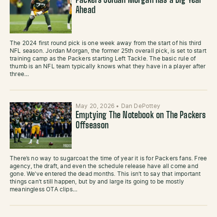
Packers Jordan Morgan Has a Big Year
Ahead
The 2024 first round pick is one week away from the start of his third
NFL season. Jordan Morgan, the former 25th overall pick, is set to start
training camp as the Packers starting Left Tackle. The basic rule of
thumb is an NFL team typically knows what they have in a player after
three…
May 20, 2026
•
Dan DePottey
Emptying The Notebook on The Packers
Offseason
There’s no way to sugarcoat the time of year it is for Packers fans. Free
agency, the draft, and even the schedule release have all come and
gone. We’ve entered the dead months. This isn’t to say that important
things can’t still happen, but by and large its going to be mostly
meaningless OTA clips…