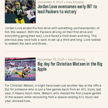
December 9, 2025
•
Hau Khuong
Jordan Love overcomes early INT to
lead Packers to victory
Jordan Love ended the first drive with something uncharacteristic of
him this season. With the Packers driving on their first drive and
everything going their way, Love faced a third down and long. The
previous play love took a sack to set up a third and long. Love looked
to redeem the sack and threw…
November 18, 2025
•
Hau Khuong
Big day for Christian Watson in the Big
Apple
For Christian Watson, it might have been just another day at the office.
But for someone who is just a few games back from an ACL injury last
year, it means much more. Watson, who missed the first couple games
of the season while recovering from a season ending ACL injury last
year, showed how…