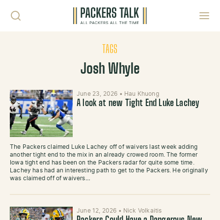
Skip to content
Toggl
TAGS
Josh Whyle
June 23, 2026
•
Hau Khuong
A look at new Tight End Luke Lachey
The Packers claimed Luke Lachey off of waivers last week adding
another tight end to the mix in an already crowed room. The former
Iowa tight end has been on the Packers radar for quite some time.
Lachey has had an interesting path to get to the Packers. He originally
was claimed off of waivers…
June 12, 2026
•
Nick Volkaitis