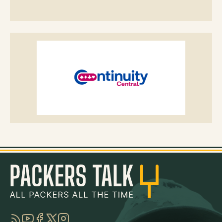
RSS
YouTube
Facebook
Twitter
Instagram