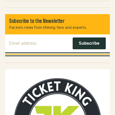
Subscribe to the Newsletter
Packers news from lifelong fans and experts.
Email Address