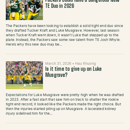
Packers Could Have a Dangerous New
TE Duo in 2026
The Packers have been looking to establish a solid tight end duo since
they drafted Tucker Kraft and Luke Musgrave. However, last season
when Tucker Kraft went down, it wasn’t Luke that stepped up to the
plate. Instead, the Packers saw some raw talent from TE Josh Whyle.
Here’s why this new duo may be…
March 31, 2026
•
Hau Khuong
Is it time to give up on Luke
Musgrave?
Expectations for Luke Musgrave were pretty high when he was drafted
in 2023. After a fast start that saw him on track to shatter the rookie
tight end record, it looked like the Packers made the right choice. But
then the injuries started piling up on Musgrave. A lacerated kidney
injury sidelined him for the…