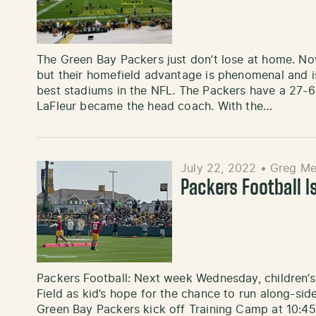
The Green Bay Packers just don’t lose at home. Now
but their homefield advantage is phenomenal and is
best stadiums in the NFL. The Packers have a 27-6
LaFleur became the head coach. With the…
July 22, 2022
•
Greg Me
Packers Football I
Packers Football: Next week Wednesday, children’s 
Field as kid’s hope for the chance to run along-sid
Green Bay Packers kick off Training Camp at 10:45