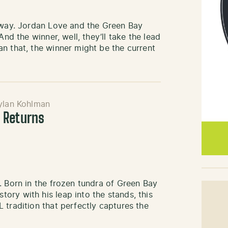
nyway. Jordan Love and the Green Bay
And the winner, well, they’ll take the lead
n that, the winner might be the current
ylan Kohlman
 Returns
. Born in the frozen tundra of Green Bay
ry with his leap into the stands, this
 tradition that perfectly captures the