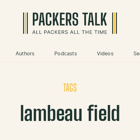
Authors
Podcasts
Videos
Se
TAGS
lambeau field