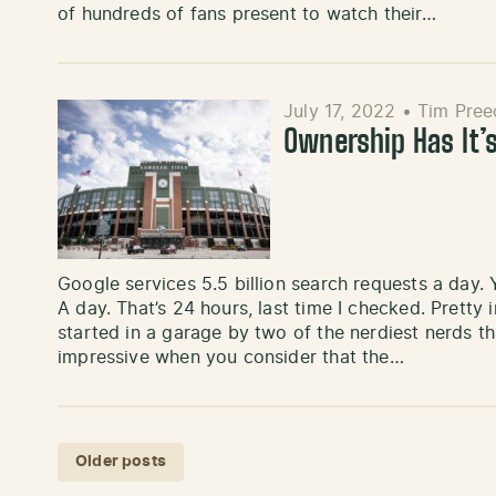
of hundreds of fans present to watch their…
July 17, 2022
•
Tim Pree
Ownership Has It’
Google services 5.5 billion search requests a day. Ye
A day. That’s 24 hours, last time I checked. Prett
started in a garage by two of the nerdiest nerds 
impressive when you consider that the…
Posts navigation
Older posts