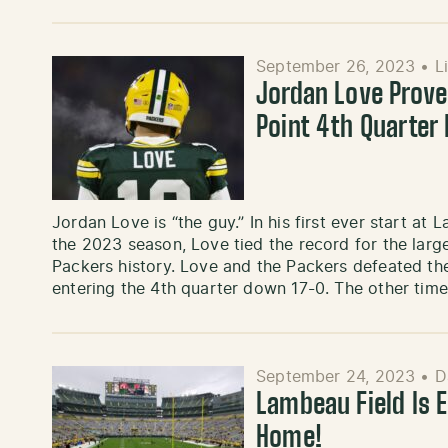
September 26, 2023
•
L
Jordan Love Proves
Point 4th Quarter
Jordan Love is “the guy.” In his first ever start a
the 2023 season, Love tied the record for the lar
Packers history. Love and the Packers defeated the
entering the 4th quarter down 17-0. The other tim
September 24, 2023
•
D
Lambeau Field Is E
Home!