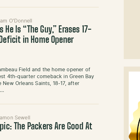
iam O'Donnell
 He Is “The Guy,” Erases 17-
 Deficit in Home Opener
t Lambeau Field and the home opener of
gest 4th-quarter comeback in Green Bay
 New Orleans Saints, 18-17, after
e…
amon Sewell
pic: The Packers Are Good At