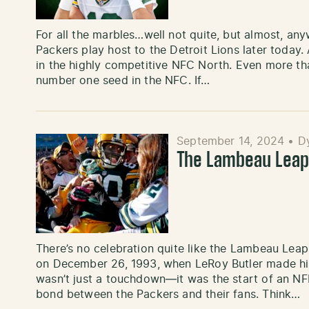
For all the marbles…well not quite, but almost, a
Packers play host to the Detroit Lions later today. 
in the highly competitive NFC North. Even more tha
number one seed in the NFC. If…
September 14, 2024
•
D
The Lambeau Leap
There’s no celebration quite like the Lambeau Leap
on December 26, 1993, when LeRoy Butler made histo
wasn’t just a touchdown—it was the start of an NFL
bond between the Packers and their fans. Think…