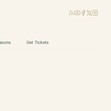
RSS
YouTube
Facebook
X (Twitter)
Instagram
asons
Get Tickets