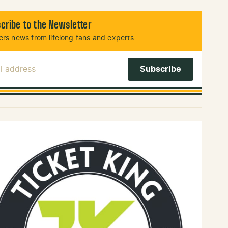
cribe to the Newsletter
rs news from lifelong fans and experts.
l Address