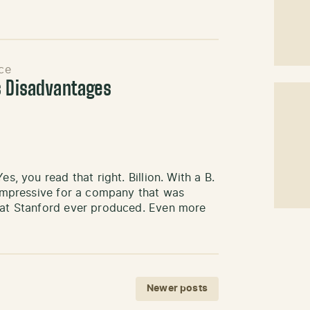
ce
s Disadvantages
s, you read that right. Billion. With a B.
y impressive for a company that was
that Stanford ever produced. Even more
Newer posts