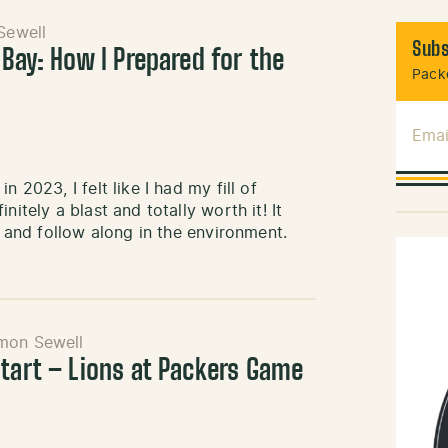
Sewell
Subs
 Bay: How I Prepared for the
Packe
Emai
 2023, I felt like I had my fill of
itely a blast and totally worth it! It
s and follow along in the environment.
mon Sewell
Start – Lions at Packers Game