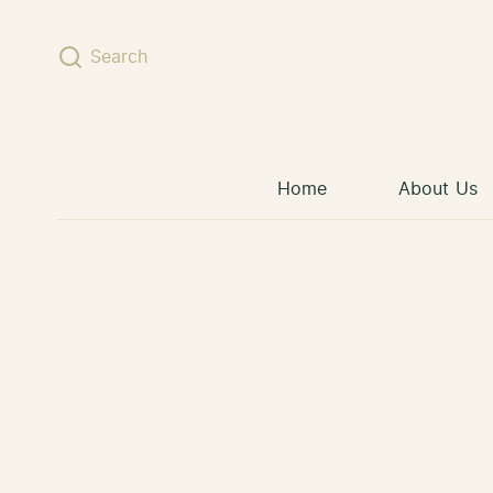
Skip to content
Search
Home
About Us