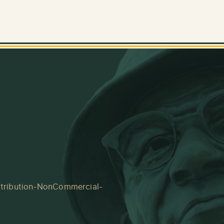
tribution-NonCommercial-