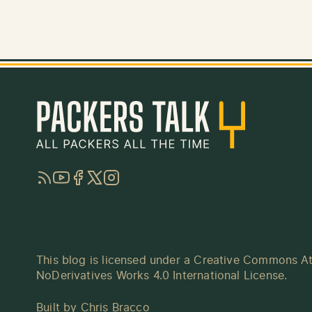
RSS
YouTube
Facebook
Twitter
Instagram
This blog is licensed under a
Creative Commons At
NoDerivatives Works 4.0 International License
.
Built by
Chris Bracco