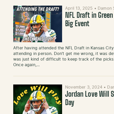
April 13, 2025
•
Damon 
NFL Draft in Green
Big Event
After having attended the NFL Draft in Kansas City in
attending in person. Don’t get me wrong, it was defin
was just kind of difficult to keep track of the pick
Once again,…
November 3, 2024
•
Da
Jordan Love Will 
Day