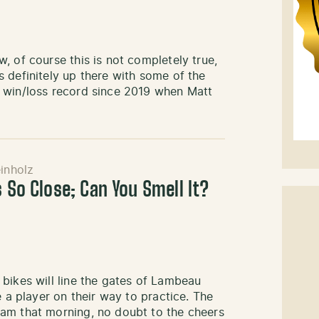
, of course this is not completely true,
 definitely up there with some of the
 win/loss record since 2019 when Matt
inholz
s So Close; Can You Smell It?
bikes will line the gates of Lambeau
e a player on their way to practice. The
am that morning, no doubt to the cheers