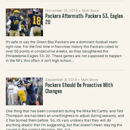
November 16, 2014
•
Matt Bove
Packers Aftermath: Packers 53, Eagles
20
It’s safe to say the Green Bay Packers are a dominant football team
right now. For the first time in franchise history the Packers rolled to
over 50 points in consecutive weeks, as they slaughtered the
Philadelphia Eagles 53-20. These games are not supposed to happen
in the NFL this often. It isn’t high school…
September 8, 2014
•
Matt Bove
Packers Should Be Proactive With
Changes
One thing that has been consistent during the Mike McCarthy and Ted
Thompson era has been an unwillingness to adjust during seasons, and
it has burned them before. So, it’s very unlikely that they will do
anything drastic that I’m suggesting, but that doesn’t mean staying the
course is the correct decision. Yes, it is…