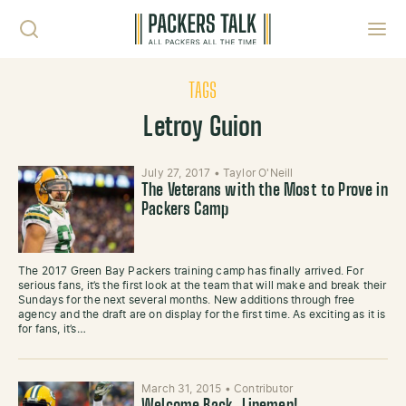
Skip to content
Toggl
TAGS
Letroy Guion
July 27, 2017
•
Taylor O'Neill
The Veterans with the Most to Prove in
Packers Camp
The 2017 Green Bay Packers training camp has finally arrived. For
serious fans, it’s the first look at the team that will make and break their
Sundays for the next several months. New additions through free
agency and the draft are on display for the first time. As exciting as it is
for fans, it’s…
March 31, 2015
•
Contributor