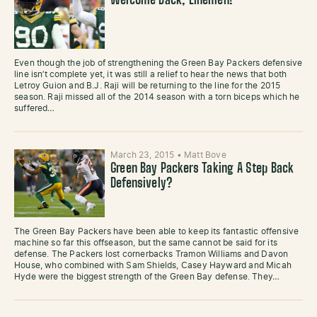
Welcome Back, Linemen!
Even though the job of strengthening the Green Bay Packers defensive
line isn’t complete yet, it was still a relief to hear the news that both
Letroy Guion and B.J. Raji will be returning to the line for the 2015
season. Raji missed all of the 2014 season with a torn biceps which he
suffered…
March 23, 2015
•
Matt Bove
Green Bay Packers Taking A Step Back
Defensively?
The Green Bay Packers have been able to keep its fantastic offensive
machine so far this offseason, but the same cannot be said for its
defense. The Packers lost cornerbacks Tramon Williams and Davon
House, who combined with Sam Shields, Casey Hayward and Micah
Hyde were the biggest strength of the Green Bay defense. They…