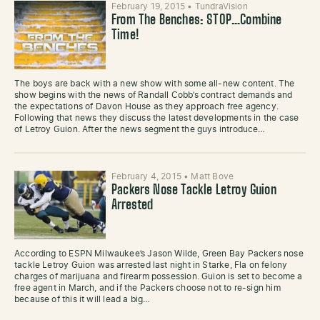
February 19, 2015
•
TundraVision
From The Benches: STOP…Combine
Time!
The boys are back with a new show with some all-new content. The
show begins with the news of Randall Cobb’s contract demands and
the expectations of Davon House as they approach free agency.
Following that news they discuss the latest developments in the case
of Letroy Guion. After the news segment the guys introduce…
February 4, 2015
•
Matt Bove
Packers Nose Tackle Letroy Guion
Arrested
According to ESPN Milwaukee’s Jason Wilde, Green Bay Packers nose
tackle Letroy Guion was arrested last night in Starke, Fla on felony
charges of marijuana and firearm possession. Guion is set to become a
free agent in March, and if the Packers choose not to re-sign him
because of this it will lead a big…