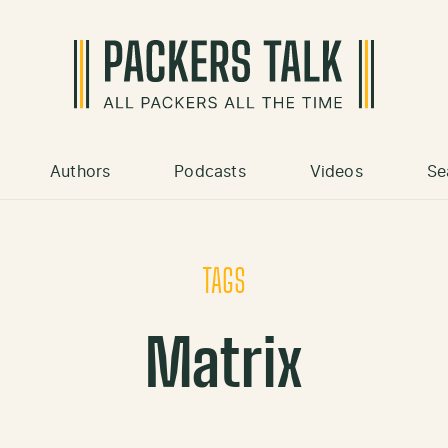
Authors
Podcasts
Videos
Se
TAGS
Matrix