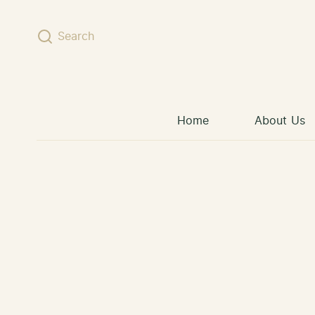
Skip to content
Search
Home
About Us