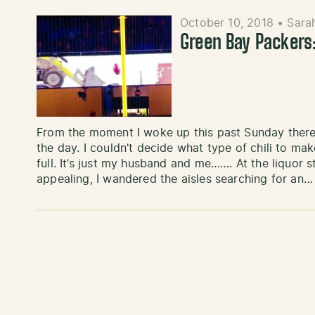
October 10, 2018
•
Sara
Green Bay Packers
From the moment I woke up this past Sunday ther
the day. I couldn’t decide what type of chili to m
full. It’s just my husband and me……. At the liquor
appealing, I wandered the aisles searching for an…