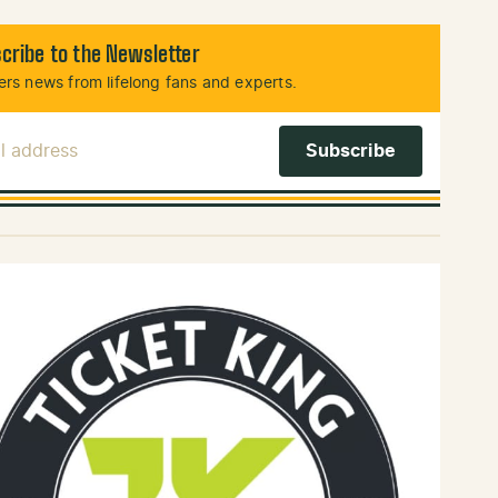
cribe to the Newsletter
rs news from lifelong fans and experts.
l Address