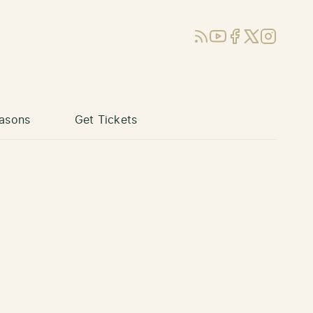
RSS
YouTube
Facebook
X (Twitter)
Instagram
asons
Get Tickets