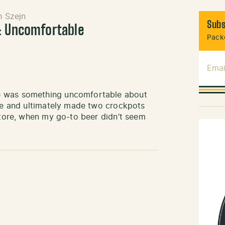
h Szejn
Subs
: Uncomfortable
Packe
Emai
e was something uncomfortable about
ake and ultimately made two crockpots
 store, when my go-to beer didn’t seem