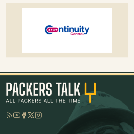
RSS
YouTube
Facebook
Twitter
Instagram