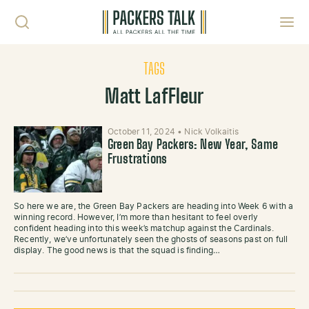
Skip to content
Toggl
TAGS
Matt LafFleur
October 11, 2024
•
Nick Volkaitis
Green Bay Packers: New Year, Same
Frustrations
So here we are, the Green Bay Packers are heading into Week 6 with a
winning record. However, I’m more than hesitant to feel overly
confident heading into this week’s matchup against the Cardinals.
Recently, we’ve unfortunately seen the ghosts of seasons past on full
display. The good news is that the squad is finding…