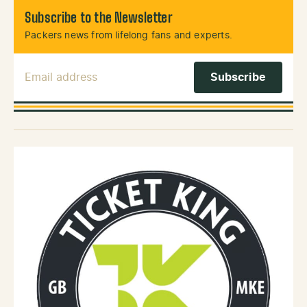
Subscribe to the Newsletter
Packers news from lifelong fans and experts.
Email Address