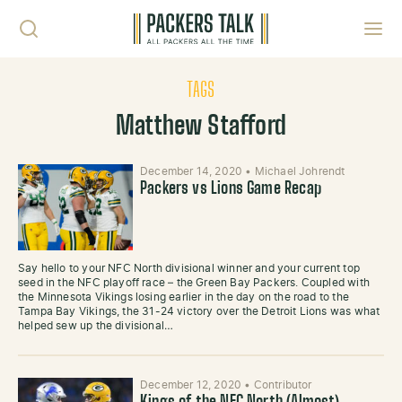
Skip to content
Toggl
TAGS
Matthew Stafford
December 14, 2020
•
Michael Johrendt
Packers vs Lions Game Recap
Say hello to your NFC North divisional winner and your current top
seed in the NFC playoff race – the Green Bay Packers. Coupled with
the Minnesota Vikings losing earlier in the day on the road to the
Tampa Bay Vikings, the 31-24 victory over the Detroit Lions was what
helped sew up the divisional…
December 12, 2020
•
Contributor