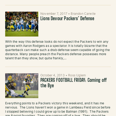
November 7, 2017
•
Brandon Carwile
Lions Devour Packers’ Defense
With the way this defense looks do not expect the Packers to win any
games with Aaron Rodgers as a spectator. It is totally bizarre that the
quarterback can make such a drab defense seem capable of going the
distance. Many people preach the Packers defense possesses more
talent than they show, but quite frankly,…
October 4, 2013
•
Ross Uglem
PACKERS FOOTBALL FRIDAY: Coming off
the Bye
Everything points to a Packers victory this weekend, and it has me
nervous. The Lions haven’t won a game in Lambeau Field since before
I stopped believing I could grow up to be Batman (1991). The Packers
are 8 point favorites. They are coming off of a bye. They should be