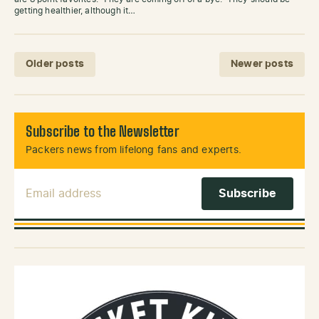
getting healthier, although it…
Posts navigation
Older posts
Newer posts
Subscribe to the Newsletter
Packers news from lifelong fans and experts.
Email Address