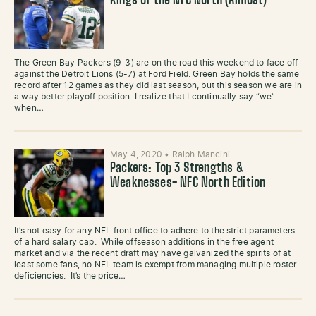
Kings of the NFC North (Almost)
The Green Bay Packers (9-3) are on the road this weekend to face off
against the Detroit Lions (5-7) at Ford Field. Green Bay holds the same
record after 12 games as they did last season, but this season we are in
a way better playoff position. I realize that I continually say “we”
when…
May 4, 2020
•
Ralph Mancini
Packers: Top 3 Strengths &
Weaknesses- NFC North Edition
It’s not easy for any NFL front office to adhere to the strict parameters
of a hard salary cap. While offseason additions in the free agent
market and via the recent draft may have galvanized the spirits of at
least some fans, no NFL team is exempt from managing multiple roster
deficiencies. It’s the price…