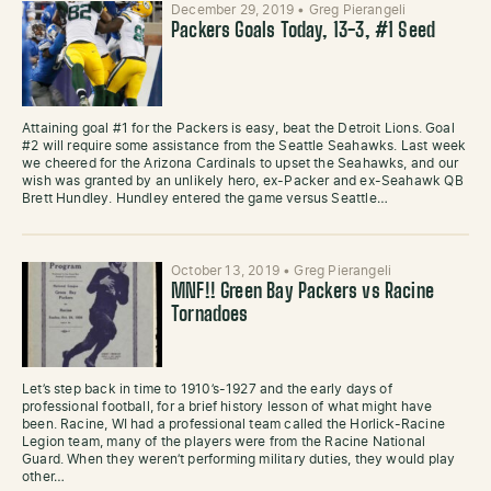
December 29, 2019
•
Greg Pierangeli
Packers Goals Today, 13-3, #1 Seed
Attaining goal #1 for the Packers is easy, beat the Detroit Lions. Goal
#2 will require some assistance from the Seattle Seahawks. Last week
we cheered for the Arizona Cardinals to upset the Seahawks, and our
wish was granted by an unlikely hero, ex-Packer and ex-Seahawk QB
Brett Hundley. Hundley entered the game versus Seattle…
October 13, 2019
•
Greg Pierangeli
MNF!! Green Bay Packers vs Racine
Tornadoes
Let’s step back in time to 1910’s-1927 and the early days of
professional football, for a brief history lesson of what might have
been. Racine, WI had a professional team called the Horlick-Racine
Legion team, many of the players were from the Racine National
Guard. When they weren’t performing military duties, they would play
other…