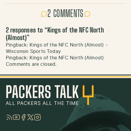
2 COMMENTS
2 responses to “
Kings of the NFC North
(Almost)
”
Pingback:
Kings of the NFC North (Almost) -
Wisconsin Sports Today
Pingback:
Kings of the NFC North (Almost)
Comments are closed.
RSS
YouTube
Facebook
Twitter
Instagram