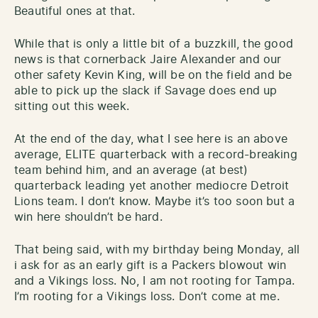
Beautiful ones at that.
While that is only a little bit of a buzzkill, the good
news is that cornerback Jaire Alexander and our
other safety Kevin King, will be on the field and be
able to pick up the slack if Savage does end up
sitting out this week.
At the end of the day, what I see here is an above
average, ELITE quarterback with a record-breaking
team behind him, and an average (at best)
quarterback leading yet another mediocre Detroit
Lions team. I don’t know. Maybe it’s too soon but a
win here shouldn’t be hard.
That being said, with my birthday being Monday, all
i ask for as an early gift is a Packers blowout win
and a Vikings loss. No, I am not rooting for Tampa.
I’m rooting for a Vikings loss. Don’t come at me.