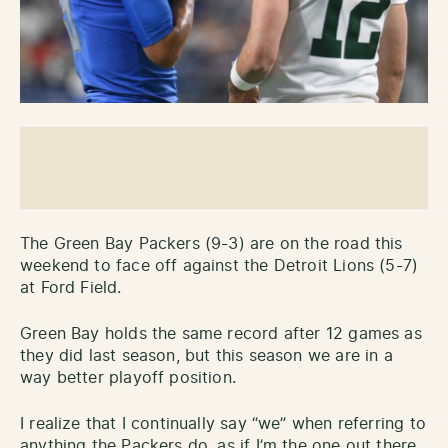
The Green Bay Packers (9-3) are on the road this
weekend to face off against the Detroit Lions (5-7)
at Ford Field.
Green Bay holds the same record after 12 games as
they did last season, but this season we are in a
way better playoff position.
I realize that I continually say “we” when referring to
anything the Packers do, as if I’m the one out there