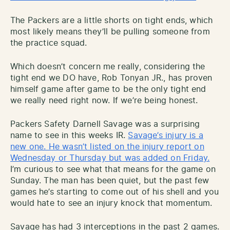
The Packers are a little shorts on tight ends, which
most likely means they’ll be pulling someone from
the practice squad.
Which doesn’t concern me really, considering the
tight end we DO have, Rob Tonyan JR., has proven
himself game after game to be the only tight end
we really need right now. If we’re being honest.
Packers Safety Darnell Savage was a surprising
name to see in this weeks IR.
Savage’s injury is a
new one. He wasn’t listed on the injury report on
Wednesday or Thursday but was added on Friday.
I’m curious to see what that means for the game on
Sunday. The man has been quiet, but the past few
games he’s starting to come out of his shell and you
would hate to see an injury knock that momentum.
Savage has had 3 interceptions in the past 2 games.