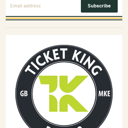
Email Address