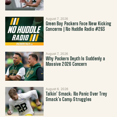
August 7, 2026
Green Bay Packers Face New Kicking
Concerns | No Huddle Radio #283
August 7, 2026
Why Packers Depth Is Suddenly a
Massive 2026 Concern
August 6, 2026
Talkin’ Smack: No Panic Over Trey
Smack’s Camp Struggles