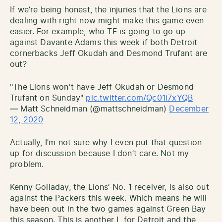
If we’re being honest, the injuries that the Lions are
dealing with right now might make this game even
easier. For example, who TF is going to go up
against Davante Adams this week if both Detroit
cornerbacks Jeff Okudah and Desmond Trufant are
out?
"The Lions won't have Jeff Okudah or Desmond
Trufant on Sunday"
pic.twitter.com/Qc01i7xYQB
— Matt Schneidman (@mattschneidman)
December
12, 2020
Actually, I’m not sure why I even put that question
up for discussion because I don’t care. Not my
problem.
Kenny Golladay, the Lions’ No. 1 receiver, is also out
against the Packers this week. Which means he will
have been out in the two games against Green Bay
this season. This is another L for Detroit and the