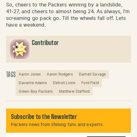
So, cheers to the Packers winning by a landslide,
41-27, and cheers to almost being 24. As always, I’m
screaming go pack go. Till the wheels fall off. Lets
have a weekend.
Contributor
TAGS
Aaron Jones
Aaron Rodgers
Darnell Savage
Davante Adams
Detroit Lions
Ford Field
Green Bay Packers
Matthew Stafford
Subscribe to the Newsletter
Packers news from lifelong fans and experts.