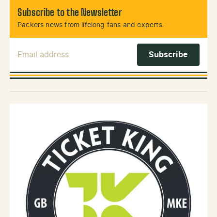
Subscribe to the Newsletter
Packers news from lifelong fans and experts.
Email Address