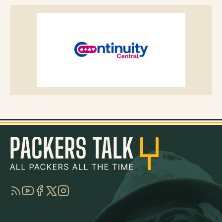
RSS
YouTube
Facebook
Twitter
Instagram