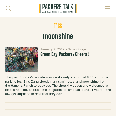
Skip to content
Toggl
TAGS
moonshine
January 2, 2019
•
Sarah Szejn
Green Bay Packers: Cheers!
This past Sunday’s tailgate was ‘drinks only’ starting at 8:30 am in the
parking lot. Zing Zang bloody mary’s, mimosas, and moonshine from
the Hanon’s Ranch to be exact. The shotski was out and welcomed at
least a half-dozen first-time tailgaters to Lambeau. Fans 21 years + are
always surprised to hear that they can…