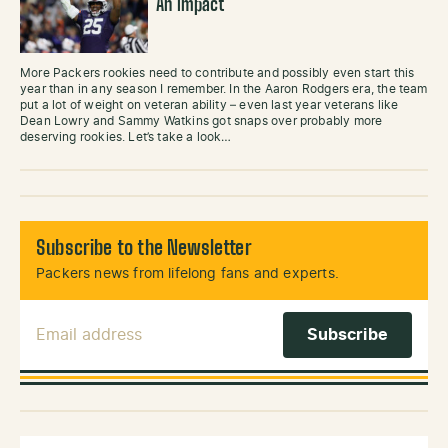
An Impact
More Packers rookies need to contribute and possibly even start this
year than in any season I remember. In the Aaron Rodgers era, the team
put a lot of weight on veteran ability – even last year veterans like
Dean Lowry and Sammy Watkins got snaps over probably more
deserving rookies. Let’s take a look…
Subscribe to the Newsletter
Packers news from lifelong fans and experts.
Email Address