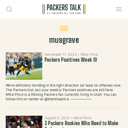
Skip to content
Toggl
TAGS
musgrave
November 17, 2023
•
Mike Price
Packers Positives Week 10
We’re definitely trending in the right direction (at least on offense) now.
The Packers lost, but your weekly Packers positives are still here.
Mike Price is a lifelong Packers fan currently living in Utah. You can
follow him on twitter at @themikeprice. ——————
August 4, 2023
•
Mike Price
3 Packers Rookies Who Need to Make