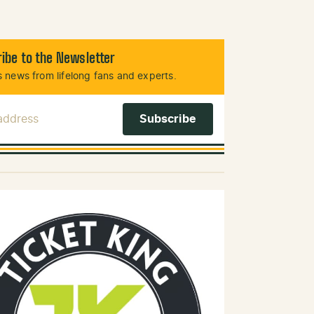
ibe to the Newsletter
 news from lifelong fans and experts.
 Address