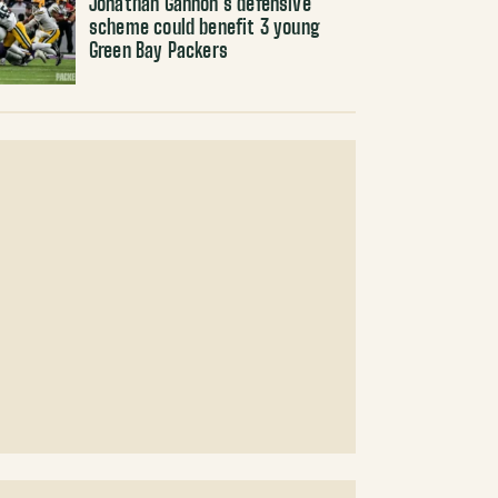
Jonathan Gannon’s defensive
scheme could benefit 3 young
Green Bay Packers