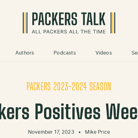
Authors
Podcasts
Videos
Se
PACKERS 2023-2024 SEASON
kers Positives Wee
November 17, 2023
•
Mike Price