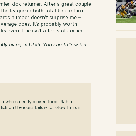
mier kick returner. After a great couple
the league in both total kick return
yards number doesn’t surprise me –
average does. It’s probably worth
cks even if he isn’t a top slot corner.
ntly living in Utah. You can follow him
 fan who recently moved form Utah to
ick on the icons below to follow him on