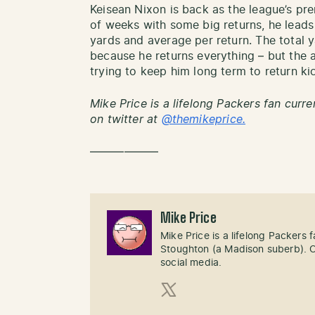
Keisean Nixon is back as the league’s pre
of weeks with some big returns, he leads 
yards and average per return. The total 
because he returns everything – but the 
trying to keep him long term to return ki
Mike Price is a lifelong Packers fan curre
on twitter at
@themikeprice.
——————
Mike Price
Mike Price is a lifelong Packers
Stoughton (a Madison suberb). Cl
social media.
X (Twitter)