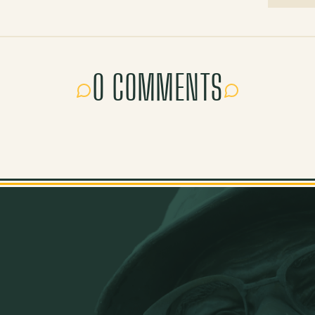
0 COMMENTS