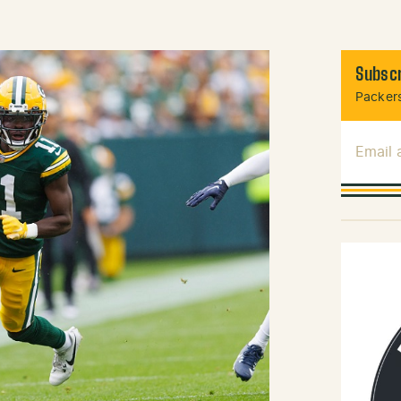
Subscr
Packers
Email