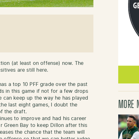
ection (at least on offense) now. The
tives are still here.
as a top 10 PFF grade over the past
 in this game if not for a few drops
ve can keep up the way he has played
MORE 
he last eight games, I doubt the
f the draft.
inues to improve and had his career
r Green Bay to keep Dillon after this
eases the chance that the team will
e offense so that we can better judge