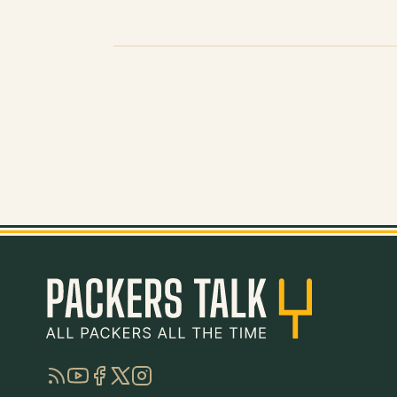
RSS
YouTube
Facebook
Twitter
Instagram