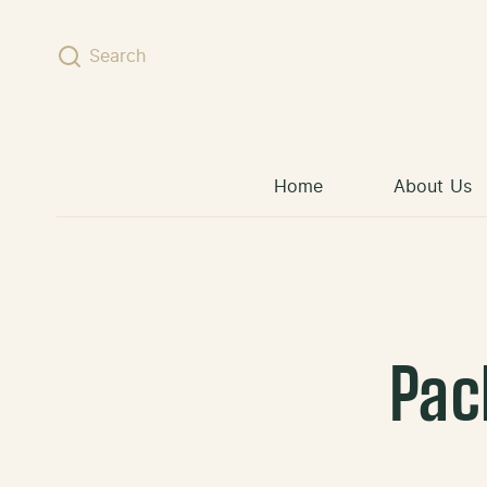
Skip to content
Search
Home
About Us
Pac