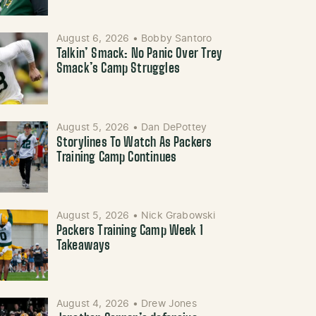
August 6, 2026
•
Bobby Santoro
Talkin’ Smack: No Panic Over Trey
Smack’s Camp Struggles
August 5, 2026
•
Dan DePottey
Storylines To Watch As Packers
Training Camp Continues
August 5, 2026
•
Nick Grabowski
Packers Training Camp Week 1
Takeaways
August 4, 2026
•
Drew Jones