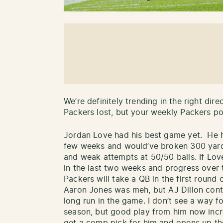
We’re definitely trending in the right dir
Packers lost, but your weekly Packers posi
Jordan Love had his best game yet. He h
few weeks and would’ve broken 300 yards
and weak attempts at 50/50 balls. If Lo
in the last two weeks and progress over t
Packers will take a QB in the first round o
Aaron Jones was meh, but AJ Dillon cont
long run in the game. I don’t see a way fo
season, but good play from him now incr
get a comp pick for him and opens up th