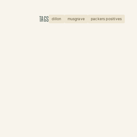
TAGS
dillon
musgrave
packers positives