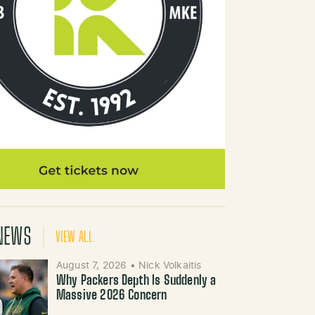
NEWS
VIEW ALL
August 7, 2026
•
Nick Volkaitis
Why Packers Depth Is Suddenly a
Massive 2026 Concern