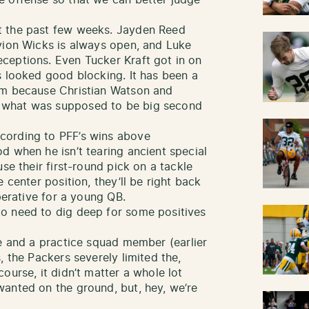
t the past few weeks. Jayden Reed
vion Wicks is always open, and Luke
ceptions. Even Tucker Kraft got in on
s looked good blocking. It has been a
am because Christian Watson and
 what was supposed to be big second
cording to PFF’s wins above
d when he isn’t tearing ancient special
se their first-round pick on a tackle
 center position, they’ll be right back
perative for a young QB.
o need to dig deep for some positives
 and a practice squad member (earlier
, the Packers severely limited the,
ourse, it didn’t matter a whole lot
anted on the ground, but, hey, we’re