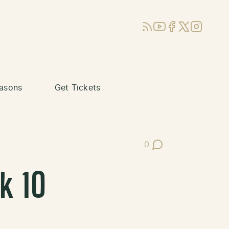
RSS
YouTube
Facebook
X (Twitter)
Instagram
asons
Get Tickets
0
Post Comments
k 10