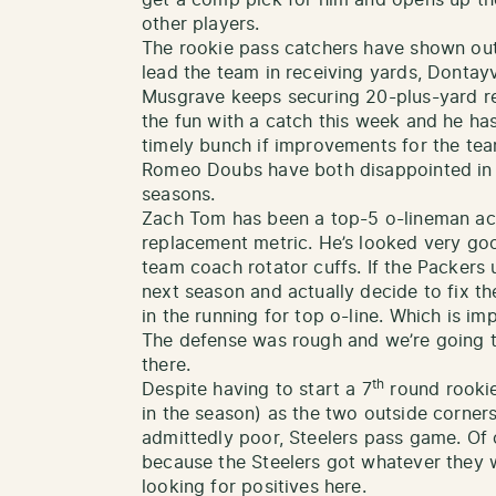
other players.
The rookie pass catchers have shown ou
lead the team in receiving yards, Dontay
Musgrave keeps securing 20-plus-yard re
the fun with a catch this week and he ha
timely bunch if improvements for the te
Romeo Doubs have both disappointed in
seasons.
Zach Tom has been a top-5 o-lineman ac
replacement metric. He’s looked very goo
team coach rotator cuffs. If the Packers u
next season and actually decide to fix the
in the running for top o-line. Which is im
The defense was rough and we’re going t
there.
th
Despite having to start a 7
round rookie
in the season) as the two outside corners
admittedly poor, Steelers pass game. Of c
because the Steelers got whatever they w
looking for positives here.