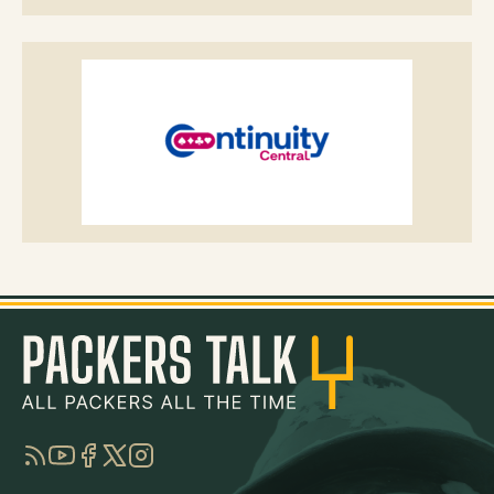
RSS
YouTube
Facebook
Twitter
Instagram