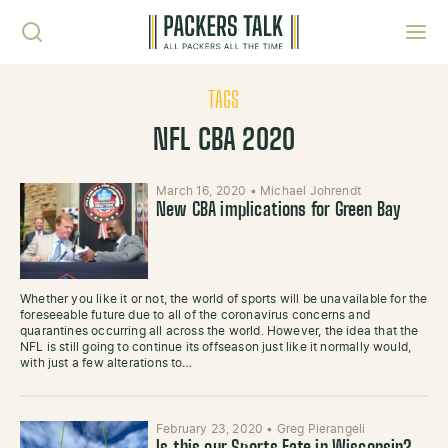
Skip to content
Toggl
TAGS
NFL CBA 2020
March 16, 2020
•
Michael Johrendt
New CBA implications for Green Bay
Whether you like it or not, the world of sports will be unavailable for the
foreseeable future due to all of the coronavirus concerns and
quarantines occurring all across the world. However, the idea that the
NFL is still going to continue its offseason just like it normally would,
with just a few alterations to…
February 23, 2020
•
Greg Pierangeli