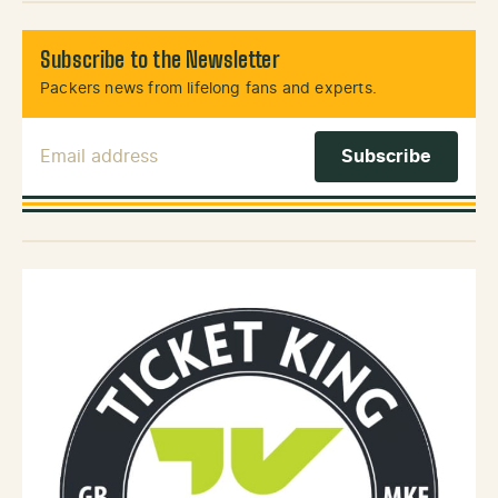
Subscribe to the Newsletter
Packers news from lifelong fans and experts.
Email Address