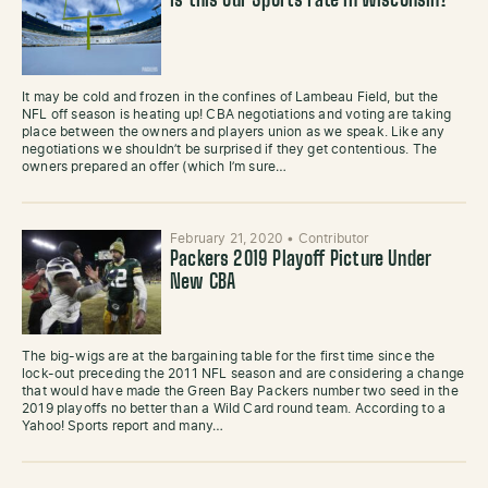
Is this our Sports Fate in Wisconsin?
It may be cold and frozen in the confines of Lambeau Field, but the
NFL off season is heating up! CBA negotiations and voting are taking
place between the owners and players union as we speak. Like any
negotiations we shouldn’t be surprised if they get contentious. The
owners prepared an offer (which I’m sure…
February 21, 2020
•
Contributor
Packers 2019 Playoff Picture Under
New CBA
The big-wigs are at the bargaining table for the first time since the
lock-out preceding the 2011 NFL season and are considering a change
that would have made the Green Bay Packers number two seed in the
2019 playoffs no better than a Wild Card round team. According to a
Yahoo! Sports report and many…