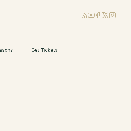
RSS
YouTube
Facebook
X (Twitter)
Instagram
asons
Get Tickets