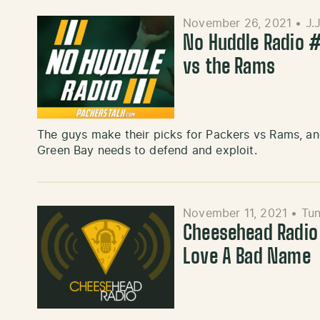
November 26, 2021
•
J.
No Huddle Radio #
vs the Rams
The guys make their picks for Packers vs Rams, a
Green Bay needs to defend and exploit.
November 11, 2021
•
Tun
Cheesehead Radio
Love A Bad Name