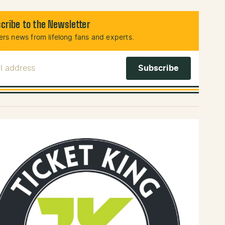
cribe to the Newsletter
rs news from lifelong fans and experts.
l Address