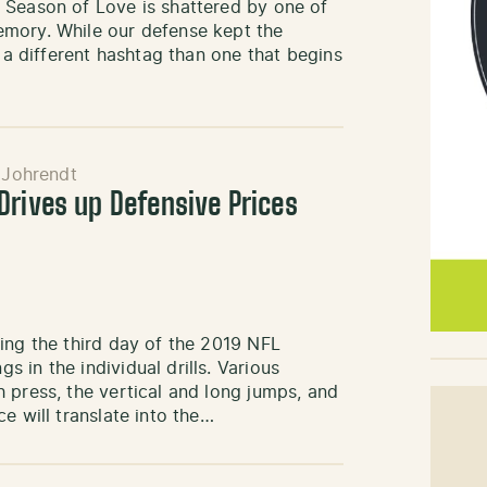
 Season of Love is shattered by one of
emory. While our defense kept the
t a different hashtag than one that begins
 Johrendt
Drives up Defensive Prices
ing the third day of the 2019 NFL
 in the individual drills. Various
 press, the vertical and long jumps, and
e will translate into the…