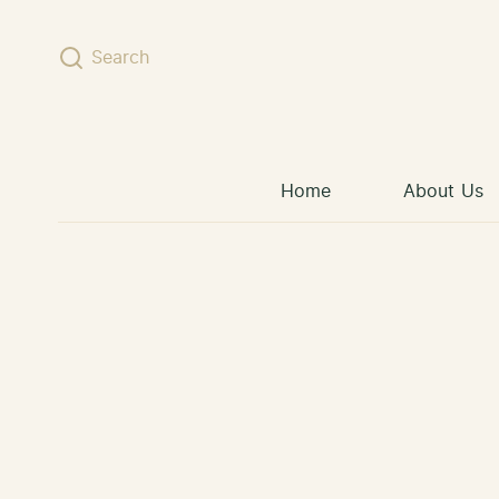
Skip to content
Search
Home
About Us