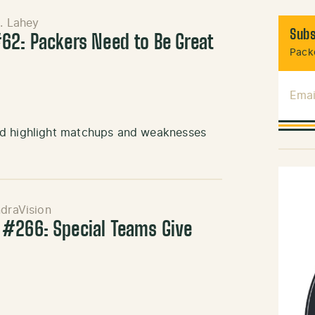
J. Lahey
Subs
62: Packers Need to Be Great
Packe
Emai
nd highlight matchups and weaknesses
draVision
 #266: Special Teams Give