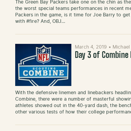
The Green Bay Packers take one on the chin as the
the worst special teams performances in recent m
Packers in the game, is it time for Joe Barry to ge
with #fire? And, OBJ…
March 4, 2019
•
Michael
Day 3 of Combine 
With the defensive linemen and linebackers headlin
Combine, there were a number of masterful showings
athletes showed out in the 40-yard dash, the bench
other various tests of how their college performanc