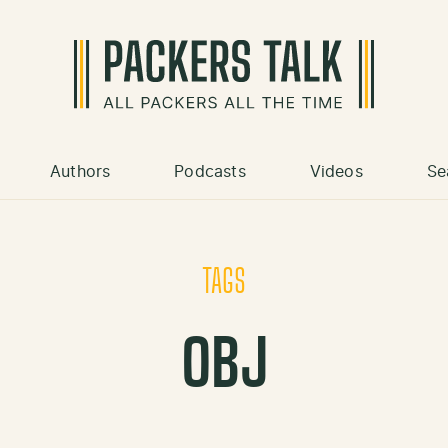
Authors
Podcasts
Videos
Se
TAGS
OBJ